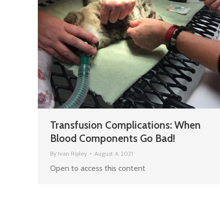
Transfusion Complications: When
Blood Components Go Bad!
By
Ivan Ripley
August 4, 2021
Open to access this content