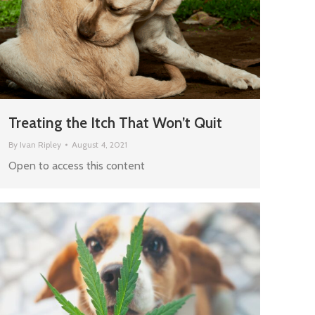
Treating the Itch That Won’t Quit
By
Ivan Ripley
August 4, 2021
Open to access this content