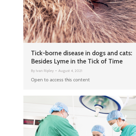
Tick-borne disease in dogs and cats:
Besides Lyme in the Tick of Time
By
Ivan Ripley
August 4, 2021
Open to access this content