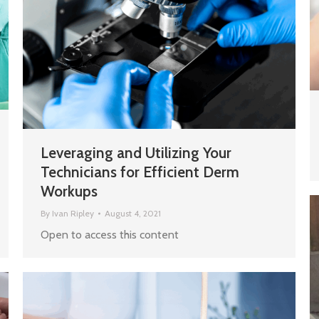
Leveraging and Utilizing Your
Technicians for Efficient Derm
Workups
By
Ivan Ripley
August 4, 2021
Open to access this content