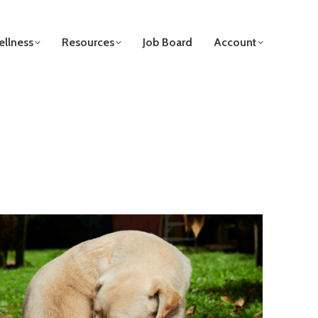
llness
Resources
Job Board
Account