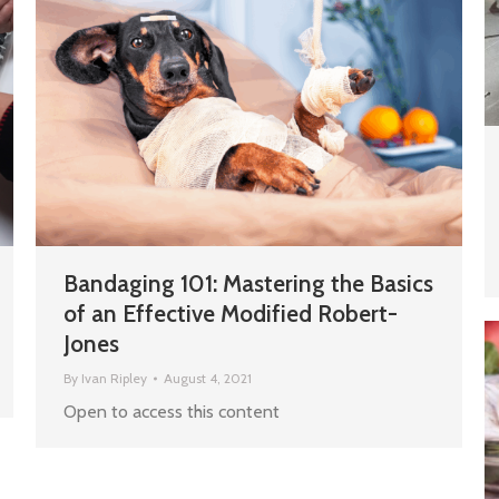
Bandaging 101: Mastering the Basics
of an Effective Modified Robert-
Jones
By
Ivan Ripley
August 4, 2021
Open to access this content