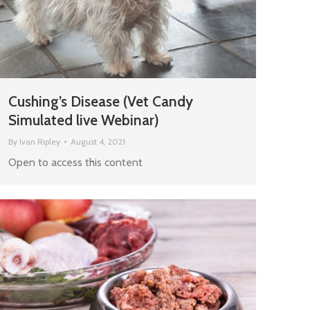
Cushing’s Disease (Vet Candy
Simulated live Webinar)
By
Ivan Ripley
August 4, 2021
Open to access this content