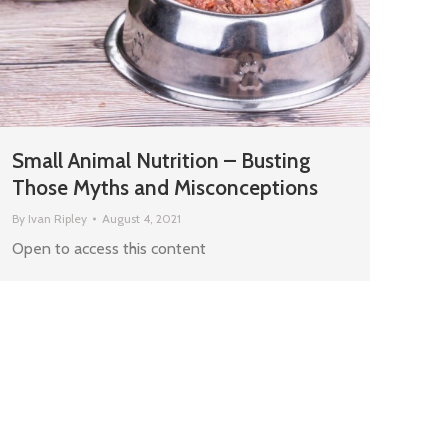
Small Animal Nutrition – Busting
Those Myths and Misconceptions
By
Ivan Ripley
August 4, 2021
Open to access this content