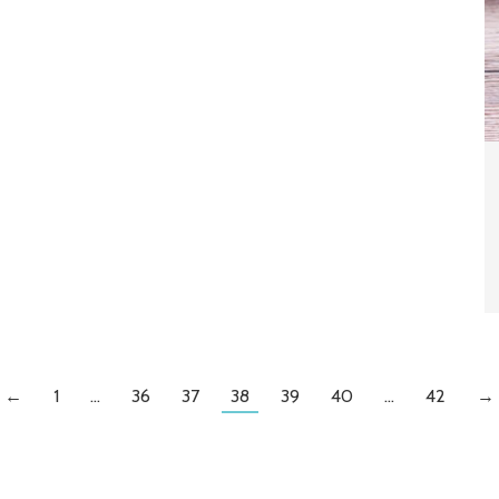
←
1
…
36
37
38
39
40
…
42
→