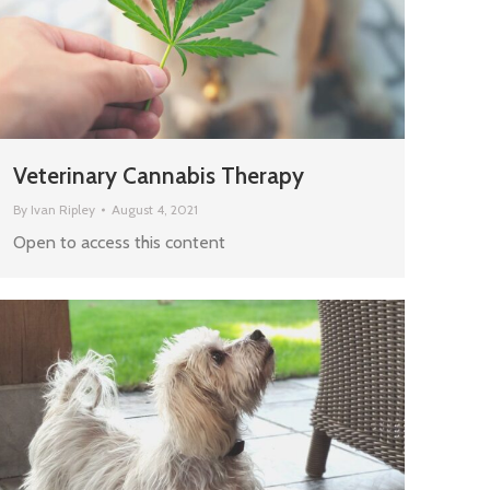
Veterinary Cannabis Therapy
By
Ivan Ripley
August 4, 2021
Open to access this content