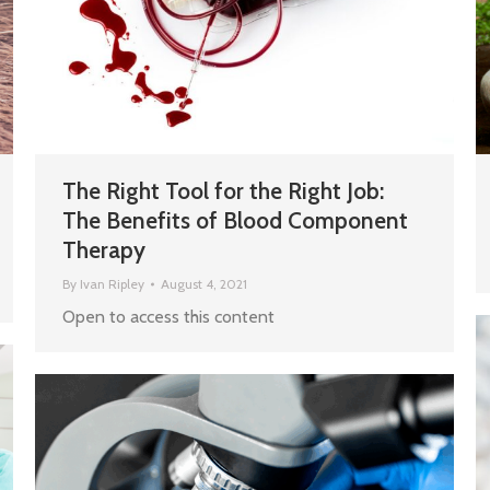
The Right Tool for the Right Job:
The Benefits of Blood Component
Therapy
By
Ivan Ripley
August 4, 2021
Open to access this content