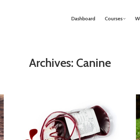
Dashboard
Courses
We
Archives:
Canine