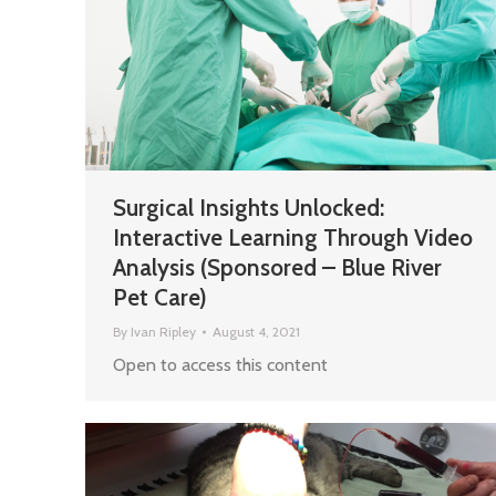
Surgical Insights Unlocked:
Interactive Learning Through Video
Analysis (Sponsored – Blue River
Pet Care)
By
Ivan Ripley
August 4, 2021
Open to access this content