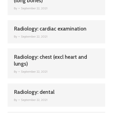
(long bones)
By
September 22, 2021
Radiology: cardiac examination
By
September 22, 2021
Radiology: chest (excl heart and
lungs)
By
September 22, 2021
Radiology: dental
By
September 22, 2021