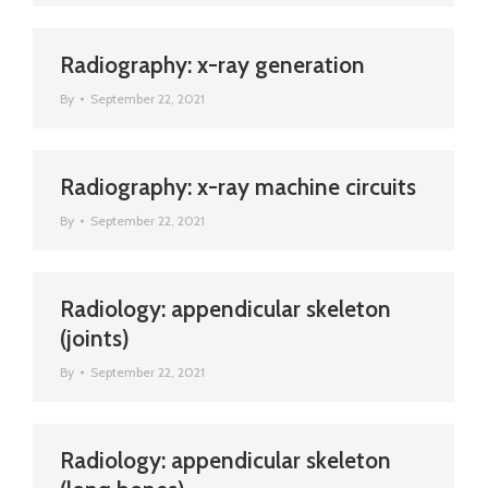
Radiography: x-ray generation
By
September 22, 2021
Radiography: x-ray machine circuits
By
September 22, 2021
Radiology: appendicular skeleton
(joints)
By
September 22, 2021
Radiology: appendicular skeleton