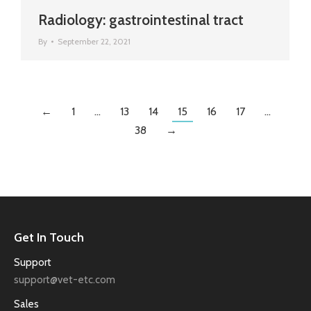
Radiology: gastrointestinal tract
By
September 22, 2021
←
1
…
13
14
15
16
17
…
38
→
Get In Touch
Support
support@vet-etc.com
Sales