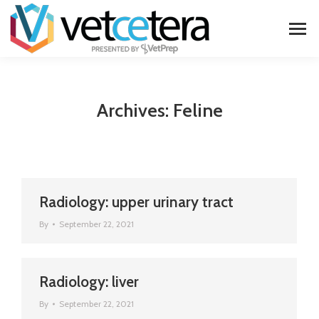
Archives:
Feline
Radiology: upper urinary tract
By
September 22, 2021
Radiology: liver
By
September 22, 2021