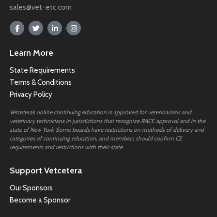
sales@vet-etc.com
Learn More
State Requirements
Terms & Conditions
Privacy Policy
Vetcetera’s online continuing education is approved for veterinarians and
veterinary technicians in jurisdictions that recognize RACE approval and in the
state of New York. Some boards have restrictions on methods of delivery and
categories of continuing education, and members should confirm CE
requirements and restrictions with their state.
Support Vetcetera
Our Sponsors
Become a Sponsor