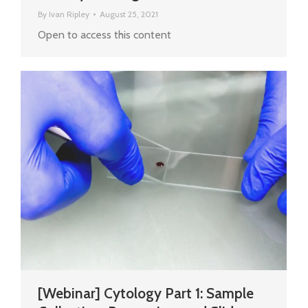
By
Ivan Ripley
August 25, 2021
Open to access this content
[Webinar] Cytology Part 1: Sample