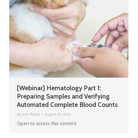
[Webinar] Hematology Part 1:
Preparing Samples and Verifying
Automated Complete Blood Counts
By
Ivan Ripley
August 25, 2021
Open to access this content