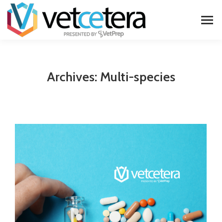
Archives:
Multi-species