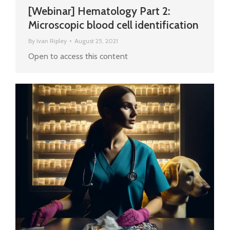
[Webinar] Hematology Part 2:
Microscopic blood cell identification
By
Ivan Ripley
August 25, 2021
Open to access this content