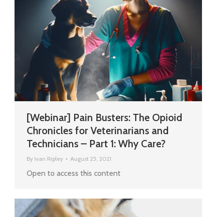
[Webinar] Pain Busters: The Opioid
Chronicles for Veterinarians and
Technicians – Part 1: Why Care?
By
Ivan Ripley
August 25, 2021
Open to access this content