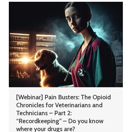
[Webinar] Pain Busters: The Opioid
Chronicles for Veterinarians and
Technicians – Part 2:
“Recordkeeping” – Do you know
where your drugs are?