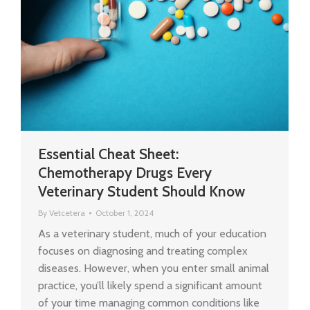
Essential Cheat Sheet:
Chemotherapy Drugs Every
Veterinary Student Should Know
By
Vetcetera
October 1, 2024
As a veterinary student, much of your education
focuses on diagnosing and treating complex
diseases. However, when you enter small animal
practice, you’ll likely spend a significant amount
of your time managing common conditions like