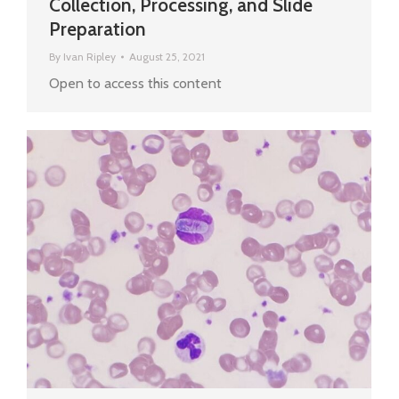
Collection, Processing, and Slide
Preparation
By
Ivan Ripley
August 25, 2021
Open to access this content