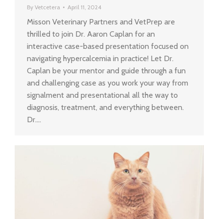
By
Vetcetera
April 11, 2024
Misson Veterinary Partners and VetPrep are
thrilled to join Dr. Aaron Caplan for an
interactive case-based presentation focused on
navigating hypercalcemia in practice! Let Dr.
Caplan be your mentor and guide through a fun
and challenging case as you work your way from
signalment and presentational all the way to
diagnosis, treatment, and everything between.
Dr.…