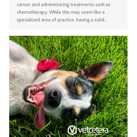
cancer and administering treatments such as
chemotherapy. While this may seem like a
specialized area of practice, having a solid…