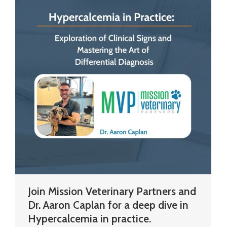
Join Mission Veterinary Partners and
Dr. Aaron Caplan for a deep dive in
Hypercalcemia in practice.