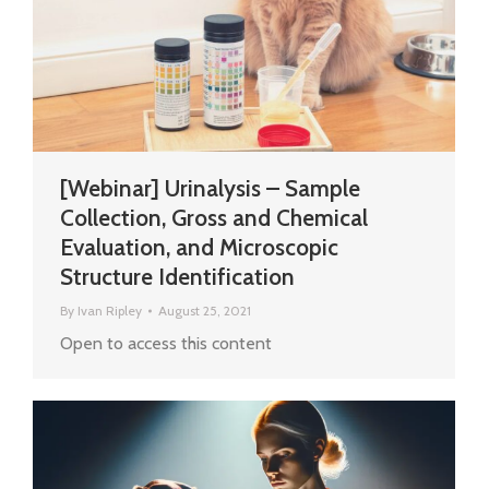
[Webinar] Urinalysis – Sample
Collection, Gross and Chemical
Evaluation, and Microscopic
Structure Identification
By
Ivan Ripley
August 25, 2021
Open to access this content