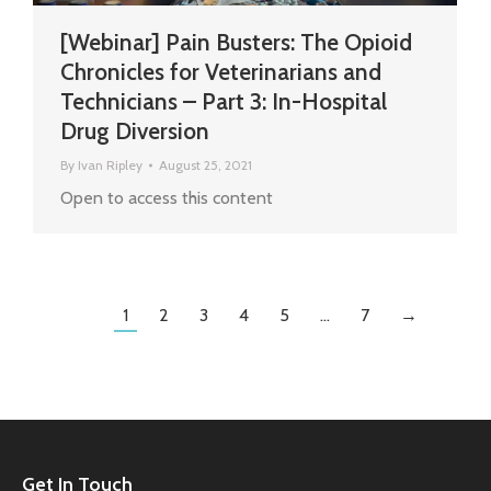
[Webinar] Pain Busters: The Opioid
Chronicles for Veterinarians and
Technicians – Part 3: In-Hospital
Drug Diversion
By
Ivan Ripley
August 25, 2021
Open to access this content
1
2
3
4
5
…
7
→
Get In Touch