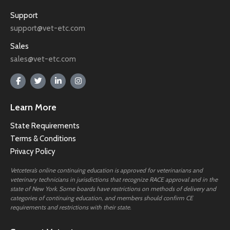
Support
support@vet-etc.com
Sales
sales@vet-etc.com
Learn More
State Requirements
Terms & Conditions
Privacy Policy
Vetcetera’s online continuing education is approved for veterinarians and
veterinary technicians in jurisdictions that recognize RACE approval and in the
state of New York. Some boards have restrictions on methods of delivery and
categories of continuing education, and members should confirm CE
requirements and restrictions with their state.