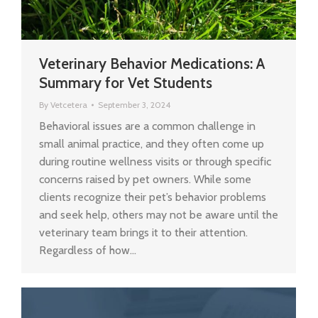
Veterinary Behavior Medications: A
Summary for Vet Students
By
Vetcetera
September 3, 2024
Behavioral issues are a common challenge in
small animal practice, and they often come up
during routine wellness visits or through specific
concerns raised by pet owners. While some
clients recognize their pet’s behavior problems
and seek help, others may not be aware until the
veterinary team brings it to their attention.
Regardless of how…