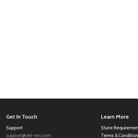
Get In Touch
Learn More
Support
State Requiremen
support@vet-etc.com
Terms & Conditio