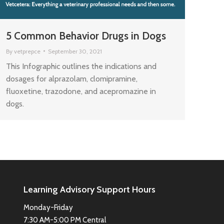
5 Common Behavior Drugs in Dogs
By
vetprepce
September 30, 2021
This Infographic outlines the indications and
dosages for alprazolam, clomipramine,
fluoxetine, trazodone, and acepromazine in
dogs.
Learning Advisory Support Hours
Monday-Friday
7:30 AM-5:00 PM Central