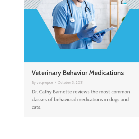
Veterinary Behavior Medications
By
vetprepce
October 3, 2021
Dr. Cathy Barnette reviews the most common
classes of behavioral medications in dogs and
cats.