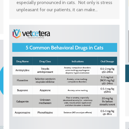
especially pronounced in cats. Not only is stress
unpleasant for our patients, it can make…