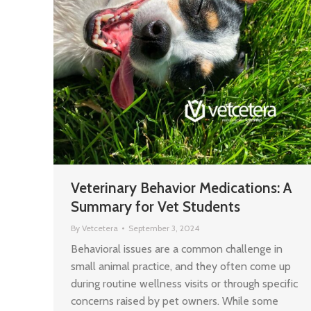
Veterinary Behavior Medications: A
Summary for Vet Students
By
Vetcetera
September 3, 2024
Behavioral issues are a common challenge in
small animal practice, and they often come up
during routine wellness visits or through specific
concerns raised by pet owners. While some