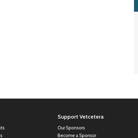
Support Vetcetera
ts
Our Sponsors
ns
Become a Sponsor