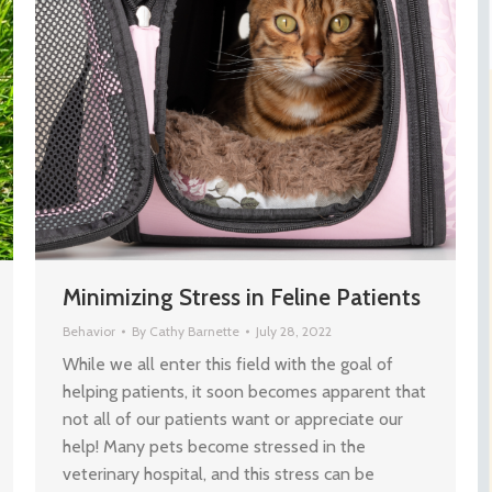
Minimizing Stress in Feline Patients
Behavior
By
Cathy Barnette
July 28, 2022
While we all enter this field with the goal of
helping patients, it soon becomes apparent that
not all of our patients want or appreciate our
help! Many pets become stressed in the
veterinary hospital, and this stress can be