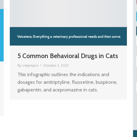
5 Common Behavioral Drugs in Cats
By
vetprepce
October 3, 2021
This infographic outlines the indications and
dosages for amitriptyline, fluoxetine, buspirone,
gabapentin, and acepromazine in cats.