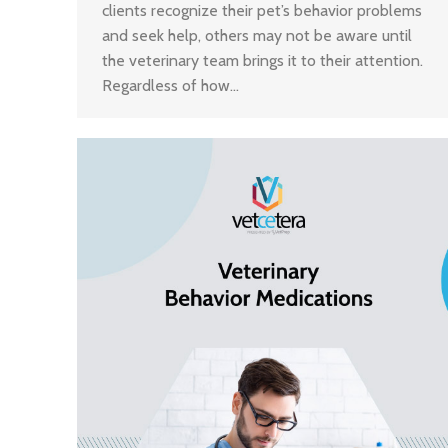
clients recognize their pet’s behavior problems
and seek help, others may not be aware until
the veterinary team brings it to their attention.
Regardless of how…