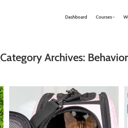
Dashboard
Courses
We
Category Archives:
Behavior