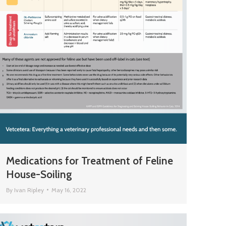
Medications for Treatment of Feline
House-Soiling
By
Ivan Ripley
May 16, 2022