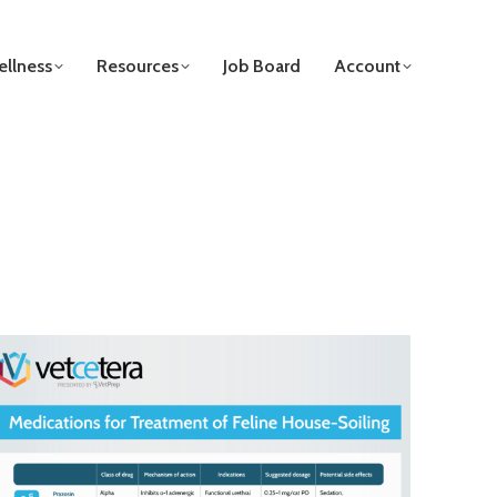
llness
Resources
Job Board
Account