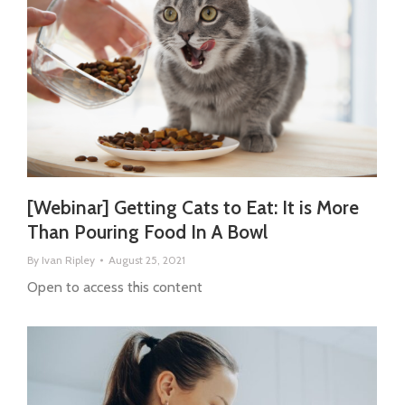
[Webinar] Getting Cats to Eat: It is More
Than Pouring Food In A Bowl
By
Ivan Ripley
August 25, 2021
Open to access this content