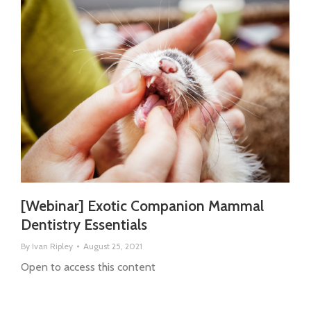
[Webinar] Exotic Companion Mammal
Dentistry Essentials
By
Ivan Ripley
August 25, 2021
Open to access this content