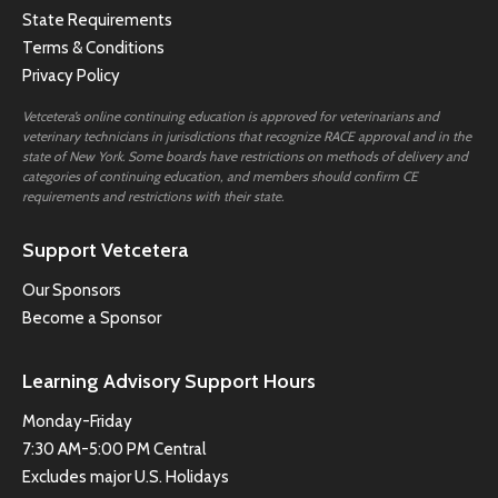
State Requirements
Terms & Conditions
Privacy Policy
Vetcetera’s online continuing education is approved for veterinarians and
veterinary technicians in jurisdictions that recognize RACE approval and in the
state of New York. Some boards have restrictions on methods of delivery and
categories of continuing education, and members should confirm CE
requirements and restrictions with their state.
Support Vetcetera
Our Sponsors
Become a Sponsor
Learning Advisory Support Hours
Monday-Friday
7:30 AM-5:00 PM Central
Excludes major U.S. Holidays