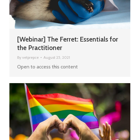
[Webinar] The Ferret: Essentials for
the Practitioner
By
vetprepce
August 25, 2021
Open to access this content