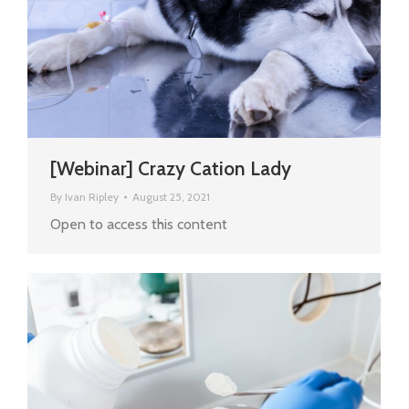
[Webinar] Crazy Cation Lady
By
Ivan Ripley
August 25, 2021
Open to access this content