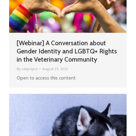
[Webinar] A Conversation about
Gender Identity and LGBTQ+ Rights
in the Veterinary Community
By
vetprepce
August 25, 2021
Open to access this content