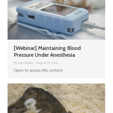
[Webinar] Maintaining Blood
Pressure Under Anesthesia
By
Ivan Ripley
August 25, 2021
Open to access this content