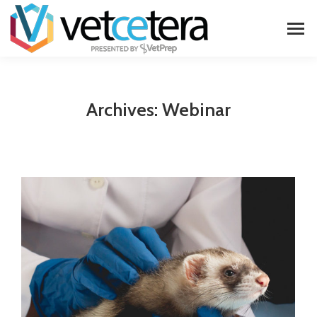
Archives:
Webinar