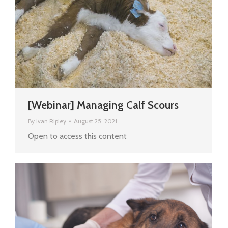
[Webinar] Managing Calf Scours
By
Ivan Ripley
August 25, 2021
Open to access this content