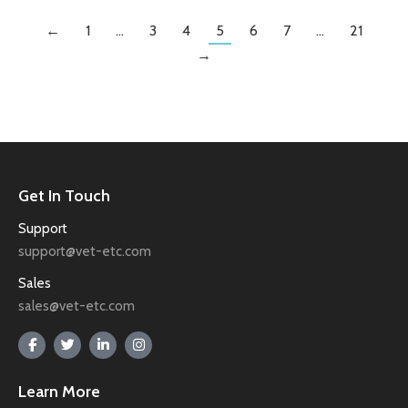
←
1
…
3
4
5
6
7
…
21
→
Get In Touch
Support
support@vet-etc.com
Sales
sales@vet-etc.com
Learn More