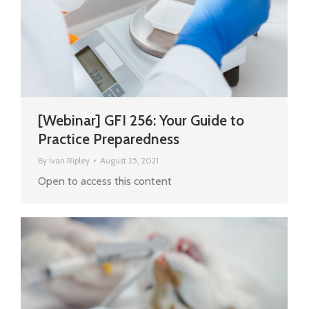
[Webinar] GFI 256: Your Guide to
Practice Preparedness
By
Ivan Ripley
August 25, 2021
Open to access this content