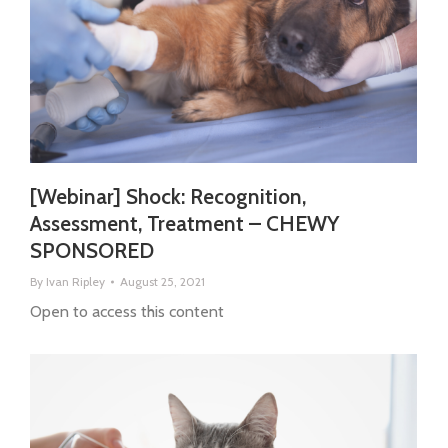
[Webinar] Shock: Recognition,
Assessment, Treatment – CHEWY
SPONSORED
By
Ivan Ripley
August 25, 2021
Open to access this content