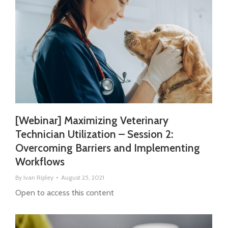
[Webinar] Maximizing Veterinary
Technician Utilization – Session 2:
Overcoming Barriers and Implementing
Workflows
By
Ivan Ripley
August 25, 2021
Open to access this content