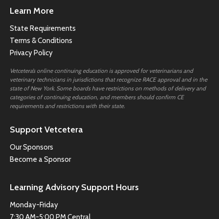
Learn More
State Requirements
Terms & Conditions
Privacy Policy
Vetcetera’s online continuing education is approved for veterinarians and
veterinary technicians in jurisdictions that recognize RACE approval and in the
state of New York. Some boards have restrictions on methods of delivery and
categories of continuing education, and members should confirm CE
requirements and restrictions with their state.
Support Vetcetera
Our Sponsors
Become a Sponsor
Learning Advisory Support Hours
Monday-Friday
7:30 AM-5:00 PM Central