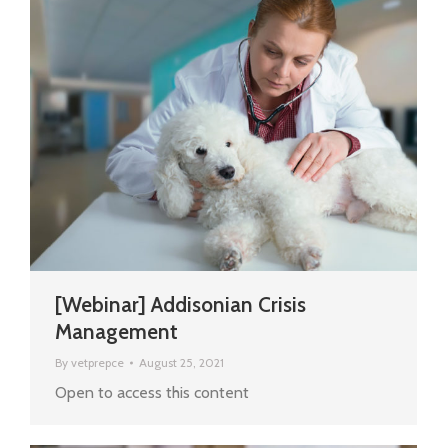
[Webinar] Addisonian Crisis
Management
By
vetprepce
August 25, 2021
Open to access this content