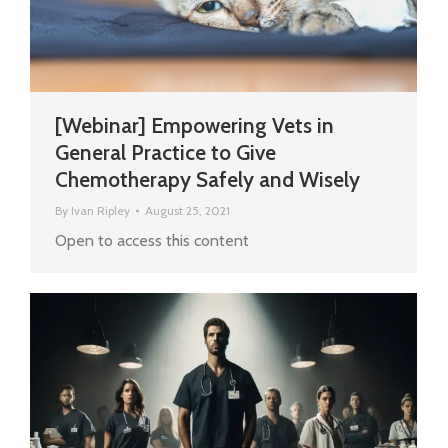
[Webinar] Empowering Vets in
General Practice to Give
Chemotherapy Safely and Wisely
By
Ivan Ripley
August 25, 2021
Open to access this content