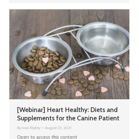
[Webinar] Heart Healthy: Diets and
Supplements for the Canine Patient
By
Ivan Ripley
August 25, 2021
Open to access this content