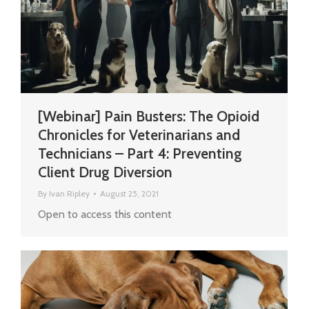
[Webinar] Pain Busters: The Opioid
Chronicles for Veterinarians and
Technicians – Part 4: Preventing
Client Drug Diversion
By
Ivan Ripley
August 25, 2021
Open to access this content