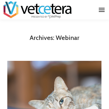
Archives:
Webinar