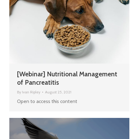
[Webinar] Nutritional Management
of Pancreatitis
By
Ivan Ripley
August 25, 2021
Open to access this content