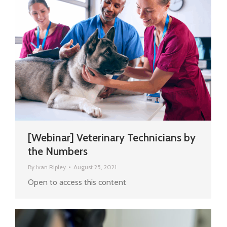
[Webinar] Veterinary Technicians by
the Numbers
By
Ivan Ripley
August 25, 2021
Open to access this content