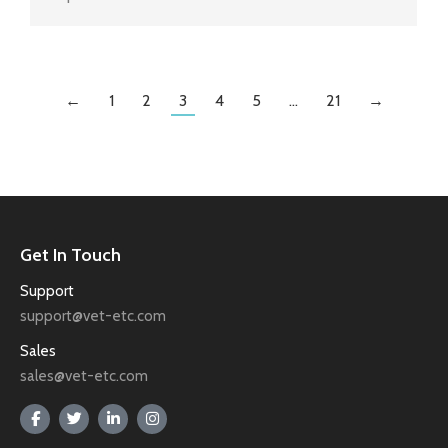
←
1
2
3
4
5
…
21
→
Get In Touch
Support
support@vet-etc.com
Sales
sales@vet-etc.com