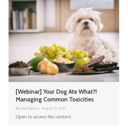
[Webinar] Your Dog Ate What?!
Managing Common Toxicities
By
Ivan Ripley
August 25, 2021
Open to access this content