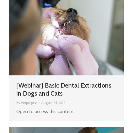
[Webinar] Basic Dental Extractions
in Dogs and Cats
By
vetprepce
August 25, 2021
Open to access this content