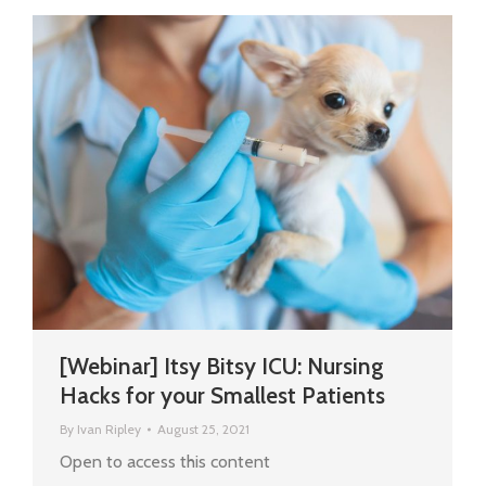
[Webinar] Itsy Bitsy ICU: Nursing
Hacks for your Smallest Patients
By
Ivan Ripley
August 25, 2021
Open to access this content