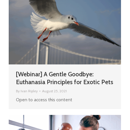
[Webinar] A Gentle Goodbye:
Euthanasia Principles for Exotic Pets
By
Ivan Ripley
August 25, 2021
Open to access this content