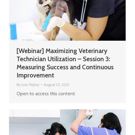
[Webinar] Maximizing Veterinary
Technician Utilization – Session 3:
Measuring Success and Continuous
Improvement
By
Ivan Ripley
August 25, 2021
Open to access this content