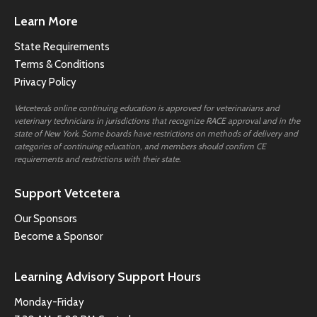
Learn More
State Requirements
Terms & Conditions
Privacy Policy
Vetcetera’s online continuing education is approved for veterinarians and
veterinary technicians in jurisdictions that recognize RACE approval and in the
state of New York. Some boards have restrictions on methods of delivery and
categories of continuing education, and members should confirm CE
requirements and restrictions with their state.
Support Vetcetera
Our Sponsors
Become a Sponsor
Learning Advisory Support Hours
Monday-Friday