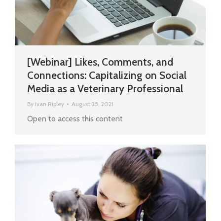
[Webinar] Likes, Comments, and
Connections: Capitalizing on Social
Media as a Veterinary Professional
By
Ivan Ripley
August 25, 2021
Open to access this content