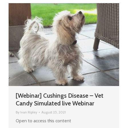
[Webinar] Cushings Disease – Vet
Candy Simulated live Webinar
By
Ivan Ripley
August 25, 2021
Open to access this content