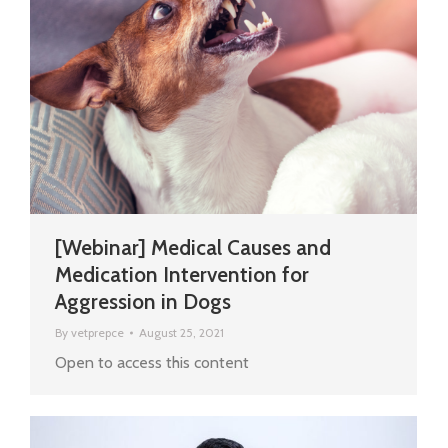
[Webinar] Medical Causes and
Medication Intervention for
Aggression in Dogs
By
vetprepce
August 25, 2021
Open to access this content