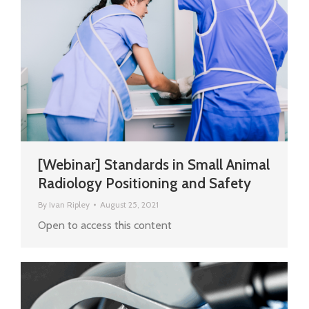
[Webinar] Standards in Small Animal
Radiology Positioning and Safety
By
Ivan Ripley
August 25, 2021
Open to access this content