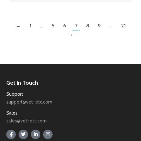
←
1
…
5
6
7
8
9
…
21
→
Get In Touch
Support
support@vet-etc.com
Sales
sales@vet-etc.com