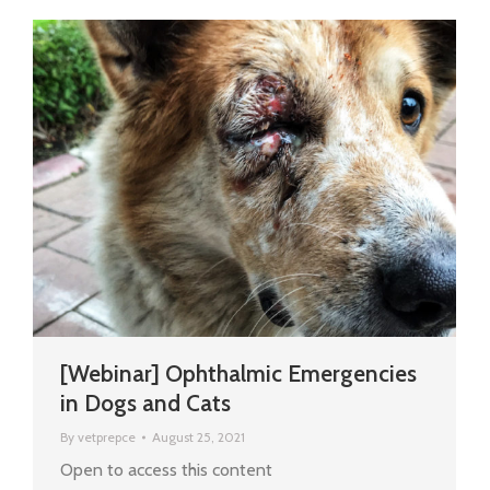
[Webinar] Ophthalmic Emergencies
in Dogs and Cats
By
vetprepce
August 25, 2021
Open to access this content