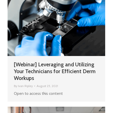
[Webinar] Leveraging and Utilizing
Your Technicians for Efficient Derm
Workups
By
Ivan Ripley
August 25, 2021
Open to access this content