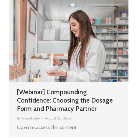
[Webinar] Compounding
Confidence: Choosing the Dosage
Form and Pharmacy Partner
By
Ivan Ripley
August 25, 2021
Open to access this content