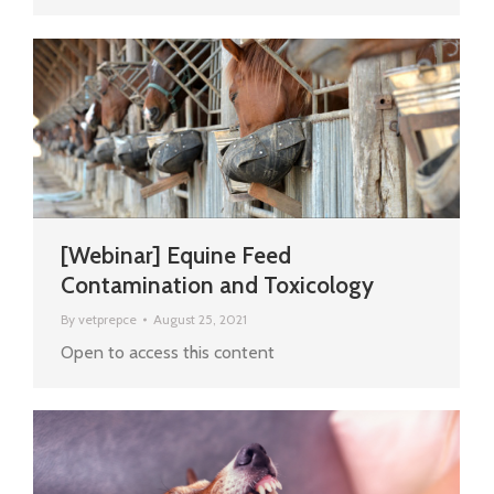
[Webinar] Equine Feed
Contamination and Toxicology
By
vetprepce
August 25, 2021
Open to access this content