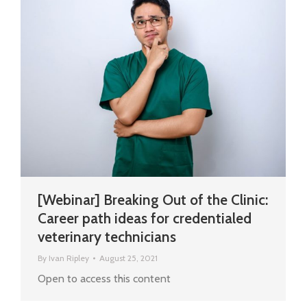
[Webinar] Breaking Out of the Clinic:
Career path ideas for credentialed
veterinary technicians
By
Ivan Ripley
August 25, 2021
Open to access this content