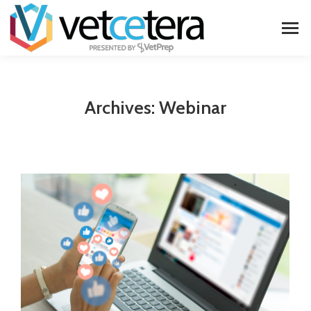
Archives:
Webinar