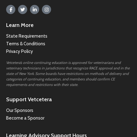
Learn More
State Requirements
Terms & Conditions
Privacy Policy
Vetcetera’s online continuing education is approved for veterinarians and
veterinary technicians in jurisdictions that recognize RACE approval and in the
state of New York. Some boards have restrictions on methods of delivery and
categories of continuing education, and members should confirm CE
requirements and restrictions with their state.
Support Vetcetera
Our Sponsors
Become a Sponsor
Learning Advisory Support Hours