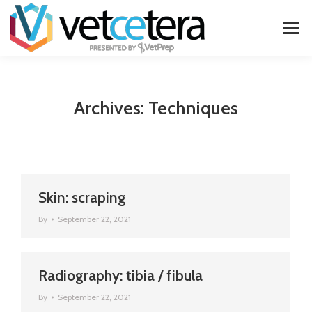
Archives:
Techniques
Skin: scraping
By
September 22, 2021
Radiography: tibia / fibula
By
September 22, 2021