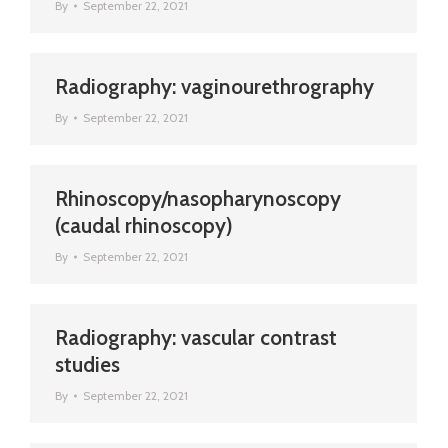
By
September 22, 2021
Radiography: vaginourethrography
By
September 22, 2021
Rhinoscopy/nasopharynoscopy
(caudal rhinoscopy)
By
September 22, 2021
Radiography: vascular contrast
studies
By
September 22, 2021