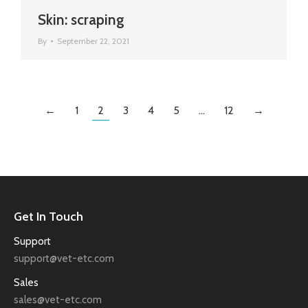
Skin: scraping
By
September 22, 2021
←
1
2
3
4
5
…
12
→
Get In Touch
Support
support@vet-etc.com
Sales
sales@vet-etc.com