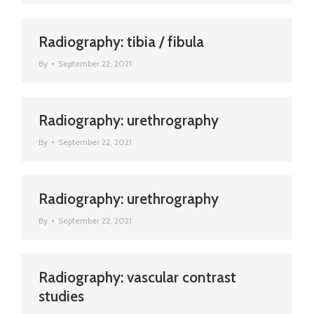
Radiography: tibia / fibula
By
September 22, 2021
Radiography: urethrography
By
September 22, 2021
Radiography: urethrography
By
September 22, 2021
Radiography: vascular contrast
studies