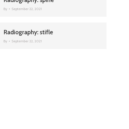
By
September 22, 2021
Radiography: stifle
By
September 22, 2021