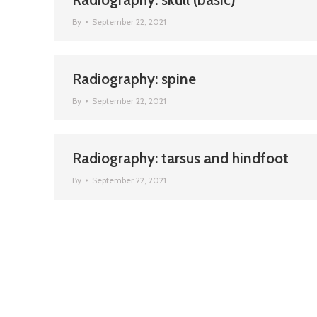
By
September 22, 2021
Radiography: spine
By
September 22, 2021
Radiography: tarsus and hindfoot
By
September 22, 2021