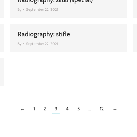
By
September 22, 2021
Radiography: stifle
By
September 22, 2021
←
1
2
3
4
5
…
12
→