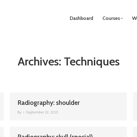
Dashboard
Courses
We
Archives:
Techniques
Radiography: shoulder
By
September 22, 2021
Radiography: skull (special)