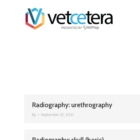
Radiography: urethrography
By
September 22, 2021
Radiography: skull (basic)