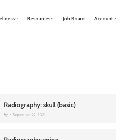
llness
Resources
Job Board
Account
Radiography: skull (basic)
By
September 22, 2021
Radiography: spine