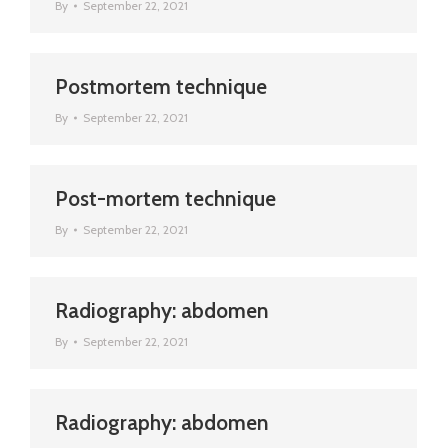
By
September 22, 2021
Postmortem technique
By
September 22, 2021
Post-mortem technique
By
September 22, 2021
Radiography: abdomen
By
September 22, 2021
Radiography: abdomen