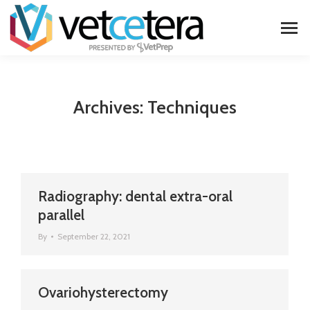
Archives:
Techniques
Radiography: dental extra-oral
parallel
By
September 22, 2021
Ovariohysterectomy