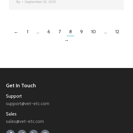
By
September 22, 2021
←
1
…
6
7
8
9
10
…
12
→
Get In Touch
Support
support@vet-etc.com
Sales
sales@vet-etc.com