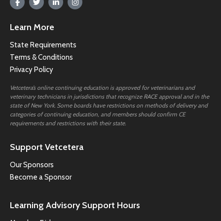
Learn More
State Requirements
Terms & Conditions
Privacy Policy
Vetcetera’s online continuing education is approved for veterinarians and
veterinary technicians in jurisdictions that recognize RACE approval and in the
state of New York. Some boards have restrictions on methods of delivery and
categories of continuing education, and members should confirm CE
requirements and restrictions with their state.
Support Vetcetera
Our Sponsors
Become a Sponsor
Learning Advisory Support Hours