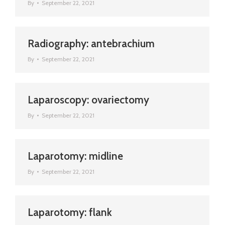
By
September 22, 2021
Radiography: antebrachium
By
September 22, 2021
Laparoscopy: ovariectomy
By
September 22, 2021
Laparotomy: midline
By
September 22, 2021
Laparotomy: flank