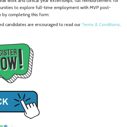
reak work and clinical year externships, full reimbursement for
rtunities to explore full-time employment with MVP post-
y by completing this form:
rested candidates are encouraged to read our
Terms & Conditions
.