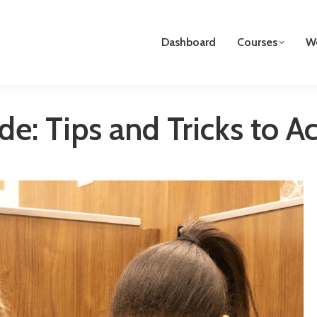
Dashboard
Courses
We
de: Tips and Tricks to 