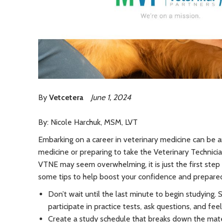
By
Vetcetera
June 1, 2024
By: Nicole Harchuk, MSM, LVT
Embarking on a career in veterinary medicine can be an
medicine or preparing to take the Veterinary Technici
VTNE may seem overwhelming, it is just the first step t
some tips to help boost your confidence and prepar
Don’t wait until the last minute to begin studying. 
participate in practice tests, ask questions, and fee
Create a study schedule that breaks down the mater