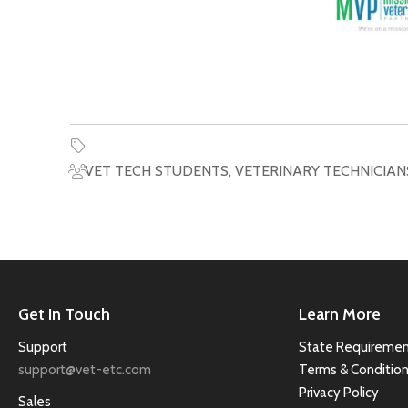
VET TECH STUDENTS
,
VETERINARY TECHNICIAN
Get In Touch
Learn More
Support
State Requiremen
support@vet-etc.com
Terms & Conditio
Privacy Policy
Sales