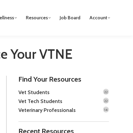
llness
Resources
Job Board
Account
Ace Your VTNE
Find Your Resources
Vet Students
22
Vet Tech Students
22
Veterinary Professionals
14
Recent Resources