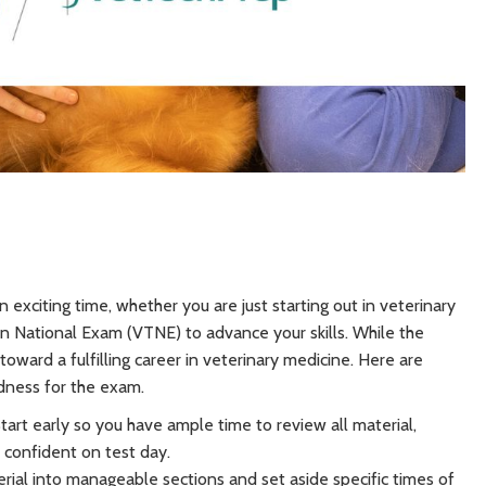
 exciting time, whether you are just starting out in veterinary
an National Exam (VTNE) to advance your skills. While the
oward a fulfilling career in veterinary medicine. Here are
edness for the exam.
Start early so you have ample time to review all material,
l confident on test day.
ial into manageable sections and set aside specific times of