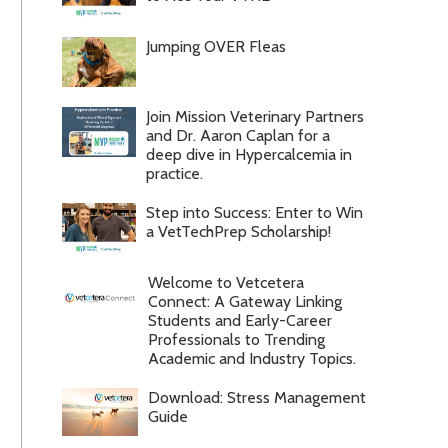
Jumping OVER Fleas
Join Mission Veterinary Partners
and Dr. Aaron Caplan for a
deep dive in Hypercalcemia in
practice.
Step into Success: Enter to Win
a VetTechPrep Scholarship!
Welcome to Vetcetera
Connect: A Gateway Linking
Students and Early-Career
Professionals to Trending
Academic and Industry Topics.
Download: Stress Management
Guide