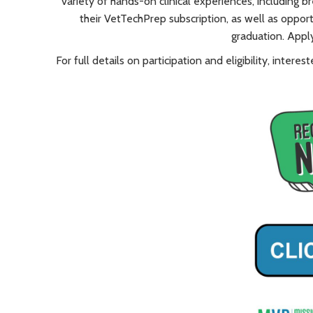
variety of hands-on clinical experiences, including b
their VetTechPrep subscription, as well as oppo
graduation. Appl
For full details on participation and eligibility, inte