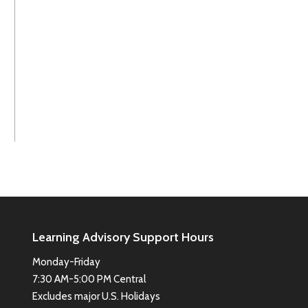
Learning Advisory Support Hours
Monday-Friday
7:30 AM-5:00 PM Central
Excludes major U.S. Holidays