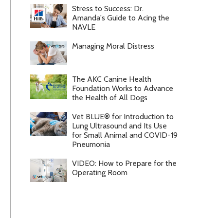
Stress to Success: Dr.
Amanda's Guide to Acing the
NAVLE
Managing Moral Distress
The AKC Canine Health
Foundation Works to Advance
the Health of All Dogs
Vet BLUE® for Introduction to
Lung Ultrasound and Its Use
for Small Animal and COVID-19
Pneumonia
VIDEO: How to Prepare for the
Operating Room