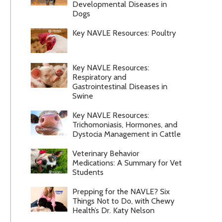
Developmental Diseases in
Dogs
Key NAVLE Resources: Poultry
Key NAVLE Resources:
Respiratory and
Gastrointestinal Diseases in
Swine
Key NAVLE Resources:
Trichomoniasis, Hormones, and
Dystocia Management in Cattle
Veterinary Behavior
Medications: A Summary for Vet
Students
Prepping for the NAVLE? Six
Things Not to Do, with Chewy
Health’s Dr. Katy Nelson