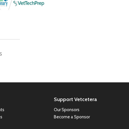
S
Support Vetcetera
ts
Our Sponsors
ns
Become a Sponsor