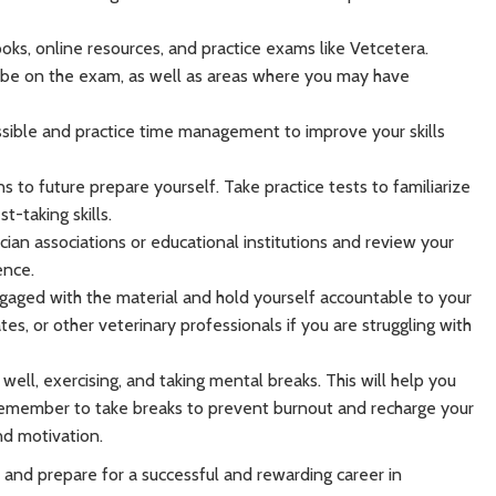
ooks, online resources, and practice exams like Vetcetera.
o be on the exam, as well as areas where you may have
ssible and practice time management to improve your skills
 to future prepare yourself. Take practice tests to familiarize
-taking skills.
ian associations or educational institutions and review your
ence.
gaged with the material and hold yourself accountable to your
es, or other veterinary professionals if you are struggling with
g well, exercising, and taking mental breaks. This will help you
Remember to take breaks to prevent burnout and recharge your
nd motivation.
and prepare for a successful and rewarding career in