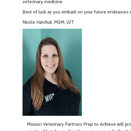
veterinary medicine.
Best of luck as you embark on your future endeavors in
Nicole Harchuk, MSM, LVT
Mission Veterinary Partners Prep to Achieve will pr