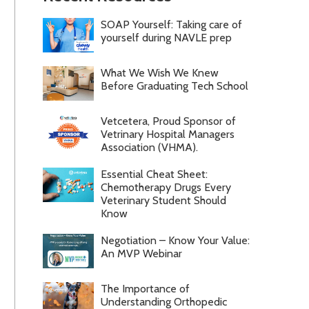
SOAP Yourself: Taking care of
yourself during NAVLE prep
What We Wish We Knew
Before Graduating Tech School
Vetcetera, Proud Sponsor of
Vetrinary Hospital Managers
Association (VHMA).
Essential Cheat Sheet:
Chemotherapy Drugs Every
Veterinary Student Should
Know
Negotiation – Know Your Value:
An MVP Webinar
The Importance of
Understanding Orthopedic