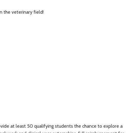
 the veterinary field!
ovide at least 50 qualifying students the chance to explore a