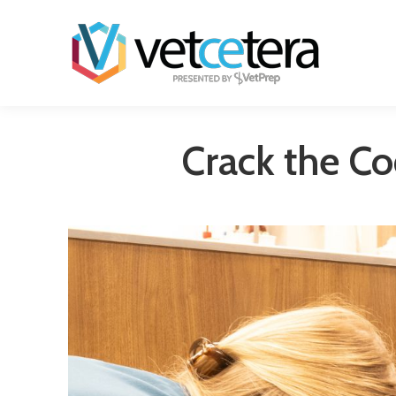
Crack the Co