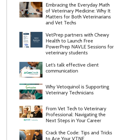
Embracing the Everyday Math
of Veterinary Medicine: Why It
Matters for Both Veterinarians
and Vet Techs
VetPrep partners with Chewy
Health to Launch Free
PowerPrep NAVLE Sessions for
veterinary students
Let’s talk effective client
communication
Why Vetoquinol is Supporting
Veterinary Technicians
From Vet Tech to Veterinary
Professional: Navigating the
Next Steps in Your Career
Crack the Code: Tips and Tricks
to Ace Your VTNE