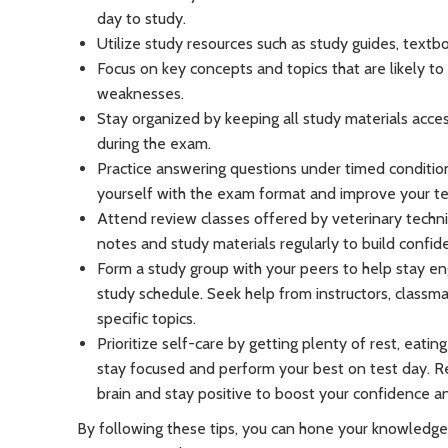
day to study.
Utilize study resources such as study guides, textb
Focus on key concepts and topics that are likely t
weaknesses.
Stay organized by keeping all study materials acce
during the exam.
Practice answering questions under timed conditions
yourself with the exam format and improve your test
Attend review classes offered by veterinary technic
notes and study materials regularly to build confid
Form a study group with your peers to help stay en
study schedule. Seek help from instructors, classmat
specific topics.
Prioritize self-care by getting plenty of rest, eatin
stay focused and perform your best on test day. 
brain and stay positive to boost your confidence a
By following these tips, you can hone your knowledge 