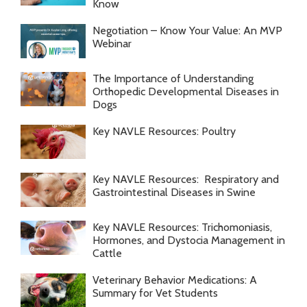
Know
Negotiation – Know Your Value: An MVP
Webinar
The Importance of Understanding
Orthopedic Developmental Diseases in
Dogs
Key NAVLE Resources: Poultry
Key NAVLE Resources: Respiratory and
Gastrointestinal Diseases in Swine
Key NAVLE Resources: Trichomoniasis,
Hormones, and Dystocia Management in
Cattle
Veterinary Behavior Medications: A
Summary for Vet Students