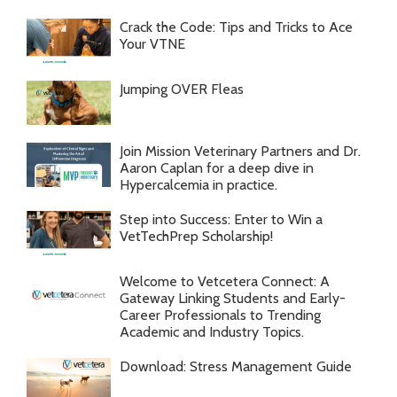
Crack the Code: Tips and Tricks to Ace
Your VTNE
Jumping OVER Fleas
Join Mission Veterinary Partners and Dr.
Aaron Caplan for a deep dive in
Hypercalcemia in practice.
Step into Success: Enter to Win a
VetTechPrep Scholarship!
Welcome to Vetcetera Connect: A
Gateway Linking Students and Early-
Career Professionals to Trending
Academic and Industry Topics.
Download: Stress Management Guide