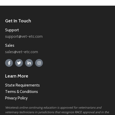
Get In Touch
Support
support@vet-etc.com
Sales
sales@vet-etc.com
Learn More
State Requirements
Terms & Conditions
Privacy Policy
Vetcetera’s online continuing education is approved for veterinarians and
veterinary technicians in jurisdictions that recognize RACE approval and in the