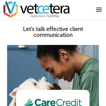
Let’s talk effective client
communication