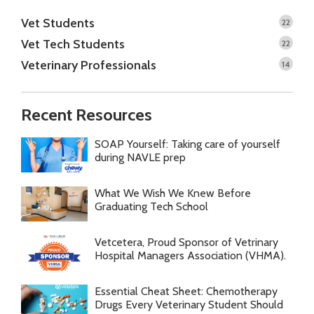
Vet Students
22
Vet Tech Students
22
Veterinary Professionals
14
Recent Resources
SOAP Yourself: Taking care of yourself
during NAVLE prep
What We Wish We Knew Before
Graduating Tech School
Vetcetera, Proud Sponsor of Vetrinary
Hospital Managers Association (VHMA).
Essential Cheat Sheet: Chemotherapy
Drugs Every Veterinary Student Should