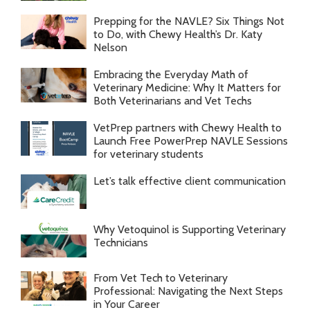
Prepping for the NAVLE? Six Things Not
to Do, with Chewy Health’s Dr. Katy
Nelson
Embracing the Everyday Math of
Veterinary Medicine: Why It Matters for
Both Veterinarians and Vet Techs
VetPrep partners with Chewy Health to
Launch Free PowerPrep NAVLE Sessions
for veterinary students
Let’s talk effective client communication
Why Vetoquinol is Supporting Veterinary
Technicians
From Vet Tech to Veterinary
Professional: Navigating the Next Steps
in Your Career