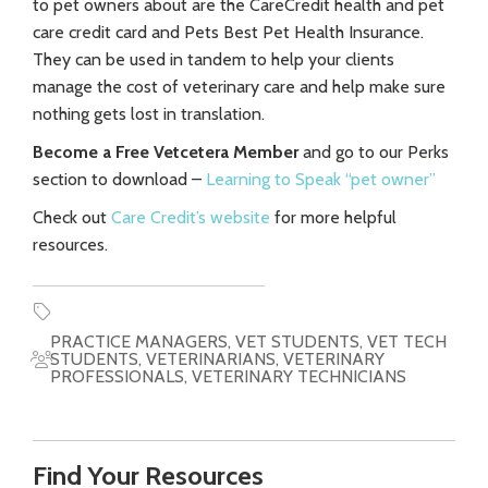
to pet owners about are the CareCredit health and pet
care credit card and Pets Best Pet Health Insurance.
They can be used in tandem to help your clients
manage the cost of veterinary care and help make sure
nothing gets lost in translation.
Become a Free Vetcetera Member
and go to our Perks
section to download –
Learning to Speak “pet owner”
Check out
Care Credit’s website
for more helpful
resources.
PRACTICE MANAGERS
,
VET STUDENTS
,
VET TECH
STUDENTS
,
VETERINARIANS
,
VETERINARY
PROFESSIONALS
,
VETERINARY TECHNICIANS
Find Your Resources