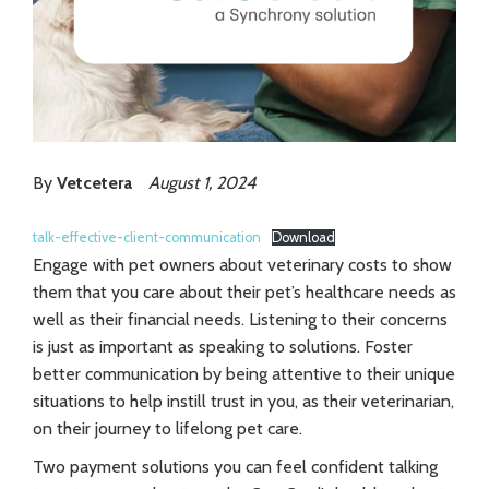
By
Vetcetera
August 1, 2024
talk-effective-client-communication
Download
Engage with pet owners about veterinary costs to show
them that you care about their pet’s healthcare needs as
well as their financial needs. Listening to their concerns
is just as important as speaking to solutions. Foster
better communication by being attentive to their unique
situations to help instill trust in you, as their veterinarian,
on their journey to lifelong pet care.
Two payment solutions you can feel confident talking