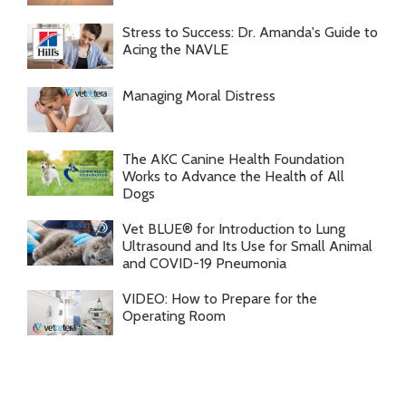
Stress to Success: Dr. Amanda's Guide to
Acing the NAVLE
Managing Moral Distress
The AKC Canine Health Foundation
Works to Advance the Health of All
Dogs
Vet BLUE® for Introduction to Lung
Ultrasound and Its Use for Small Animal
and COVID-19 Pneumonia
VIDEO: How to Prepare for the
Operating Room