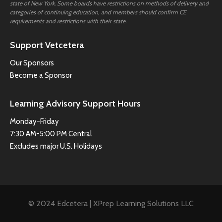
state of New York. Some boards have restrictions on methods of delivery and
categories of continuing education, and members should confirm CE
requirements and restrictions with their state.
Support Vetcetera
Our Sponsors
Become a Sponsor
Learning Advisory Support Hours
Monday-Friday
7:30 AM-5:00 PM Central
Excludes major U.S. Holidays
© 2024 Edcetera | XPrep Learning Solutions LLC