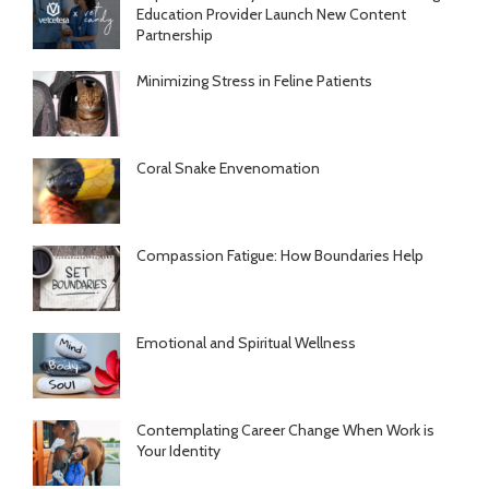
Education Provider Launch New Content
Partnership
Minimizing Stress in Feline Patients
Coral Snake Envenomation
Compassion Fatigue: How Boundaries Help
Emotional and Spiritual Wellness
Contemplating Career Change When Work is
Your Identity