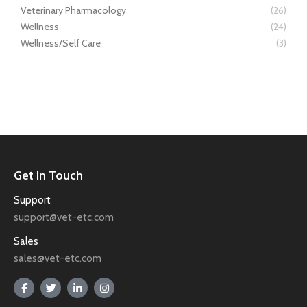
Veterinary Pharmacology
(26)
Wellness
(24)
Wellness/Self Care
(3)
Get In Touch
Support
support@vet-etc.com
Sales
sales@vet-etc.com