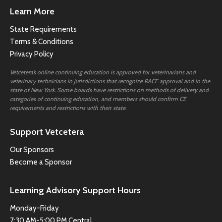
Learn More
State Requirements
Terms & Conditions
Privacy Policy
Vetcetera’s online continuing education is approved for veterinarians and
veterinary technicians in jurisdictions that recognize RACE approval and in the
state of New York. Some boards have restrictions on methods of delivery and
categories of continuing education, and members should confirm CE
requirements and restrictions with their state.
Support Vetcetera
Our Sponsors
Become a Sponsor
Learning Advisory Support Hours
Monday-Friday
7:30 AM-5:00 PM Central