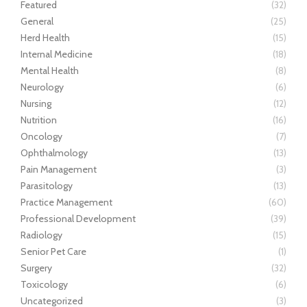
Featured
(32)
General
(25)
Herd Health
(15)
Internal Medicine
(18)
Mental Health
(8)
Neurology
(6)
Nursing
(12)
Nutrition
(16)
Oncology
(7)
Ophthalmology
(13)
Pain Management
(3)
Parasitology
(13)
Practice Management
(60)
Professional Development
(39)
Radiology
(15)
Senior Pet Care
(1)
Surgery
(32)
Toxicology
(6)
Uncategorized
(3)