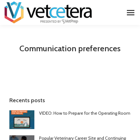
Communication preferences
Recents posts
VIDEO: How to Prepare for the Operating Room
Popular Veterinary Career Site and Continuing