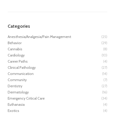
Categories
Anesthesia/Analgesia/Pain Management
(25)
Behavior
(29)
Cannabis
(8)
Cardiology
(10)
Career Paths
(4)
Clinical Pathology
(27)
Communication
(14)
Community
(7)
Dentistry
(27)
Dermatology
(16)
Emergency Critical Care
(34)
Euthanasia
(4)
Exotics
(4)