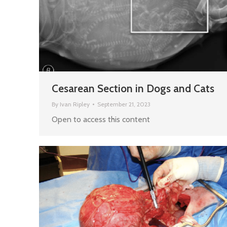
Cesarean Section in Dogs and Cats
By
Ivan Ripley
September 21, 2023
Open to access this content