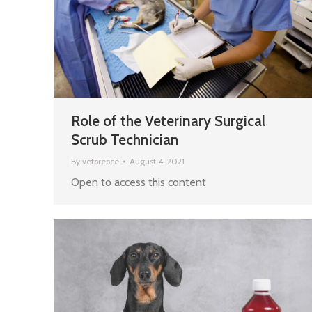
Role of the Veterinary Surgical
Scrub Technician
By
vetprepce
August 4, 2021
Open to access this content