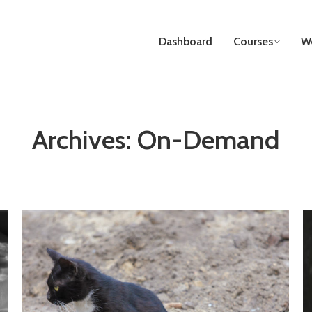
Dashboard
Courses
We
Archives:
On-Demand