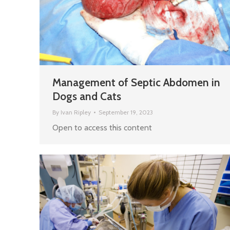
Management of Septic Abdomen in
Dogs and Cats
By
Ivan Ripley
September 19, 2023
Open to access this content