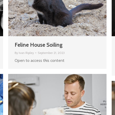
Feline House Soiling
By
Ivan Ripley
September 21, 2023
Open to access this content