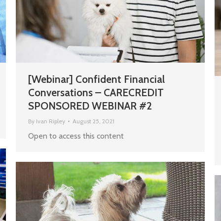
[Webinar] Confident Financial
Conversations – CARECREDIT
SPONSORED WEBINAR #2
By
Ivan Ripley
August 25, 2021
Open to access this content