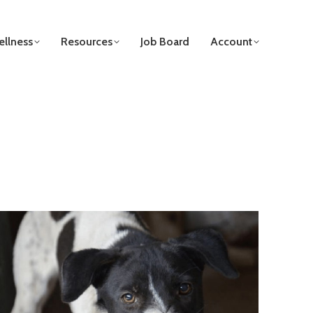
llness
Resources
Job Board
Account