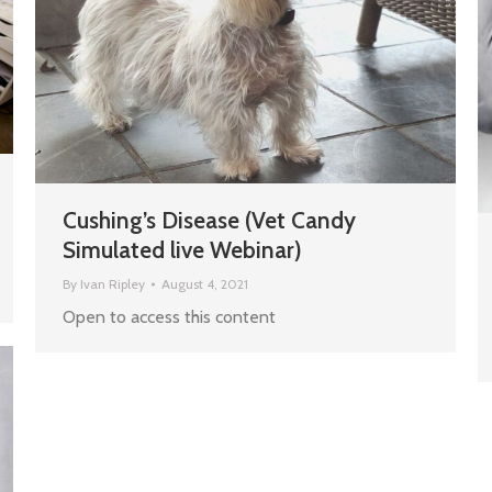
Cushing’s Disease (Vet Candy
Simulated live Webinar)
By
Ivan Ripley
August 4, 2021
Open to access this content