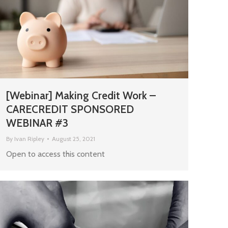
[Webinar] Making Credit Work –
CARECREDIT SPONSORED
WEBINAR #3
By
Ivan Ripley
August 25, 2021
Open to access this content