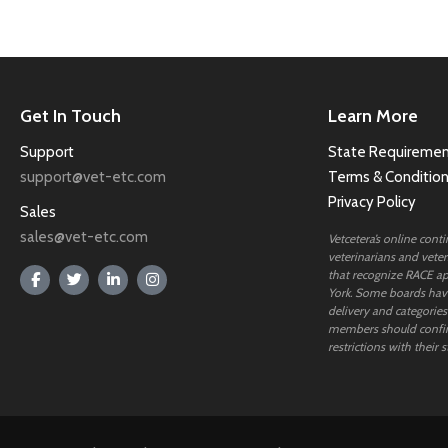
Get In Touch
Learn More
Support
State Requiremen
support@vet-etc.com
Terms & Conditio
Privacy Policy
Sales
sales@vet-etc.com
Vetcetera’s online cont
veterinarians and veteri
that recognize RACE ap
York. Some boards have
delivery and categories
members should confi
restrictions with their s