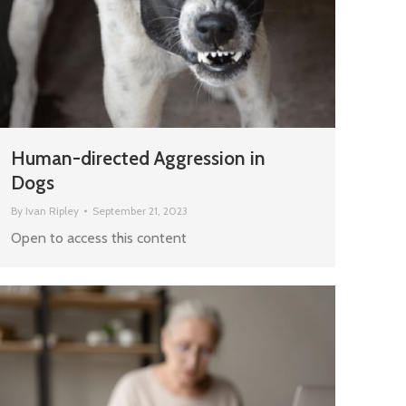
Human-directed Aggression in
Dogs
By
Ivan Ripley
September 21, 2023
Open to access this content