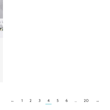
←
1
2
3
4
5
6
…
20
→