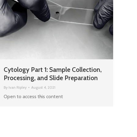
Cytology Part 1: Sample Collection,
Processing, and Slide Preparation
By
Ivan Ripley
August 4, 2021
Open to access this content