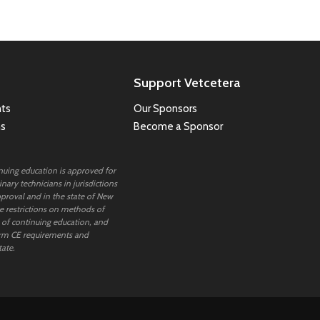
Support Vetcetera
ts
Our Sponsors
ns
Become a Sponsor
inuing education is approved for
nary technicians in jurisdictions
proval and in the state of New
 restrictions on methods of
 of continuing education, and
rm CE requirements and
tate.