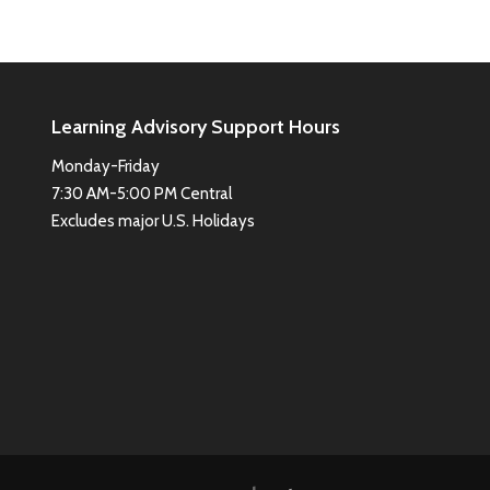
Learning Advisory Support Hours
Monday-Friday
7:30 AM-5:00 PM Central
Excludes major U.S. Holidays