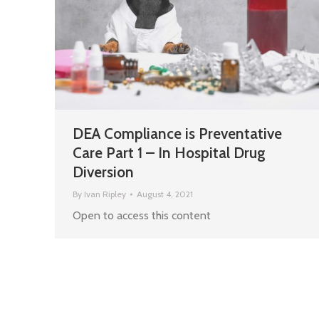
DEA Compliance is Preventative
Care Part 1 – In Hospital Drug
Diversion
By
Ivan Ripley
August 4, 2021
Open to access this content