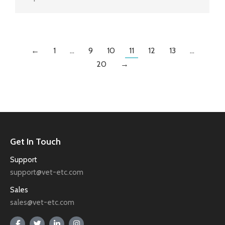
←
1
…
9
10
11
12
13
…
20
→
Get In Touch
Support
support@vet-etc.com
Sales
sales@vet-etc.com