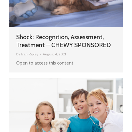
Shock: Recognition, Assessment,
Treatment – CHEWY SPONSORED
By
Ivan Ripley
August 4, 2021
Open to access this content