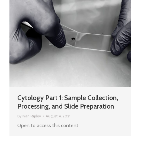
Cytology Part 1: Sample Collection,
Processing, and Slide Preparation
By
Ivan Ripley
August 4, 2021
Open to access this content