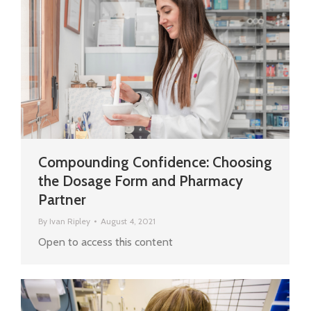
Compounding Confidence: Choosing
the Dosage Form and Pharmacy
Partner
By
Ivan Ripley
August 4, 2021
Open to access this content