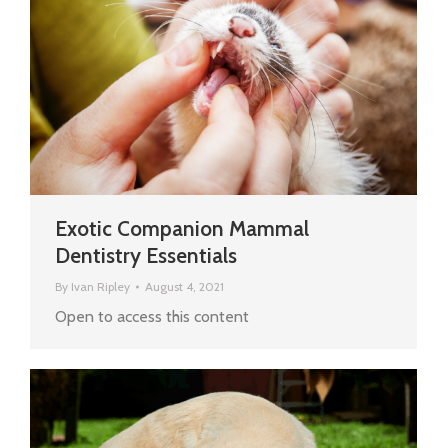
Exotic Companion Mammal
Dentistry Essentials
By
Ivan Ripley
August 4, 2021
Open to access this content