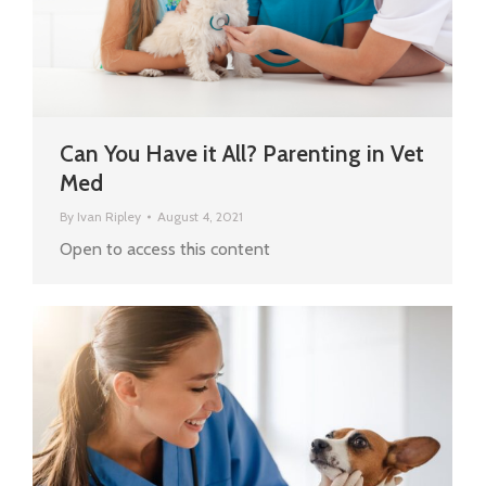
Can You Have it All? Parenting in Vet
Med
By
Ivan Ripley
August 4, 2021
Open to access this content