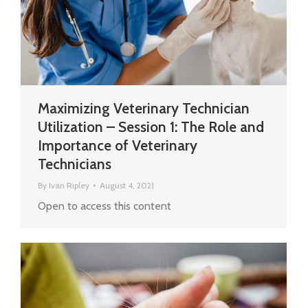
Maximizing Veterinary Technician
Utilization – Session 1: The Role and
Importance of Veterinary
Technicians
By
Ivan Ripley
August 4, 2021
Open to access this content