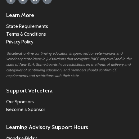
Learn More
State Requirements
Terms & Conditions
Privacy Policy
Vetcetera’s online continuing education is approved for veterinarians and
veterinary technicians in jurisdictions that recognize RACE approval and in the
state of New York. Some boards have restrictions on methods of delivery and
categories of continuing education, and members should confirm CE
requirements and restrictions with their state.
Support Vetcetera
Our Sponsors
Become a Sponsor
Learning Advisory Support Hours
Monday-Friday