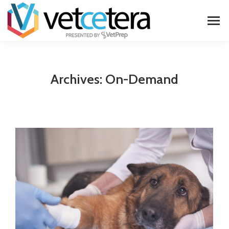
Archives:
On-Demand