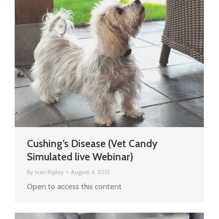
Cushing’s Disease (Vet Candy
Simulated live Webinar)
By
Ivan Ripley
August 4, 2021
Open to access this content