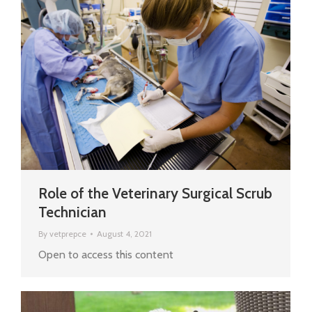
Role of the Veterinary Surgical Scrub
Technician
By
vetprepce
August 4, 2021
Open to access this content