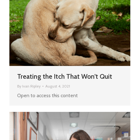
Treating the Itch That Won’t Quit
By
Ivan Ripley
August 4, 2021
Open to access this content