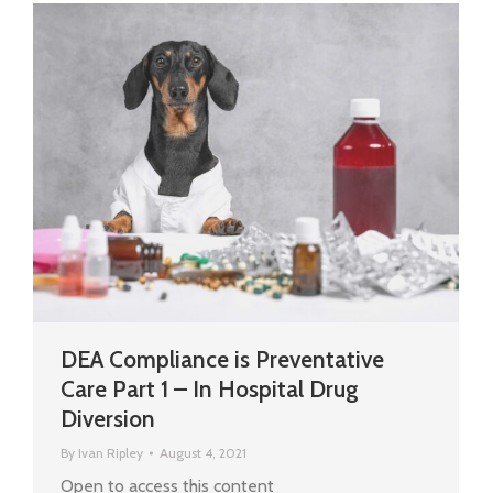
DEA Compliance is Preventative
Care Part 1 – In Hospital Drug
Diversion
By
Ivan Ripley
August 4, 2021
Open to access this content