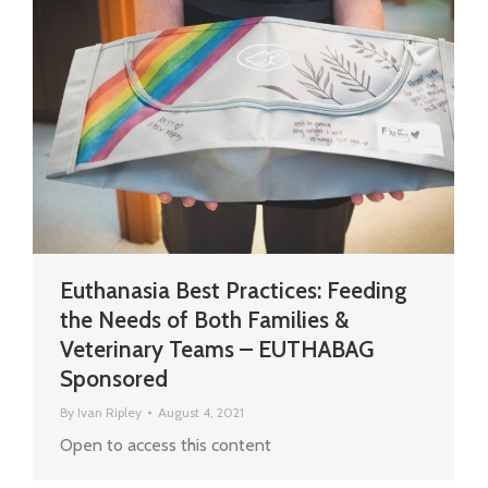
Euthanasia Best Practices: Feeding
the Needs of Both Families &
Veterinary Teams – EUTHABAG
Sponsored
By
Ivan Ripley
August 4, 2021
Open to access this content