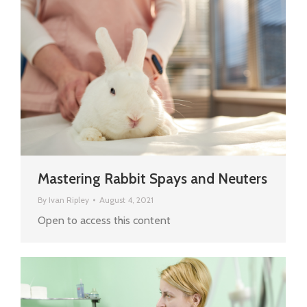
Mastering Rabbit Spays and Neuters
By
Ivan Ripley
August 4, 2021
Open to access this content