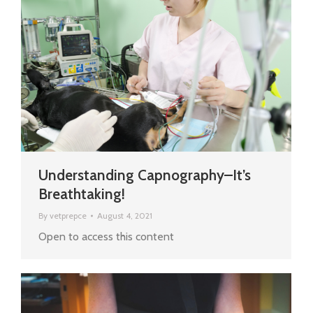
Understanding Capnography–It’s
Breathtaking!
By
vetprepce
August 4, 2021
Open to access this content