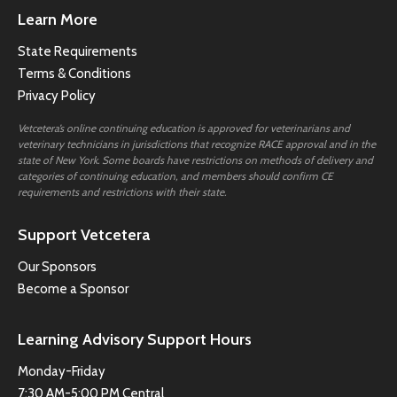
Learn More
State Requirements
Terms & Conditions
Privacy Policy
Vetcetera’s online continuing education is approved for veterinarians and
veterinary technicians in jurisdictions that recognize RACE approval and in the
state of New York. Some boards have restrictions on methods of delivery and
categories of continuing education, and members should confirm CE
requirements and restrictions with their state.
Support Vetcetera
Our Sponsors
Become a Sponsor
Learning Advisory Support Hours
Monday-Friday
7:30 AM-5:00 PM Central