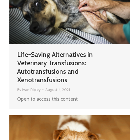
Life-Saving Alternatives in
Veterinary Transfusions:
Autotransfusions and
Xenotransfusions
By
Ivan Ripley
August 4, 2021
Open to access this content