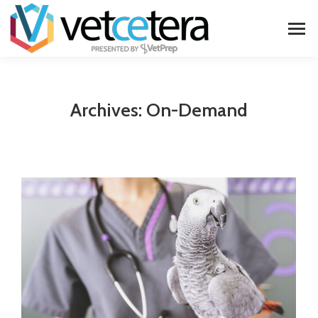
Archives:
On-Demand