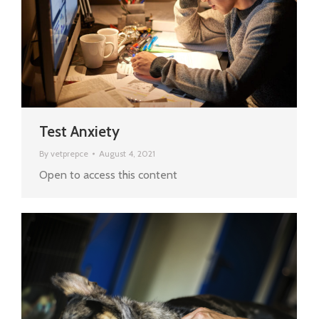
Test Anxiety
By
vetprepce
August 4, 2021
Open to access this content