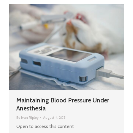
Maintaining Blood Pressure Under
Anesthesia
By
Ivan Ripley
August 4, 2021
Open to access this content