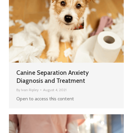
Canine Separation Anxiety
Diagnosis and Treatment
By
Ivan Ripley
August 4, 2021
Open to access this content