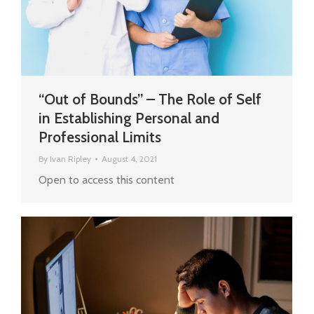
“Out of Bounds” – The Role of Self
in Establishing Personal and
Professional Limits
By
Ivan Ripley
August 4, 2021
Open to access this content