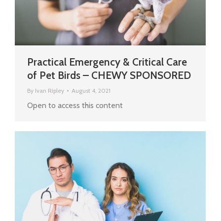
Practical Emergency & Critical Care
of Pet Birds – CHEWY SPONSORED
By
Ivan Ripley
August 4, 2021
Open to access this content