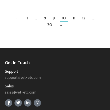
←
1
…
8
9
10
11
12
…
20
→
Get In Touch
Support
support@vet-etc.com
Sales
sales@vet-etc.com