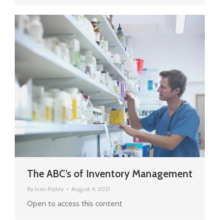
The ABC’s of Inventory Management
By
Ivan Ripley
August 4, 2021
Open to access this content