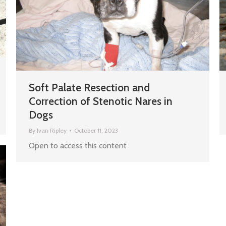
Soft Palate Resection and
Correction of Stenotic Nares in
Dogs
By
Ivan Ripley
October 11, 2023
Open to access this content