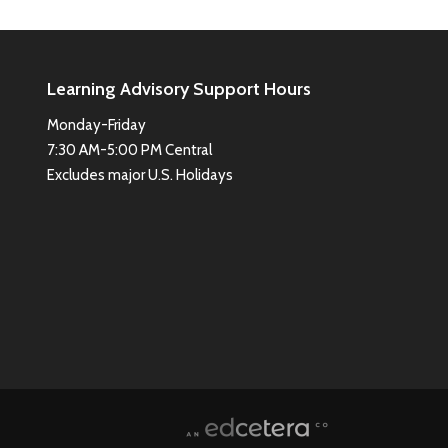
Learning Advisory Support Hours
Monday-Friday
7:30 AM-5:00 PM Central
Excludes major U.S. Holidays