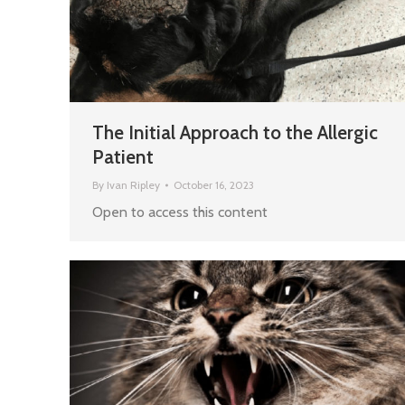
The Initial Approach to the Allergic
Patient
By
Ivan Ripley
October 16, 2023
Open to access this content