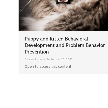
Puppy and Kitten Behavioral
Development and Problem Behavior
Prevention
By
Ivan Ripley
September 28, 2023
Open to access this content