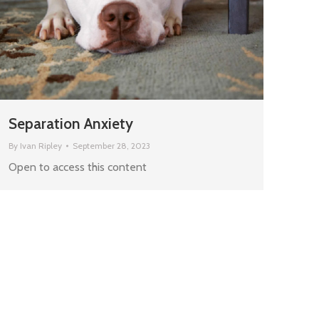
Separation Anxiety
By
Ivan Ripley
September 28, 2023
Open to access this content