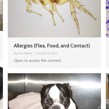
Allergies (Flea, Food, and Contact)
By
Ivan Ripley
October 16, 2023
Open to access this content