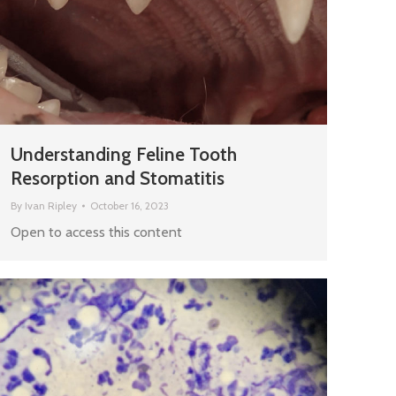
Understanding Feline Tooth
Resorption and Stomatitis
By
Ivan Ripley
October 16, 2023
Open to access this content