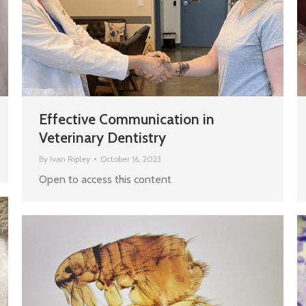
Effective Communication in
Veterinary Dentistry
By
Ivan Ripley
October 16, 2023
Open to access this content