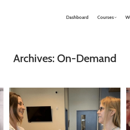
Dashboard
Courses
We
Archives:
On-Demand