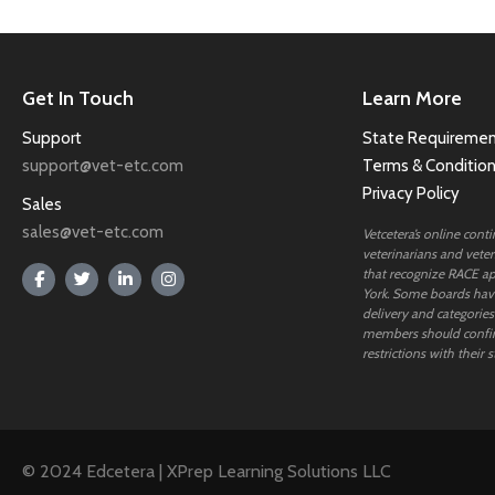
Get In Touch
Learn More
Support
State Requiremen
support@vet-etc.com
Terms & Conditio
Privacy Policy
Sales
sales@vet-etc.com
Vetcetera’s online cont
veterinarians and veteri
that recognize RACE ap
York. Some boards have
delivery and categories
members should confi
restrictions with their s
© 2024 Edcetera | XPrep Learning Solutions LLC