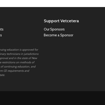
Support Vetcetera
ts
Our Sponsors
ns
Become a Sponsor
inuing education is approved for
nary technicians in jurisdictions
proval and in the state of New
 restrictions on methods of
 of continuing education, and
rm CE requirements and
tate.