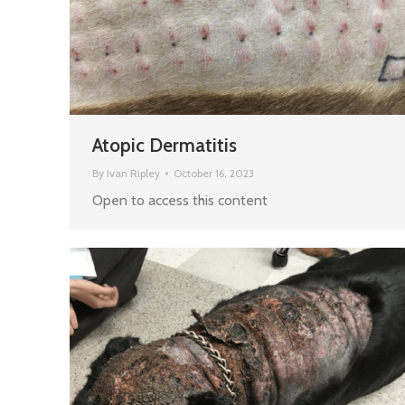
Atopic Dermatitis
By
Ivan Ripley
October 16, 2023
Open to access this content