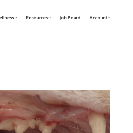
llness
Resources
Job Board
Account