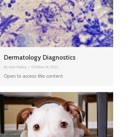
Dermatology Diagnostics
By
Ivan Ripley
October 16, 2023
Open to access this content