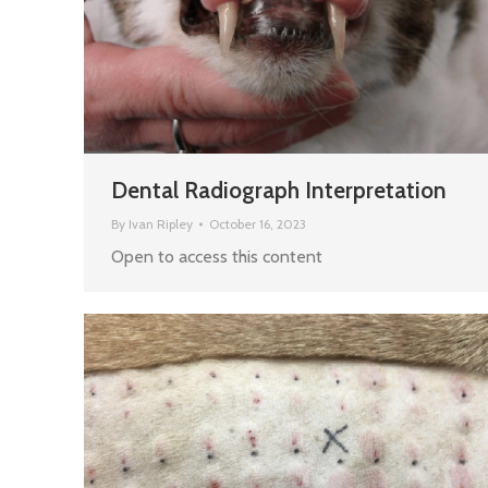
Dental Radiograph Interpretation
By
Ivan Ripley
October 16, 2023
Open to access this content