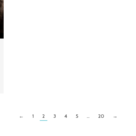
←
1
2
3
4
5
…
20
→