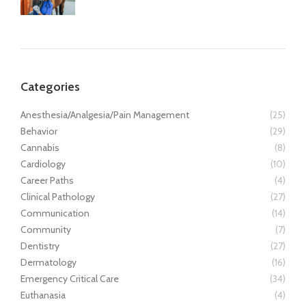
Categories
Anesthesia/Analgesia/Pain Management
(25)
Behavior
(29)
Cannabis
(8)
Cardiology
(10)
Career Paths
(4)
Clinical Pathology
(27)
Communication
(14)
Community
(7)
Dentistry
(27)
Dermatology
(16)
Emergency Critical Care
(34)
Euthanasia
(4)