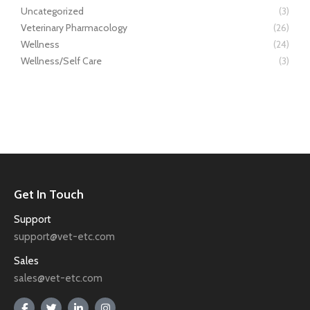
Uncategorized
(3)
Veterinary Pharmacology
(26)
Wellness
(24)
Wellness/Self Care
(3)
Get In Touch
Support
support@vet-etc.com
Sales
sales@vet-etc.com