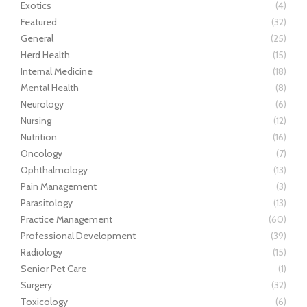
Exotics
(4)
Featured
(32)
General
(25)
Herd Health
(15)
Internal Medicine
(18)
Mental Health
(8)
Neurology
(6)
Nursing
(12)
Nutrition
(16)
Oncology
(7)
Ophthalmology
(13)
Pain Management
(3)
Parasitology
(13)
Practice Management
(60)
Professional Development
(39)
Radiology
(15)
Senior Pet Care
(1)
Surgery
(32)
Toxicology
(6)