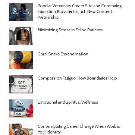
Popular Veterinary Career Site and Continuing
Education Provider Launch New Content
Partnership
Minimizing Stress in Feline Patients
Coral Snake Envenomation
Compassion Fatigue: How Boundaries Help
Emotional and Spiritual Wellness
Contemplating Career Change When Work is
Your Identity