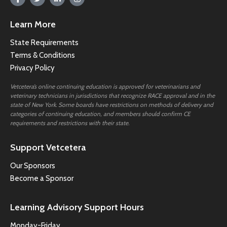
Learn More
State Requirements
Terms & Conditions
Privacy Policy
Vetcetera’s online continuing education is approved for veterinarians and
veterinary technicians in jurisdictions that recognize RACE approval and in the
state of New York. Some boards have restrictions on methods of delivery and
categories of continuing education, and members should confirm CE
requirements and restrictions with their state.
Support Vetcetera
Our Sponsors
Become a Sponsor
Learning Advisory Support Hours
Monday-Friday