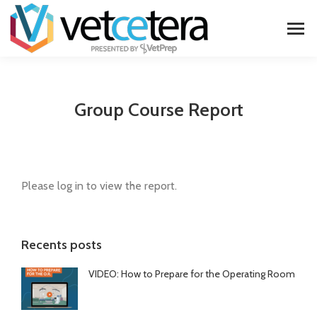
Group Course Report
Please log in to view the report.
Recents posts
VIDEO: How to Prepare for the Operating Room