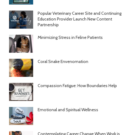
Popular Veterinary Career Site and Continuing
Education Provider Launch New Content
Partnership
Minimizing Stress in Feline Patients
Coral Snake Envenomation
Compassion Fatigue: How Boundaries Help
Emotional and Spiritual Wellness
Contemplating Career Change When Work is