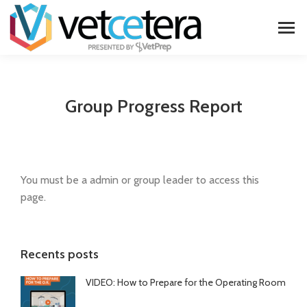
Group Progress Report
You must be a admin or group leader to access this
page.
Recents posts
VIDEO: How to Prepare for the Operating Room