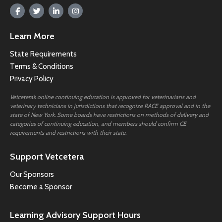
Learn More
State Requirements
Terms & Conditions
Privacy Policy
Vetcetera’s online continuing education is approved for veterinarians and
veterinary technicians in jurisdictions that recognize RACE approval and in the
state of New York. Some boards have restrictions on methods of delivery and
categories of continuing education, and members should confirm CE
requirements and restrictions with their state.
Support Vetcetera
Our Sponsors
Become a Sponsor
Learning Advisory Support Hours