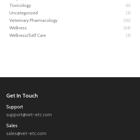
Toxicology
(6)
Uncategorized
(3)
Veterinary Pharmacology
(26)
Wellness
(24)
Wellness/Self Care
(3)
Get In Touch
Support
support@vet-etc.com
Sales
sales@vet-etc.com