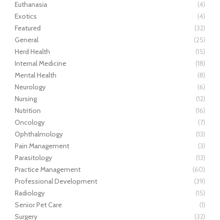
Euthanasia
(4)
Exotics
(4)
Featured
(32)
General
(25)
Herd Health
(15)
Internal Medicine
(18)
Mental Health
(8)
Neurology
(6)
Nursing
(12)
Nutrition
(16)
Oncology
(7)
Ophthalmology
(13)
Pain Management
(3)
Parasitology
(13)
Practice Management
(60)
Professional Development
(39)
Radiology
(15)
Senior Pet Care
(1)
Surgery
(32)