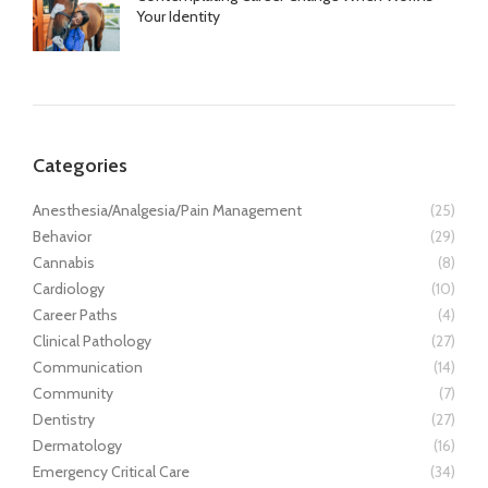
Your Identity
Categories
Anesthesia/Analgesia/Pain Management
(25)
Behavior
(29)
Cannabis
(8)
Cardiology
(10)
Career Paths
(4)
Clinical Pathology
(27)
Communication
(14)
Community
(7)
Dentistry
(27)
Dermatology
(16)
Emergency Critical Care
(34)