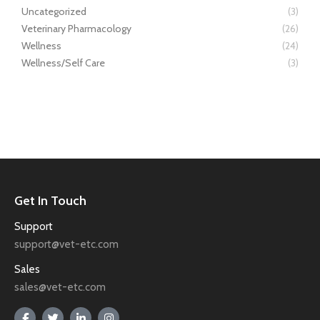
Uncategorized
(3)
Veterinary Pharmacology
(26)
Wellness
(24)
Wellness/Self Care
(3)
Get In Touch
Support
support@vet-etc.com
Sales
sales@vet-etc.com