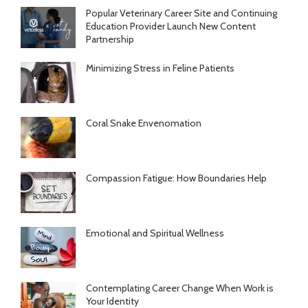
Popular Veterinary Career Site and Continuing
Education Provider Launch New Content
Partnership
Minimizing Stress in Feline Patients
Coral Snake Envenomation
Compassion Fatigue: How Boundaries Help
Emotional and Spiritual Wellness
Contemplating Career Change When Work is
Your Identity