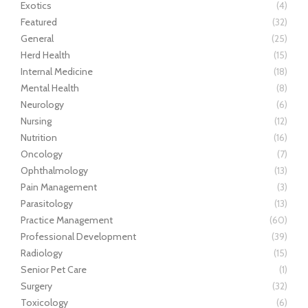
Exotics
(4)
Featured
(32)
General
(25)
Herd Health
(15)
Internal Medicine
(18)
Mental Health
(8)
Neurology
(6)
Nursing
(12)
Nutrition
(16)
Oncology
(7)
Ophthalmology
(13)
Pain Management
(3)
Parasitology
(13)
Practice Management
(60)
Professional Development
(39)
Radiology
(15)
Senior Pet Care
(1)
Surgery
(32)
Toxicology
(6)