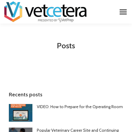
Posts
Recents posts
VIDEO: How to Prepare for the Operating Room
Popular Veterinary Career Site and Continuing