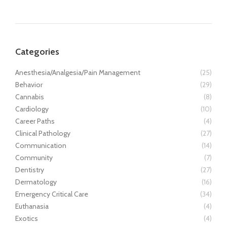
Categories
Anesthesia/Analgesia/Pain Management
(25)
Behavior
(29)
Cannabis
(8)
Cardiology
(10)
Career Paths
(4)
Clinical Pathology
(27)
Communication
(14)
Community
(7)
Dentistry
(27)
Dermatology
(16)
Emergency Critical Care
(34)
Euthanasia
(4)
Exotics
(4)