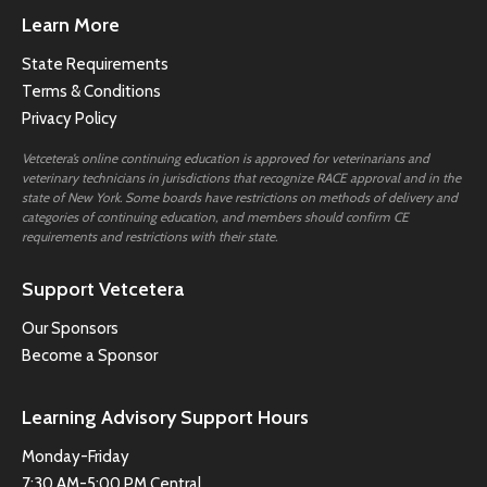
Learn More
State Requirements
Terms & Conditions
Privacy Policy
Vetcetera’s online continuing education is approved for veterinarians and
veterinary technicians in jurisdictions that recognize RACE approval and in the
state of New York. Some boards have restrictions on methods of delivery and
categories of continuing education, and members should confirm CE
requirements and restrictions with their state.
Support Vetcetera
Our Sponsors
Become a Sponsor
Learning Advisory Support Hours
Monday-Friday
7:30 AM-5:00 PM Central