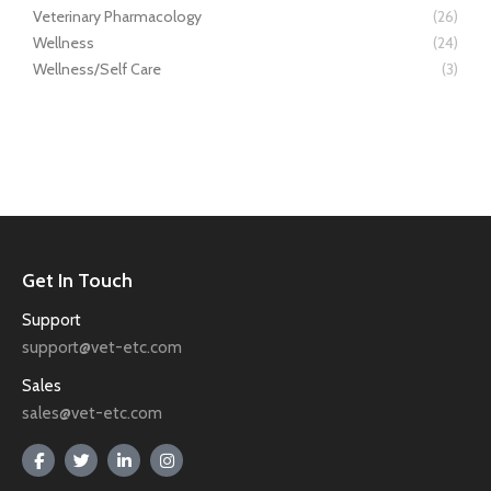
Veterinary Pharmacology
(26)
Wellness
(24)
Wellness/Self Care
(3)
Get In Touch
Support
support@vet-etc.com
Sales
sales@vet-etc.com