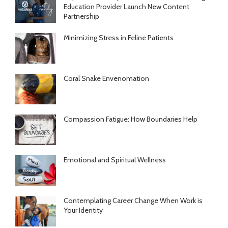
Education Provider Launch New Content
Partnership
Minimizing Stress in Feline Patients
Coral Snake Envenomation
Compassion Fatigue: How Boundaries Help
Emotional and Spiritual Wellness
Contemplating Career Change When Work is
Your Identity