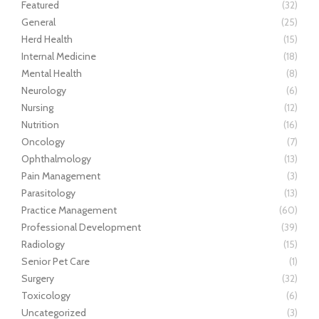
Featured
(32)
General
(25)
Herd Health
(15)
Internal Medicine
(18)
Mental Health
(8)
Neurology
(6)
Nursing
(12)
Nutrition
(16)
Oncology
(7)
Ophthalmology
(13)
Pain Management
(3)
Parasitology
(13)
Practice Management
(60)
Professional Development
(39)
Radiology
(15)
Senior Pet Care
(1)
Surgery
(32)
Toxicology
(6)
Uncategorized
(3)