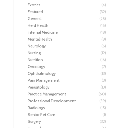
Exotics
(4)
Featured
(32)
General
(25)
Herd Health
(15)
Internal Medicine
(18)
Mental Health
(8)
Neurology
(6)
Nursing
(12)
Nutrition
(16)
Oncology
(7)
Ophthalmology
(13)
Pain Management
(3)
Parasitology
(13)
Practice Management
(60)
Professional Development
(39)
Radiology
(15)
Senior Pet Care
(1)
Surgery
(32)