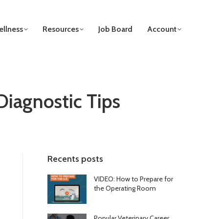
llness
Resources
Job Board
Account
Diagnostic Tips
Recents posts
VIDEO: How to Prepare for
the Operating Room
Popular Veterinary Career