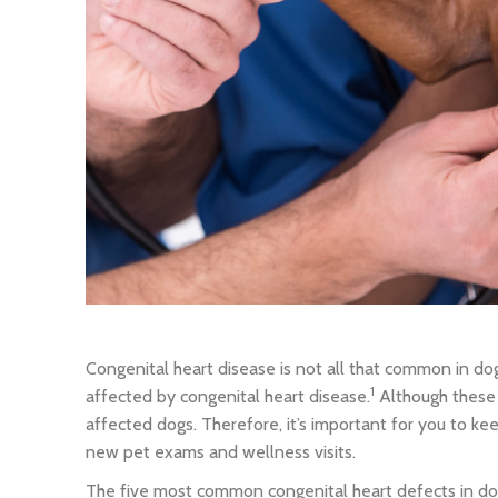
Congenital heart disease is not all that common in dog
1
affected by congenital heart disease.
Although these 
affected dogs. Therefore, it’s important for you to k
new pet exams and wellness visits.
The five most common congenital heart defects in dog