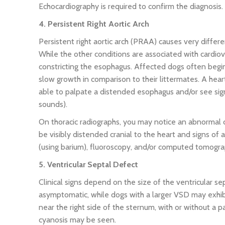
Echocardiography is required to confirm the diagnosis.
4. Persistent Right Aortic Arch
Persistent right aortic arch (PRAA) causes very differ
While the other conditions are associated with cardiova
constricting the esophagus. Affected dogs often begin 
slow growth in comparison to their littermates. A hea
able to palpate a distended esophagus and/or see sig
sounds).
On thoracic radiographs, you may notice an abnormal 
be visibly distended cranial to the heart and signs o
(using barium), fluoroscopy, and/or computed tomogra
5. Ventricular Septal Defect
Clinical signs depend on the size of the ventricular 
asymptomatic, while dogs with a larger VSD may exhibi
near the right side of the sternum, with or without a pal
cyanosis may be seen.