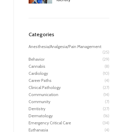
Categories
Anesthesia/Analgesia/Pain Management
(25)
Behavior
(29)
Cannabis
(8)
Cardiology
(10)
Career Paths
(4)
Clinical Pathology
(27)
Communication
(14)
Community
(7)
Dentistry
(27)
Dermatology
(16)
Emergency Critical Care
(34)
Euthanasia
(4)