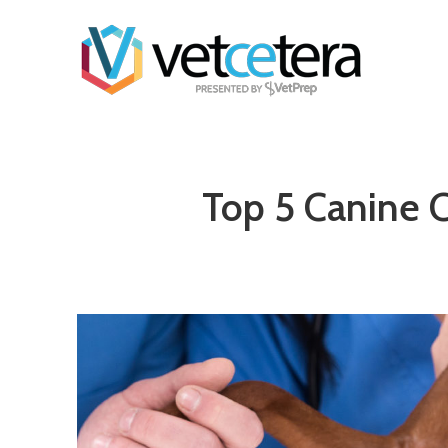
Top 5 Canine C