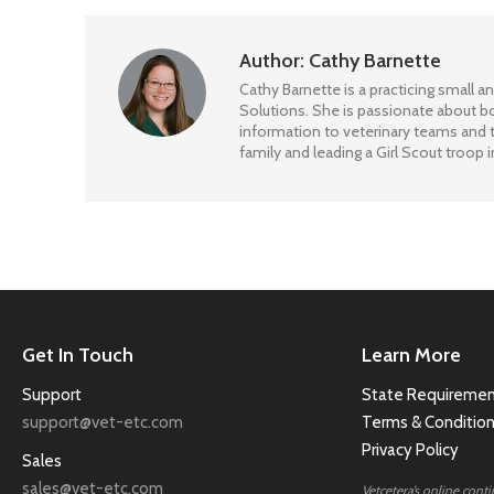
Author:
Cathy Barnette
Cathy Barnette is a practicing small an
Solutions. She is passionate about bo
information to veterinary teams and t
family and leading a Girl Scout troop i
Get In Touch
Learn More
Support
State Requiremen
support@vet-etc.com
Terms & Conditio
Privacy Policy
Sales
sales@vet-etc.com
Vetcetera’s online cont