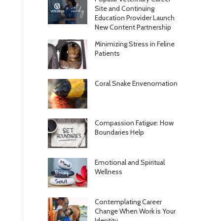
Site and Continuing
Education Provider Launch
New Content Partnership
Minimizing Stress in Feline
Patients
Coral Snake Envenomation
Compassion Fatigue: How
Boundaries Help
Emotional and Spiritual
Wellness
Contemplating Career
Change When Work is Your
Identity