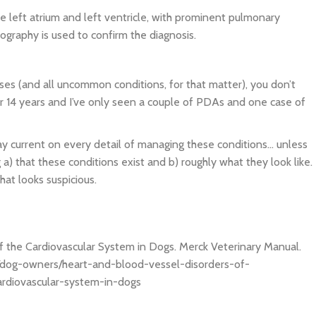
e left atrium and left ventricle, with prominent pulmonary
ography is used to confirm the diagnosis.
s (and all uncommon conditions, for that matter), you don’t
r 14 years and I’ve only seen a couple of PDAs and one case of
ay current on every detail of managing these conditions… unless
a) that these conditions exist and b) roughly what they look like.
hat looks suspicious.
f the Cardiovascular System in Dogs. Merck Veterinary Manual.
/dog-owners/heart-and-blood-vessel-disorders-of-
ardiovascular-system-in-dogs