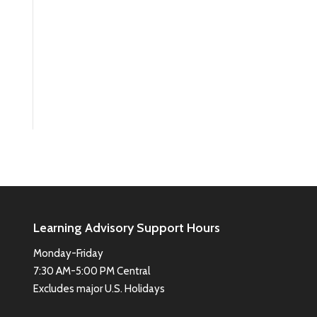
Learning Advisory Support Hours
Monday-Friday
7:30 AM-5:00 PM Central
Excludes major U.S. Holidays