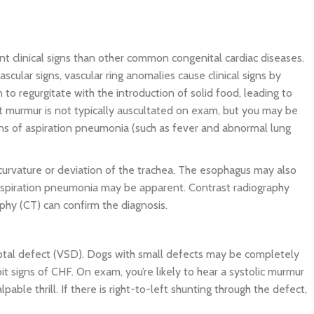
ent clinical signs than other common congenital cardiac diseases.
scular signs, vascular ring anomalies cause clinical signs by
to regurgitate with the introduction of solid food, leading to
rt murmur is not typically auscultated on exam, but you may be
ns of aspiration pneumonia (such as fever and abnormal lung
curvature or deviation of the trachea. The esophagus may also
f aspiration pneumonia may be apparent. Contrast radiography
phy (CT) can confirm the diagnosis.
septal defect (VSD). Dogs with small defects may be completely
t signs of CHF. On exam, you’re likely to hear a systolic murmur
pable thrill. If there is right-to-left shunting through the defect,