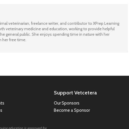
imal veterinarian, freelance writer, and contributor to XPrep Learning
th veterinary medicine and education, working to provide helpful
he general public. She enjoys spending time in nature with her
n her free time.
Support Vetcetera
ts
Our Sponsors
ns
Become a Sponsor
inuing education is approved for