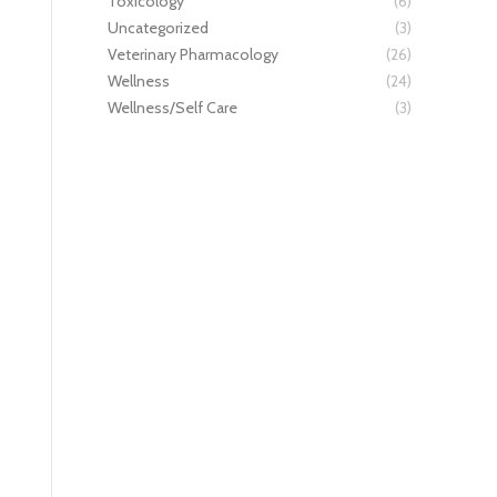
Toxicology
(6)
Uncategorized
(3)
Veterinary Pharmacology
(26)
Wellness
(24)
Wellness/Self Care
(3)