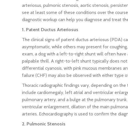
arteriosus, pulmonic stenosis, aortic stenosis, persisten
see at least some of these conditions over the course 
diagnostic workup can help you diagnose and treat the
1. Patent Ductus Arteriosus
The clinical signs of patent ductus arteriosus (PDA) c
asymptomatic, while others may present for coughing, 
exam, a dog with a left-to-right shunt will often hav
palpable thrill. A right-to-left shunt typically does 
differential cyanosis, with pink mucous membranes ante
failure (CHF) may also be observed with either type 
Thoracic radiographic findings vary, depending on the 
include cardiomegaly, left atrial and ventricular enlar
pulmonary artery, and a bulge at the pulmonary trunk. 
ventricular enlargement, dilation of the main pulmona
arteries. Echocardiography is used to confirm the diag
2. Pulmonic Stenosis