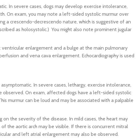
ic. In severe cases, dogs may develop exercise intolerance,
ath. On exam, you may note a left-sided systolic murmur over
ing a crescendo-decrescendo nature, which is suggestive of an
cribed as holosystolic.) You might also note prominent jugular
ht ventricular enlargement and a bulge at the main pulmonary
perfusion and vena cava enlargement. Echocardiography is used
 asymptomatic. In severe cases, lethargy, exercise intolerance,
 observed. On exam, affected dogs have a left-sided systolic
. This murmur can be loud and may be associated with a palpable
 on the severity of the disease. In mild cases, the heart may
of the aortic arch may be visible. If there is concurrent mitral
ricular and left atrial enlargement may also be observed.