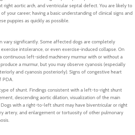
t right aortic arch, and ventricular septal defect. You are likely to
of your career; having a basic understanding of clinical signs and
se puppies as quickly as possible.
an vary significantly. Some affected dogs are completely
exercise intolerance, or even exercise-induced collapse. On
e a continuous left-sided machinery murmur with or without a
not produce a murmur, but you may observe cyanosis (especially
riorly and cyanosis posteriorly). Signs of congestive heart
of PDA.
type of shunt. Findings consistent with a left-to-right shunt
gement, descending aortic dilation, visualization of the main
Dogs with a right-to-left shunt may have biventricular or right
ry artery, and enlargement or tortuosity of other pulmonary
nosis.