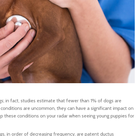
s; in fact, studies estimate that fewer than 1% of dogs are
conditions are uncommon, they can have a significant impact on
eep these conditions on your radar when seeing young puppies for
s, in order of decreasing frequency, are patent ductus