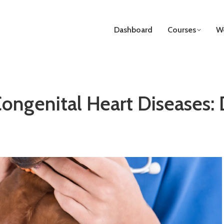
Dashboard
Courses
We
ongenital Heart Diseases: 