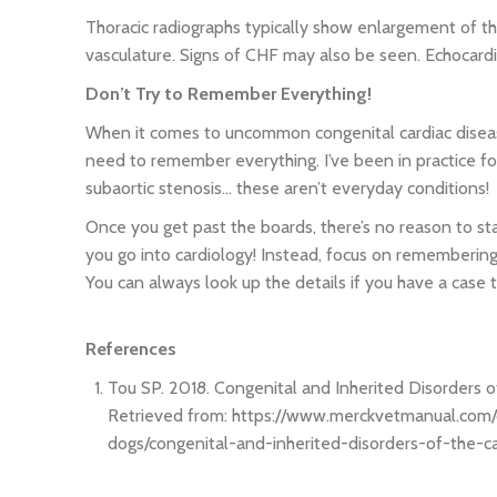
Thoracic radiographs typically show enlargement of th
vasculature. Signs of CHF may also be seen. Echocardi
Don’t Try to Remember Everything!
When it comes to uncommon congenital cardiac disease
need to remember everything. I’ve been in practice fo
subaortic stenosis… these aren’t everyday conditions!
Once you get past the boards, there’s no reason to st
you go into cardiology! Instead, focus on remembering 
You can always look up the details if you have a case t
References
Tou SP. 2018. Congenital and Inherited Disorders o
Retrieved from: https://www.merckvetmanual.com
dogs/congenital-and-inherited-disorders-of-the-c