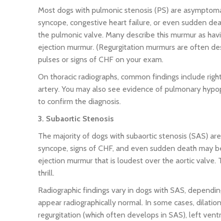
Most dogs with pulmonic stenosis (PS) are asymptomat
syncope, congestive heart failure, or even sudden de
the pulmonic valve. Many describe this murmur as hav
ejection murmur. (Regurgitation murmurs are often des
pulses or signs of CHF on your exam.
On thoracic radiographs, common findings include rig
artery. You may also see evidence of pulmonary hypo
to confirm the diagnosis.
3. Subaortic Stenosis
The majority of dogs with subaortic stenosis (SAS) are
syncope, signs of CHF, and even sudden death may be
ejection murmur that is loudest over the aortic valve
thrill.
Radiographic findings vary in dogs with SAS, depending
appear radiographically normal. In some cases, dilation 
regurgitation (which often develops in SAS), left vent