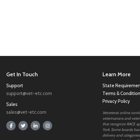
Get In Touch
Learn More
Support
State Requiremen
support@vet-etc.com
Terms & Conditio
Privacy Policy
Sales
sales@vet-etc.com
Vetcetera’s online cont
veterinarians and veteri
that recognize RACE ap
York. Some boards have
delivery and categories