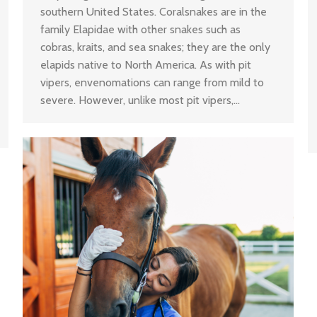
southern United States. Coralsnakes are in the
family Elapidae with other snakes such as
cobras, kraits, and sea snakes; they are the only
elapids native to North America. As with pit
vipers, envenomations can range from mild to
severe. However, unlike most pit vipers,…