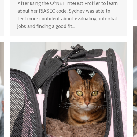
After using the O*NET Interest Profiler to learn
about her RIASEC code, Sydney was able to
feel more confident about evaluating potential
jobs and finding a good fit…