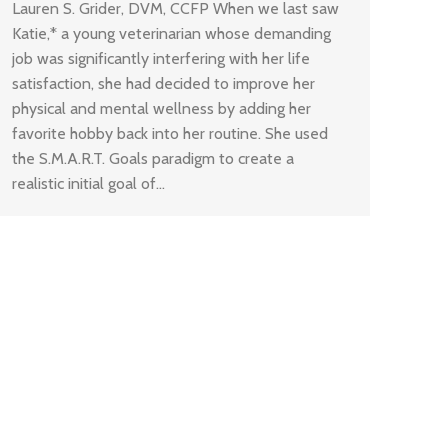
Lauren S. Grider, DVM, CCFP When we last saw
Katie,* a young veterinarian whose demanding
job was significantly interfering with her life
satisfaction, she had decided to improve her
physical and mental wellness by adding her
favorite hobby back into her routine. She used
the S.M.A.R.T. Goals paradigm to create a
realistic initial goal of…