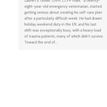
Lauren S. Grider, DVM, CCFP Mark,* a twenty-
eight-year-old emergency veterinarian, started
getting serious about creating his self-care plan
after a particularly difficult week. He had drawn
holiday weekend duty in the ER, and his last
shift was exceptionally busy, with a heavy load
of trauma patients, many of which didn’t survive.
Toward the end of…