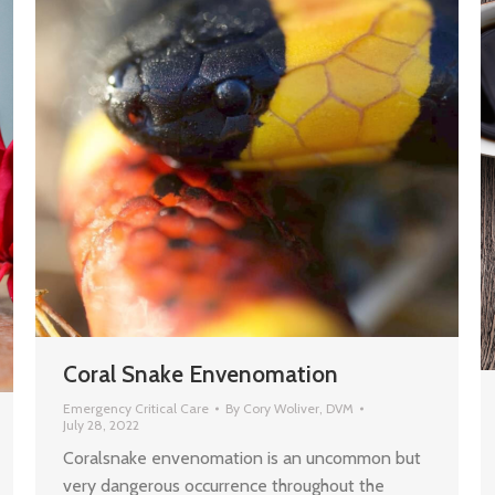
Coral Snake Envenomation
Emergency Critical Care
By
Cory Woliver, DVM
July 28, 2022
Coralsnake envenomation is an uncommon but
very dangerous occurrence throughout the