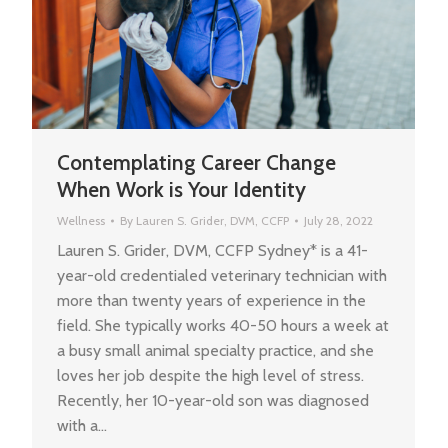
Contemplating Career Change
When Work is Your Identity
Wellness
By
Lauren S. Grider, DVM, CCFP
July 28, 2022
Lauren S. Grider, DVM, CCFP Sydney* is a 41-
year-old credentialed veterinary technician with
more than twenty years of experience in the
field. She typically works 40-50 hours a week at
a busy small animal specialty practice, and she
loves her job despite the high level of stress.
Recently, her 10-year-old son was diagnosed
with a…