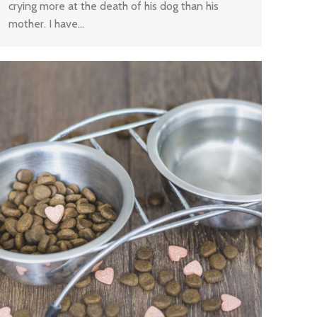
crying more at the death of his dog than his
mother. I have…