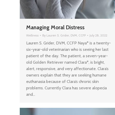
Managing Moral Distress
Wellness
By
Lauren S. Grider, DVM, CCFP
July 28, 2022
Lauren S. Grider, DVM, CCFP Naya* is a twenty-
six-year-old veterinarian who is seeing her last
patient of the day. The patient, a seven-year-
old Golden Retriever named Clara*, is bright,
alert, responsive, and very affectionate. Clara’s
owners explain that they are seeking humane
euthanasia because of Clara’s chronic skin
problems. Currently Clara has severe alopecia
and…