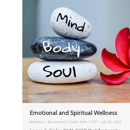
Emotional and Spiritual Wellness
Wellness
By
Lauren S. Grider, DVM, CCFP
July 28, 2022