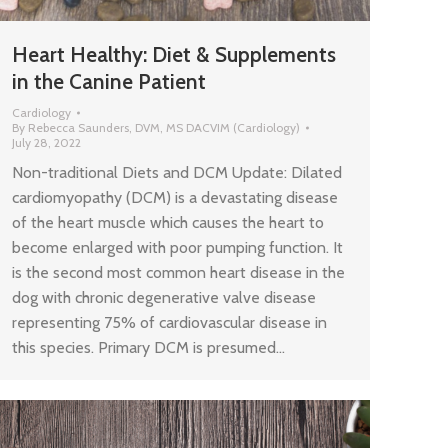
Heart Healthy: Diet & Supplements
in the Canine Patient
Cardiology
By
Rebecca Saunders, DVM, MS DACVIM (Cardiology)
July 28, 2022
Non-traditional Diets and DCM Update: Dilated
cardiomyopathy (DCM) is a devastating disease
of the heart muscle which causes the heart to
become enlarged with poor pumping function. It
is the second most common heart disease in the
dog with chronic degenerative valve disease
representing 75% of cardiovascular disease in
this species. Primary DCM is presumed…