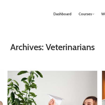
Dashboard
Courses
We
Archives:
Veterinarians