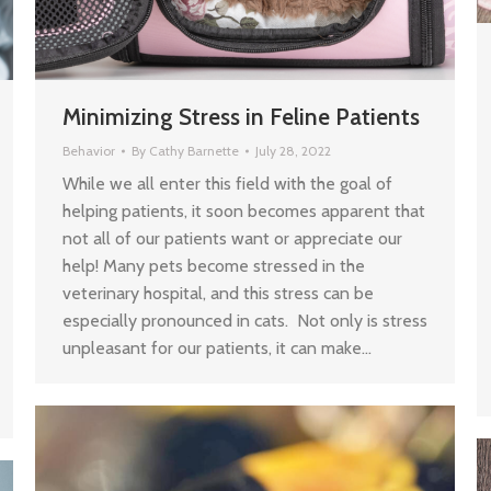
Minimizing Stress in Feline Patients
Behavior
By
Cathy Barnette
July 28, 2022
While we all enter this field with the goal of
helping patients, it soon becomes apparent that
not all of our patients want or appreciate our
help! Many pets become stressed in the
veterinary hospital, and this stress can be
especially pronounced in cats. Not only is stress
unpleasant for our patients, it can make…