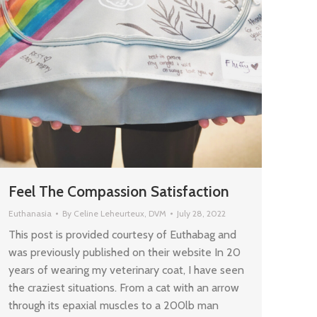
Feel The Compassion Satisfaction
Euthanasia
By
Celine Leheurteux, DVM
July 28, 2022
This post is provided courtesy of Euthabag and
was previously published on their website In 20
years of wearing my veterinary coat, I have seen
the craziest situations. From a cat with an arrow
through its epaxial muscles to a 200lb man