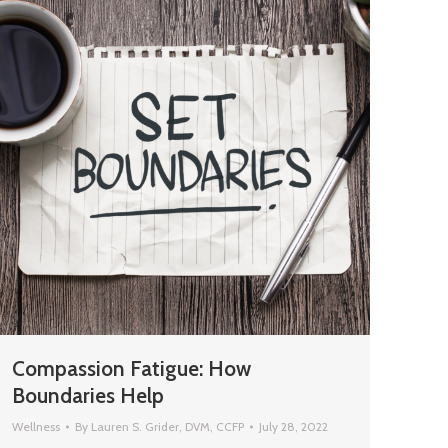
Compassion Fatigue: How
Boundaries Help
Wellness
By
Lauren S. Grider, DVM, CCFP
July 28, 2022