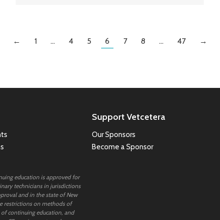
←
1
…
4
5
6
7
8
…
47
→
Support Vetcetera
ts
Our Sponsors
ns
Become a Sponsor
inuing education is approved for
nary technicians in jurisdictions
proval and in the state of New
 restrictions on methods of
 of continuing education, and