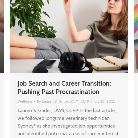
Job Search and Career Transition:
Pushing Past Procrastination
Wellness
By
Lauren S. Grider, DVM, CCFP
July 28, 2022
Lauren S. Grider, DVM, CCFP In the last article,
we followed longtime veterinary technician
Sydney* as she investigated job opportunities
and identified potential areas of career interest.