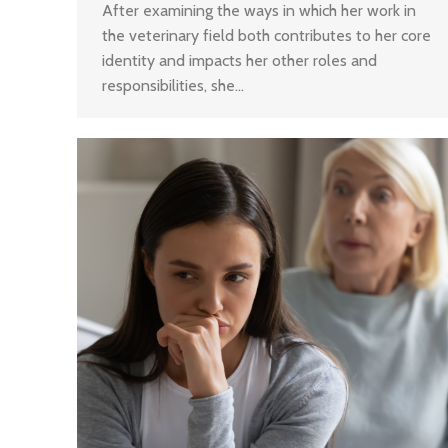
After examining the ways in which her work in
the veterinary field both contributes to her core
identity and impacts her other roles and
responsibilities, she…