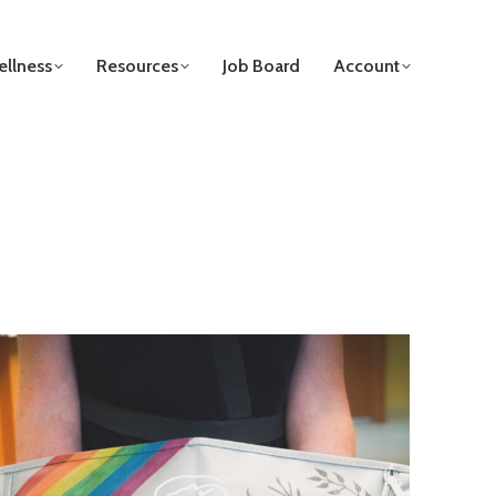
llness
Resources
Job Board
Account