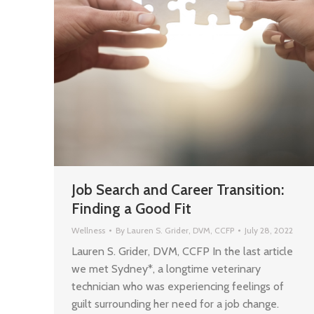
Job Search and Career Transition:
Finding a Good Fit
Wellness
By
Lauren S. Grider, DVM, CCFP
July 28, 2022
Lauren S. Grider, DVM, CCFP In the last article
we met Sydney*, a longtime veterinary
technician who was experiencing feelings of
guilt surrounding her need for a job change.