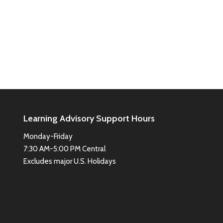
Learning Advisory Support Hours
Monday-Friday
7:30 AM-5:00 PM Central
Excludes major U.S. Holidays