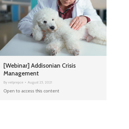
[Webinar] Addisonian Crisis
Management
By
vetprepce
August 25, 2021
Open to access this content