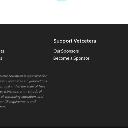
Support Vetcetera
ts
Our Sponsors
ns
Become a Sponsor
inuing education is approved for
nary technicians in jurisdictions
proval and in the state of New
 restrictions on methods of
 of continuing education, and
rm CE requirements and
tate.