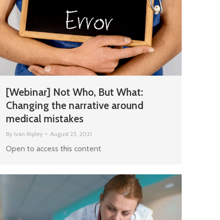
[Webinar] Not Who, But What:
Changing the narrative around
medical mistakes
By
Ivan Ripley
August 25, 2021
Open to access this content