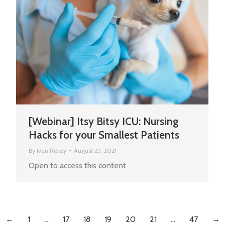
[Webinar] Itsy Bitsy ICU: Nursing
Hacks for your Smallest Patients
By
Ivan Ripley
August 25, 2021
Open to access this content
←
1
…
17
18
19
20
21
…
47
→