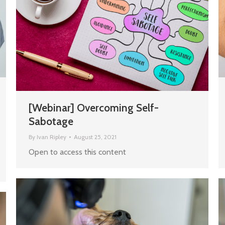
[Webinar] Overcoming Self-
Sabotage
By
Ivan Ripley
August 25, 2021
Open to access this content