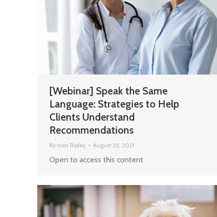
[Webinar] Speak the Same
Language: Strategies to Help
Clients Understand
Recommendations
By
Ivan Ripley
August 25, 2021
Open to access this content