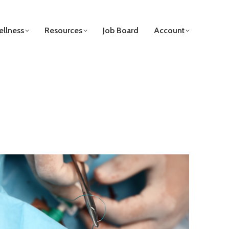
llness
Resources
Job Board
Account