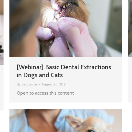
[Webinar] Basic Dental Extractions
in Dogs and Cats
By
vetprepce
August 25, 2021
Open to access this content