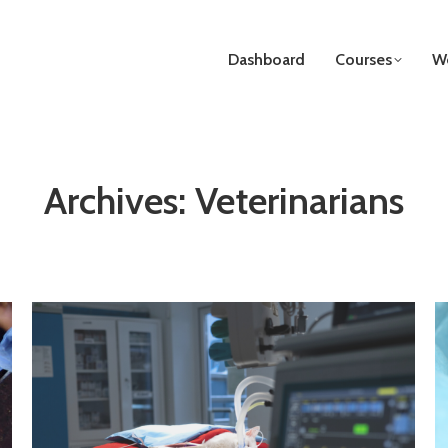
Dashboard
Courses
We
Archives:
Veterinarians