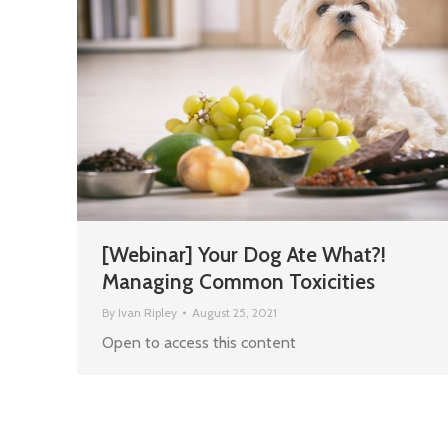
[Webinar] Your Dog Ate What?!
Managing Common Toxicities
By
Ivan Ripley
August 25, 2021
Open to access this content