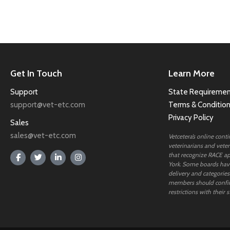
Get In Touch
Learn More
Support
State Requiremen
support@vet-etc.com
Terms & Conditio
Privacy Policy
Sales
sales@vet-etc.com
Vetcetera’s online cont
veterinarians and veteri
that recognize RACE ap
York. Some boards have
delivery and categories
members should confi
restrictions with their s