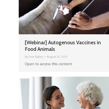
[Webinar] Autogenous Vaccines in
Food Animals
By
Ivan Ripley
August 25, 2021
Open to access this content