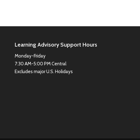
Learning Advisory Support Hours
Monday-Friday
7:30 AM-5:00 PM Central
Excludes major U.S. Holidays