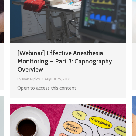
[Webinar] Effective Anesthesia
Monitoring – Part 3: Capnography
Overview
By
Ivan Ripley
August 25, 2021
Open to access this content