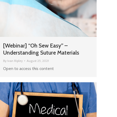
[Webinar] “Oh Sew Easy” –
Understanding Suture Materials
By
Ivan Ripley
August 25, 2021
Open to access this content