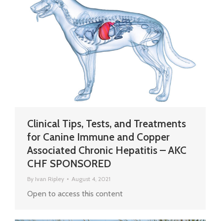
Clinical Tips, Tests, and Treatments
for Canine Immune and Copper
Associated Chronic Hepatitis – AKC
CHF SPONSORED
By
Ivan Ripley
August 4, 2021
Open to access this content