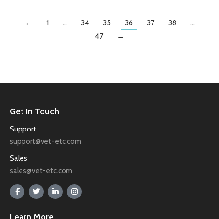
←
1
…
34
35
36
37
38
…
47
→
Get In Touch
Support
support@vet-etc.com
Sales
sales@vet-etc.com
Learn More