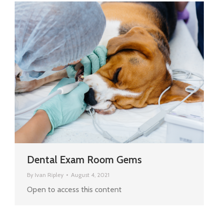
Dental Exam Room Gems
By
Ivan Ripley
August 4, 2021
Open to access this content