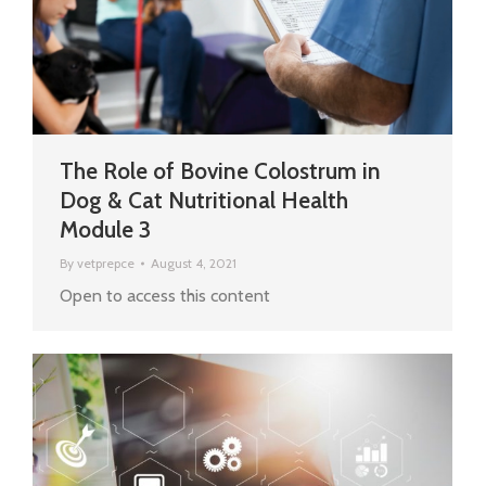
The Role of Bovine Colostrum in
Dog & Cat Nutritional Health
Module 3
By
vetprepce
August 4, 2021
Open to access this content