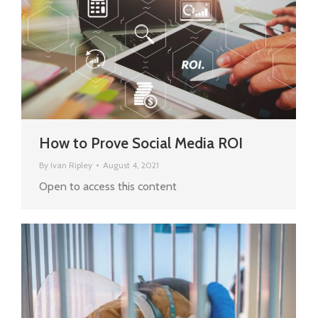
How to Prove Social Media ROI
By
Ivan Ripley
August 4, 2021
Open to access this content