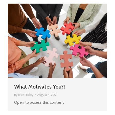
What Motivates You?!
By
Ivan Ripley
August 4, 2021
Open to access this content