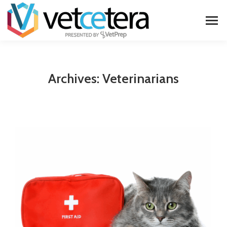
Archives:
Veterinarians