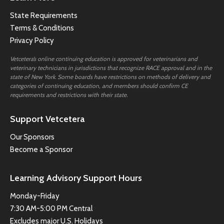
State Requirements
Terms & Conditions
Privacy Policy
Vetcetera’s online continuing education is approved for veterinarians and
veterinary technicians in jurisdictions that recognize RACE approval and in the
state of New York. Some boards have restrictions on methods of delivery and
categories of continuing education, and members should confirm CE
requirements and restrictions with their state.
Support Vetcetera
Our Sponsors
Become a Sponsor
Learning Advisory Support Hours
Monday-Friday
7:30 AM-5:00 PM Central
Excludes major U.S. Holidays