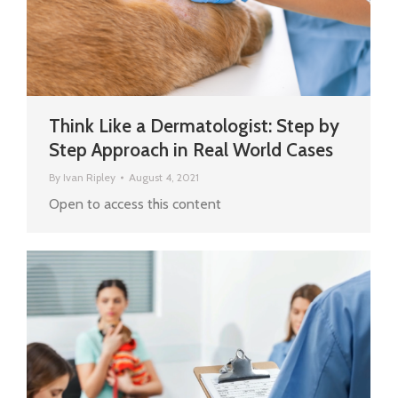
Think Like a Dermatologist: Step by
Step Approach in Real World Cases
By
Ivan Ripley
August 4, 2021
Open to access this content