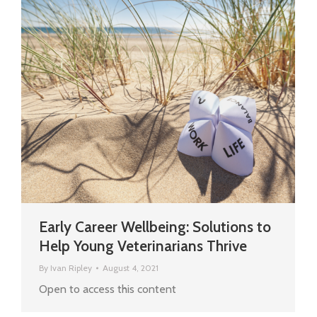
Early Career Wellbeing: Solutions to
Help Young Veterinarians Thrive
By
Ivan Ripley
August 4, 2021
Open to access this content