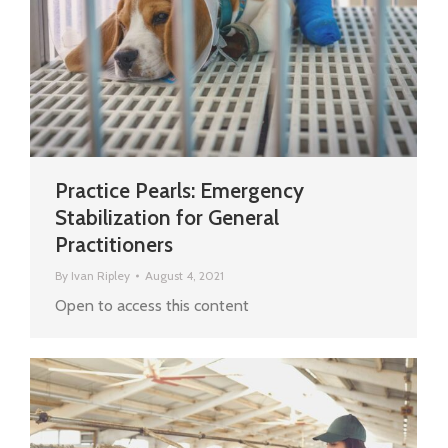
Practice Pearls: Emergency
Stabilization for General
Practitioners
By
Ivan Ripley
August 4, 2021
Open to access this content