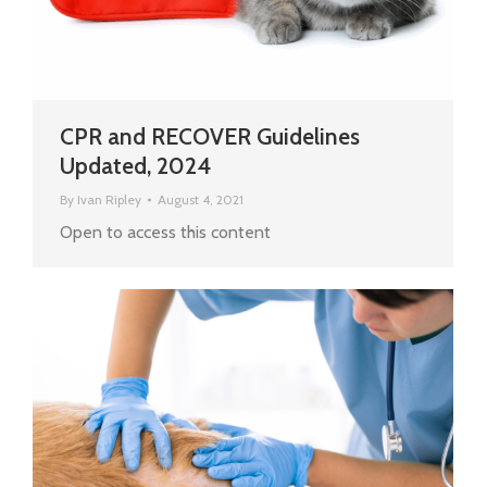
CPR and RECOVER Guidelines
Updated, 2024
By
Ivan Ripley
August 4, 2021
Open to access this content