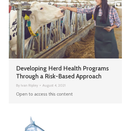
Developing Herd Health Programs
Through a Risk-Based Approach
By
Ivan Ripley
August 4, 2021
Open to access this content