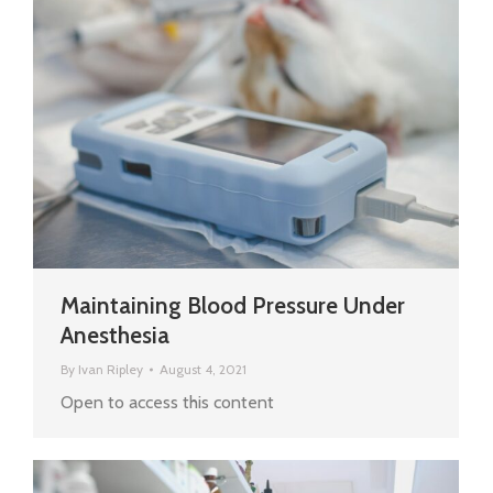
Maintaining Blood Pressure Under
Anesthesia
By
Ivan Ripley
August 4, 2021
Open to access this content