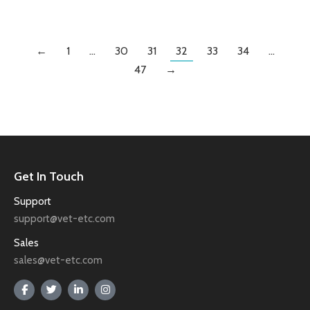
←
1
…
30
31
32
33
34
…
47
→
Get In Touch
Support
support@vet-etc.com
Sales
sales@vet-etc.com