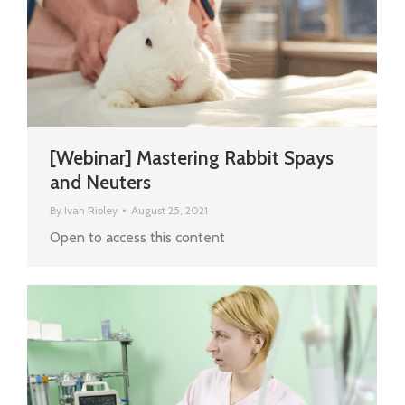
[Webinar] Mastering Rabbit Spays
and Neuters
By
Ivan Ripley
August 25, 2021
Open to access this content