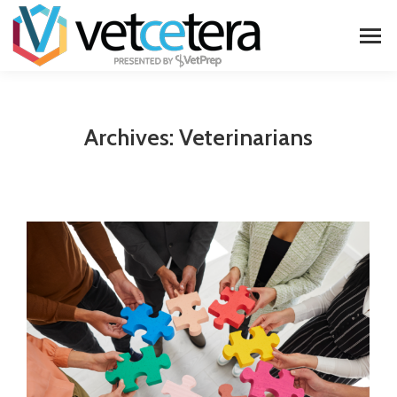
Archives:
Veterinarians