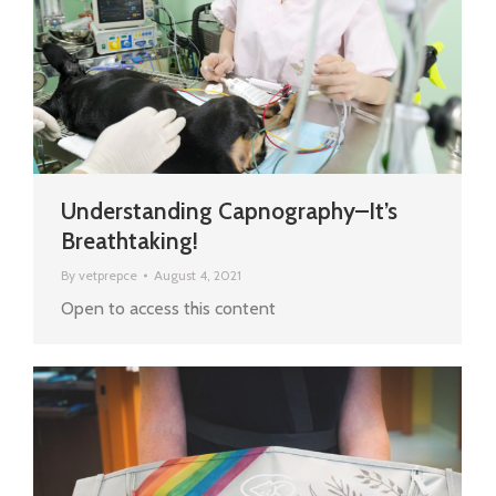
Understanding Capnography–It’s
Breathtaking!
By
vetprepce
August 4, 2021
Open to access this content