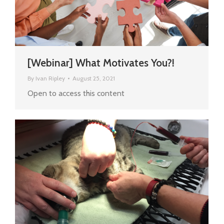
[Webinar] What Motivates You?!
By
Ivan Ripley
August 25, 2021
Open to access this content