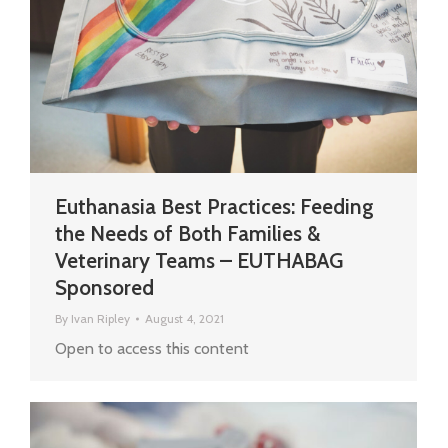
Euthanasia Best Practices: Feeding
the Needs of Both Families &
Veterinary Teams – EUTHABAG
Sponsored
By
Ivan Ripley
August 4, 2021
Open to access this content