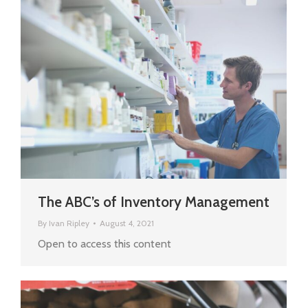
The ABC’s of Inventory Management
By
Ivan Ripley
August 4, 2021
Open to access this content