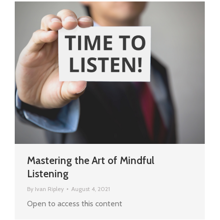
Mastering the Art of Mindful
Listening
By
Ivan Ripley
August 4, 2021
Open to access this content