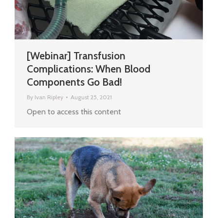
[Webinar] Transfusion
Complications: When Blood
Components Go Bad!
By
Ivan Ripley
August 25, 2021
Open to access this content