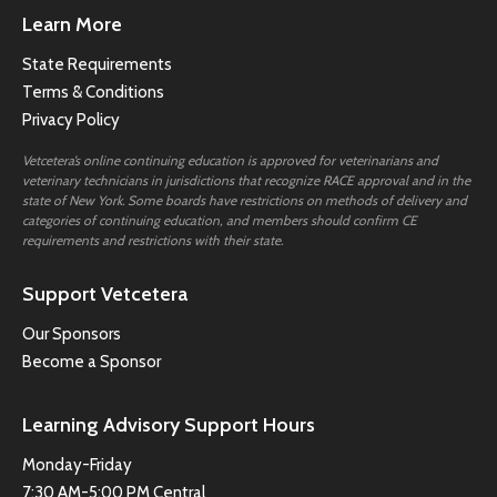
Learn More
State Requirements
Terms & Conditions
Privacy Policy
Vetcetera’s online continuing education is approved for veterinarians and
veterinary technicians in jurisdictions that recognize RACE approval and in the
state of New York. Some boards have restrictions on methods of delivery and
categories of continuing education, and members should confirm CE
requirements and restrictions with their state.
Support Vetcetera
Our Sponsors
Become a Sponsor
Learning Advisory Support Hours
Monday-Friday
7:30 AM-5:00 PM Central