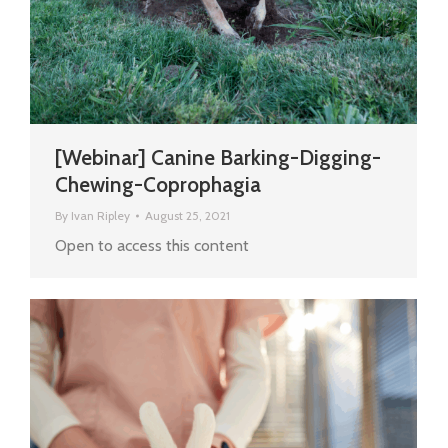
[Webinar] Canine Barking-Digging-
Chewing-Coprophagia
By
Ivan Ripley
August 25, 2021
Open to access this content