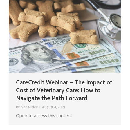
CareCredit Webinar – The Impact of
Cost of Veterinary Care: How to
Navigate the Path Forward
By
Ivan Ripley
August 4, 2021
Open to access this content