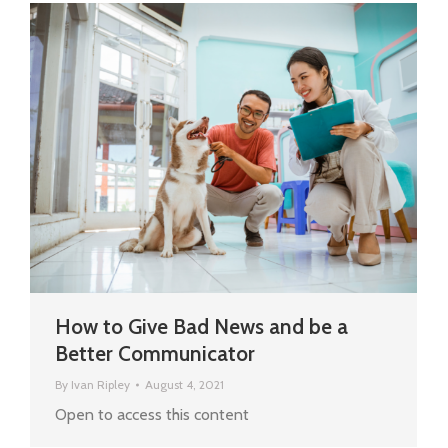
How to Give Bad News and be a
Better Communicator
By
Ivan Ripley
August 4, 2021
Open to access this content