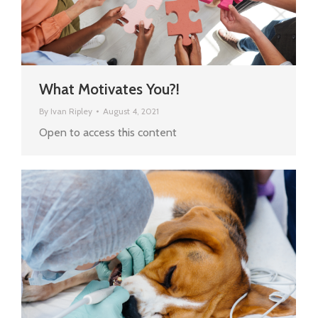
What Motivates You?!
By
Ivan Ripley
August 4, 2021
Open to access this content