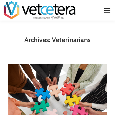
Archives:
Veterinarians