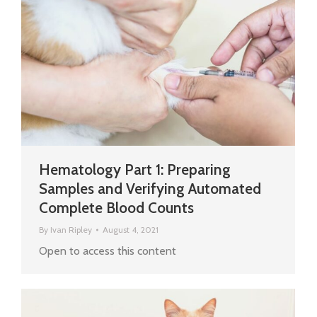
Hematology Part 1: Preparing
Samples and Verifying Automated
Complete Blood Counts
By
Ivan Ripley
August 4, 2021
Open to access this content