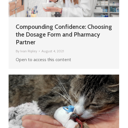
Compounding Confidence: Choosing
the Dosage Form and Pharmacy
Partner
By
Ivan Ripley
August 4, 2021
Open to access this content