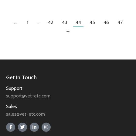
←
1
…
42
43
44
45
46
47
→
Get In Touch
Support
support@vet-etc.com
Sales
sales@vet-etc.com