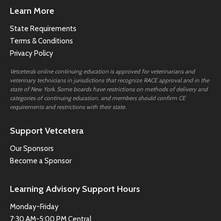
Learn More
State Requirements
Terms & Conditions
Privacy Policy
Vetcetera’s online continuing education is approved for veterinarians and
veterinary technicians in jurisdictions that recognize RACE approval and in the
state of New York. Some boards have restrictions on methods of delivery and
categories of continuing education, and members should confirm CE
requirements and restrictions with their state.
Support Vetcetera
Our Sponsors
Become a Sponsor
Learning Advisory Support Hours
Monday-Friday
7:30 AM-5:00 PM Central