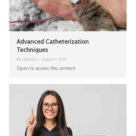
Advanced Catheterization
Techniques
By
vetprepce
August 4, 2021
Open to access this content