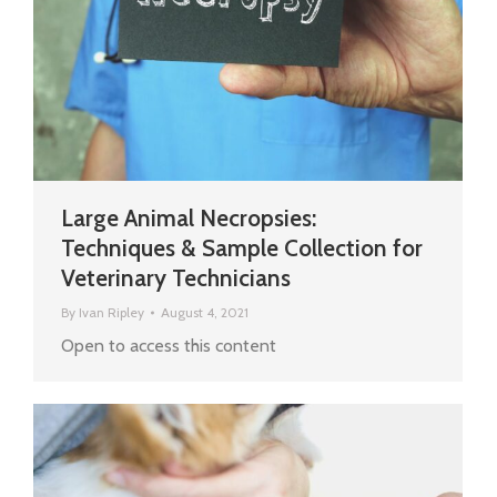
Large Animal Necropsies:
Techniques & Sample Collection for
Veterinary Technicians
By
Ivan Ripley
August 4, 2021
Open to access this content