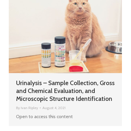
Urinalysis – Sample Collection, Gross
and Chemical Evaluation, and
Microscopic Structure Identification
By
Ivan Ripley
August 4, 2021
Open to access this content