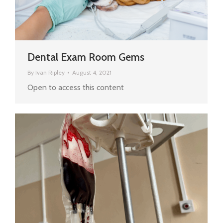
Dental Exam Room Gems
By
Ivan Ripley
August 4, 2021
Open to access this content