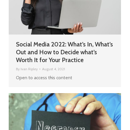
Social Media 2022: What’s In, What’s
Out and How to Decide what’s
Worth It for Your Practice
By
Ivan Ripley
August 4, 2021
Open to access this content