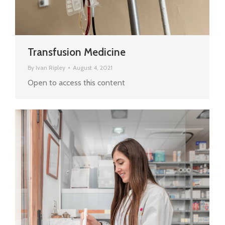
Transfusion Medicine
By
Ivan Ripley
August 4, 2021
Open to access this content