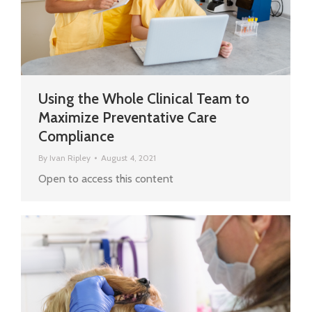
Using the Whole Clinical Team to
Maximize Preventative Care
Compliance
By
Ivan Ripley
August 4, 2021
Open to access this content