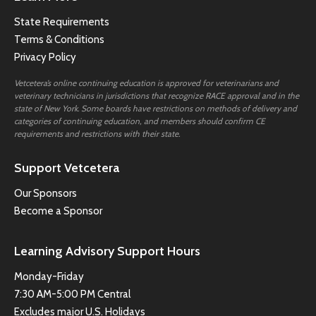
State Requirements
Terms & Conditions
Privacy Policy
Vetcetera’s online continuing education is approved for veterinarians and
veterinary technicians in jurisdictions that recognize RACE approval and in the
state of New York. Some boards have restrictions on methods of delivery and
categories of continuing education, and members should confirm CE
requirements and restrictions with their state.
Support Vetcetera
Our Sponsors
Become a Sponsor
Learning Advisory Support Hours
Monday-Friday
7:30 AM-5:00 PM Central
Excludes major U.S. Holidays