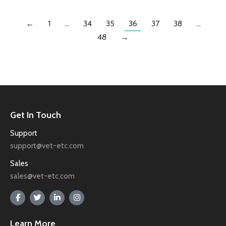
←
1
…
34
35
36
37
38
…
48
→
Get In Touch
Support
support@vet-etc.com
Sales
sales@vet-etc.com
Learn More