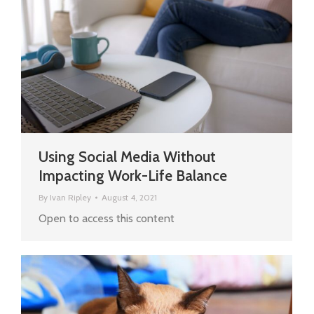
Using Social Media Without
Impacting Work-Life Balance
By
Ivan Ripley
August 4, 2021
Open to access this content