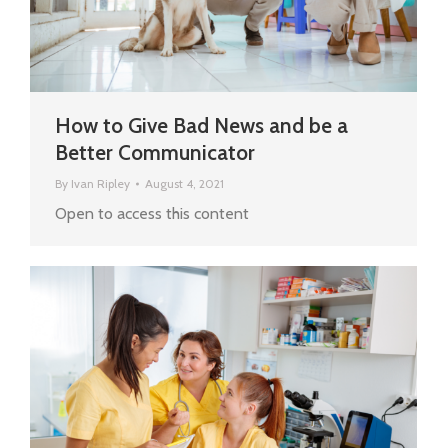
How to Give Bad News and be a
Better Communicator
By
Ivan Ripley
August 4, 2021
Open to access this content