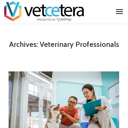
Archives:
Veterinary Professionals