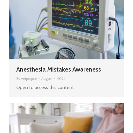
Anesthesia Mistakes Awareness
By
vetprepce
August 4, 2021
Open to access this content