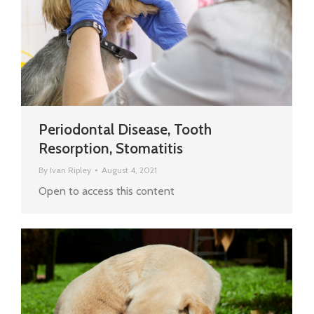
Periodontal Disease, Tooth
Resorption, Stomatitis
By
Ivan Ripley
August 4, 2021
Open to access this content