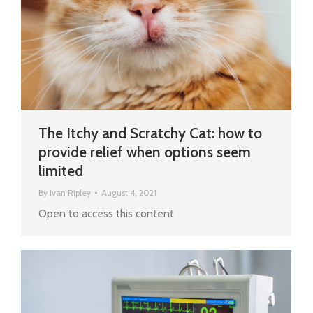
The Itchy and Scratchy Cat: how to
provide relief when options seem
limited
By
Ivan Ripley
August 4, 2021
Open to access this content