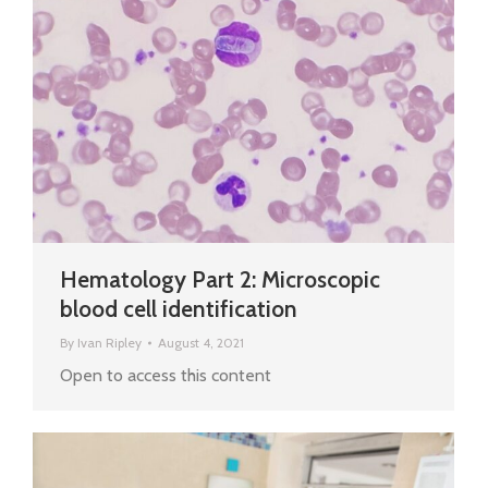
Hematology Part 2: Microscopic
blood cell identification
By
Ivan Ripley
August 4, 2021
Open to access this content