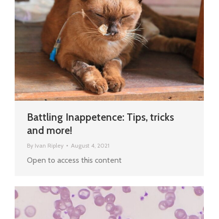
Battling Inappetence: Tips, tricks
and more!
By
Ivan Ripley
August 4, 2021
Open to access this content