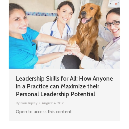
Leadership Skills for All: How Anyone
in a Practice can Maximize their
Personal Leadership Potential
By
Ivan Ripley
August 4, 2021
Open to access this content