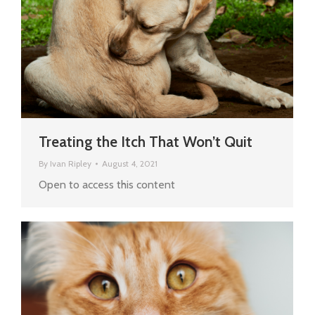
Treating the Itch That Won’t Quit
By
Ivan Ripley
August 4, 2021
Open to access this content