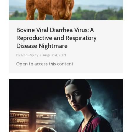
Bovine Viral Diarrhea Virus: A
Reproductive and Respiratory
Disease Nightmare
By
Ivan Ripley
August 4, 2021
Open to access this content