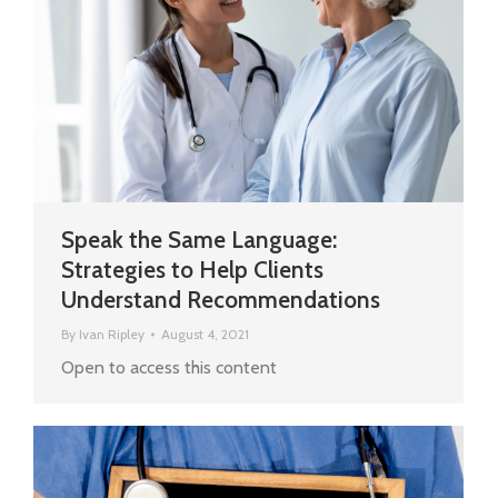
Speak the Same Language:
Strategies to Help Clients
Understand Recommendations
By
Ivan Ripley
August 4, 2021
Open to access this content