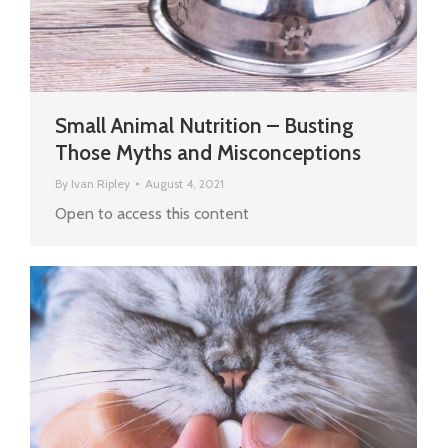
Small Animal Nutrition – Busting
Those Myths and Misconceptions
By
Ivan Ripley
August 4, 2021
Open to access this content