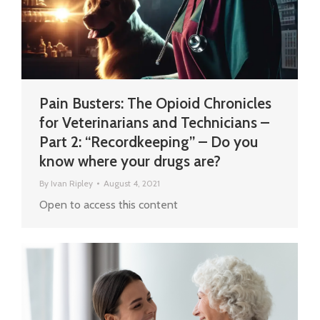
Pain Busters: The Opioid Chronicles
for Veterinarians and Technicians –
Part 2: “Recordkeeping” – Do you
know where your drugs are?
By
Ivan Ripley
August 4, 2021
Open to access this content