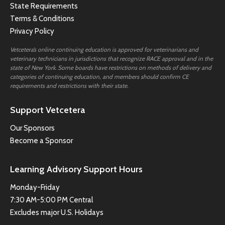
State Requirements
Terms & Conditions
Privacy Policy
Vetcetera’s online continuing education is approved for veterinarians and
veterinary technicians in jurisdictions that recognize RACE approval and in the
state of New York. Some boards have restrictions on methods of delivery and
categories of continuing education, and members should confirm CE
requirements and restrictions with their state.
Support Vetcetera
Our Sponsors
Become a Sponsor
Learning Advisory Support Hours
Monday-Friday
7:30 AM-5:00 PM Central
Excludes major U.S. Holidays