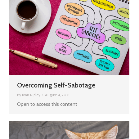
Overcoming Self-Sabotage
By
Ivan Ripley
August 4, 2021
Open to access this content