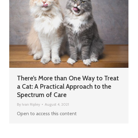
There’s More than One Way to Treat
a Cat: A Practical Approach to the
Spectrum of Care
By
Ivan Ripley
August 4, 2021
Open to access this content