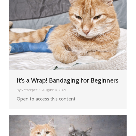
It’s a Wrap! Bandaging for Beginners
By
vetprepce
August 4, 2021
Open to access this content