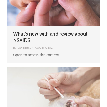
What’s new with and review about
NSAIDS
By
Ivan Ripley
August 4, 2021
Open to access this content