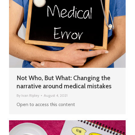
Not Who, But What: Changing the
narrative around medical mistakes
By
Ivan Ripley
August 4, 2021
Open to access this content