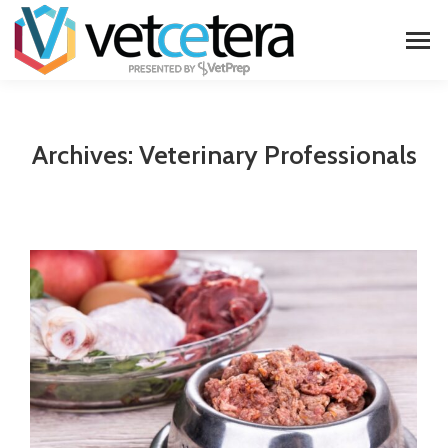
Archives:
Veterinary Professionals