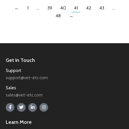
←
1
…
39
40
41
42
43
…
48
→
Get In Touch
Support
support@vet-etc.com
Sales
sales@vet-etc.com
Learn More