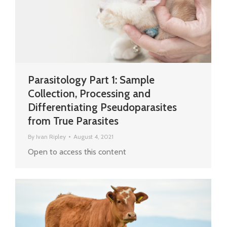
Parasitology Part 1: Sample
Collection, Processing and
Differentiating Pseudoparasites
from True Parasites
By
Ivan Ripley
August 4, 2021
Open to access this content