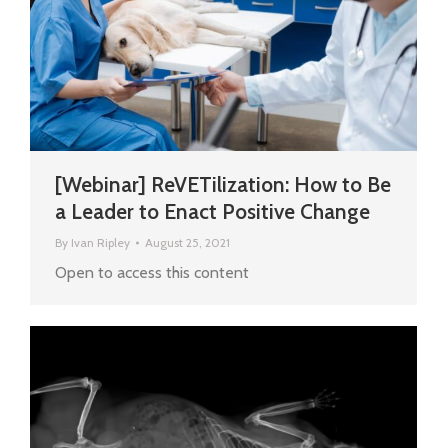
[Webinar] ReVETilization: How to Be
a Leader to Enact Positive Change
By
Ivan Ripley
August 25, 2021
Open to access this content