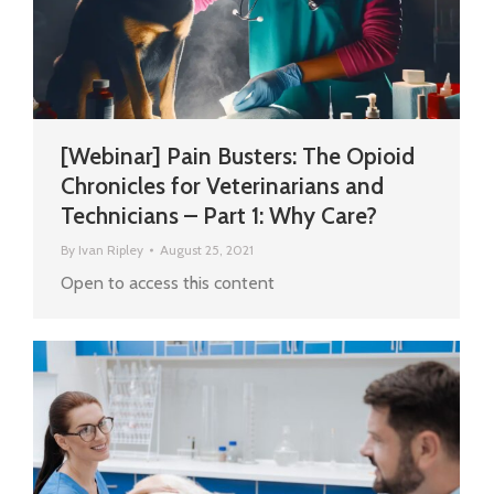
[Webinar] Pain Busters: The Opioid
Chronicles for Veterinarians and
Technicians – Part 1: Why Care?
By
Ivan Ripley
August 25, 2021
Open to access this content