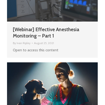
[Webinar] Effective Anesthesia
Monitoring – Part 1
By
Ivan Ripley
August 25, 2021
Open to access this content