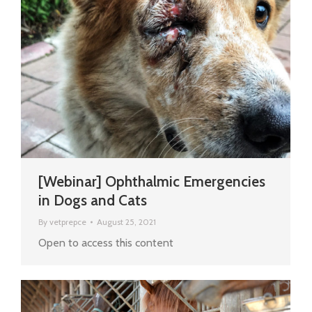
[Webinar] Ophthalmic Emergencies
in Dogs and Cats
By
vetprepce
August 25, 2021
Open to access this content