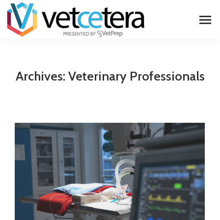
Archives:
Veterinary Professionals