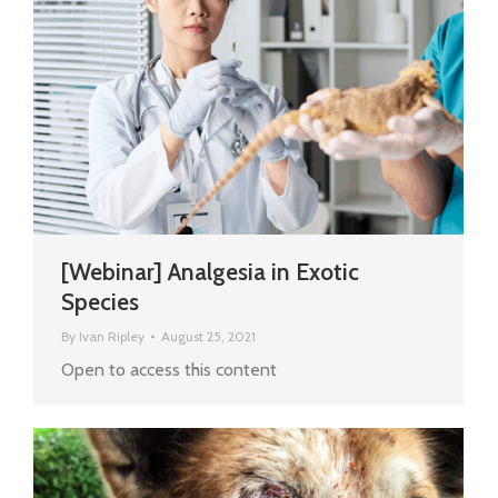
[Webinar] Analgesia in Exotic
Species
By
Ivan Ripley
August 25, 2021
Open to access this content