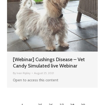
[Webinar] Cushings Disease – Vet
Candy Simulated live Webinar
By
Ivan Ripley
August 25, 2021
Open to access this content