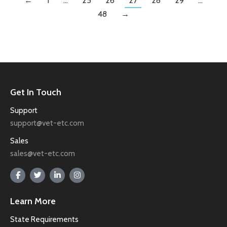
←
1
…
25
26
27
28
29
…
48
→
Get In Touch
Support
support@vet-etc.com
Sales
sales@vet-etc.com
Learn More
State Requirements