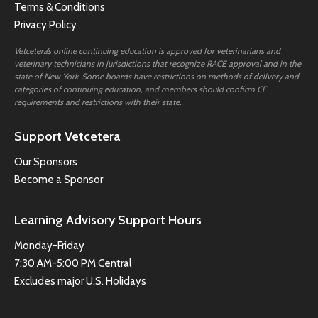
Terms & Conditions
Privacy Policy
Vetcetera’s online continuing education is approved for veterinarians and
veterinary technicians in jurisdictions that recognize RACE approval and in the
state of New York. Some boards have restrictions on methods of delivery and
categories of continuing education, and members should confirm CE
requirements and restrictions with their state.
Support Vetcetera
Our Sponsors
Become a Sponsor
Learning Advisory Support Hours
Monday-Friday
7:30 AM-5:00 PM Central
Excludes major U.S. Holidays