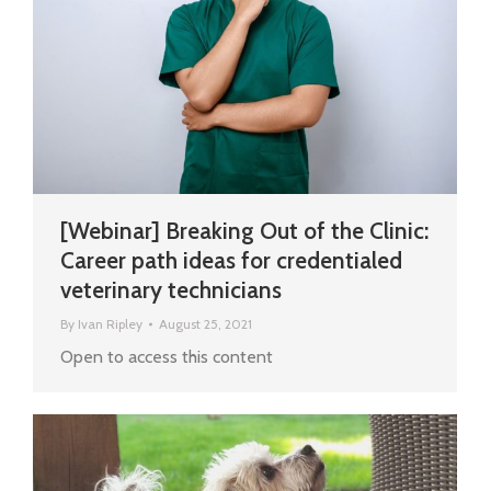
[Webinar] Breaking Out of the Clinic:
Career path ideas for credentialed
veterinary technicians
By
Ivan Ripley
August 25, 2021
Open to access this content