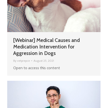
[Webinar] Medical Causes and
Medication Intervention for
Aggression in Dogs
By
vetprepce
August 25, 2021
Open to access this content