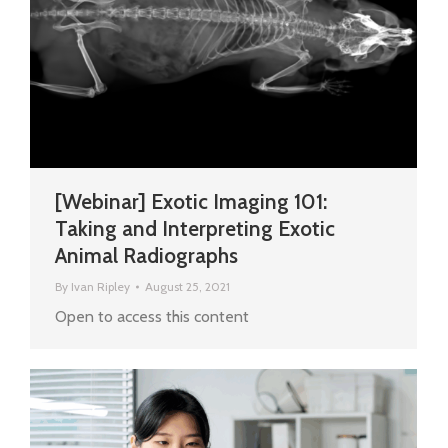
[Webinar] Exotic Imaging 101:
Taking and Interpreting Exotic
Animal Radiographs
By
Ivan Ripley
August 25, 2021
Open to access this content