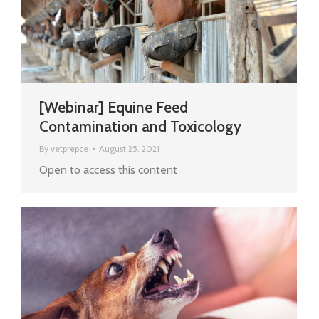
[Webinar] Equine Feed
Contamination and Toxicology
By
vetprepce
August 25, 2021
Open to access this content