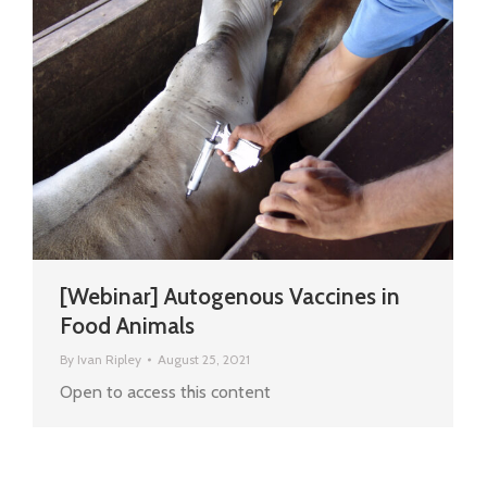
[Webinar] Autogenous Vaccines in
Food Animals
By
Ivan Ripley
August 25, 2021
Open to access this content