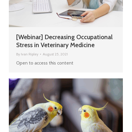
[Webinar] Decreasing Occupational
Stress in Veterinary Medicine
By
Ivan Ripley
August 25, 2021
Open to access this content