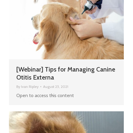
[Webinar] Tips for Managing Canine
Otitis Externa
By
Ivan Ripley
August 25, 2021
Open to access this content