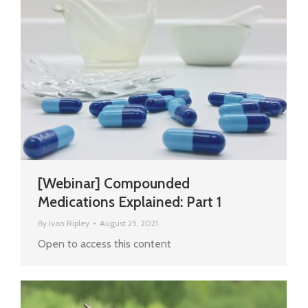
[Webinar] Compounded
Medications Explained: Part 1
By
Ivan Ripley
August 25, 2021
Open to access this content