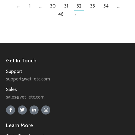
←
1
…
30
31
32
33
34
…
48
→
Get In Touch
Support
support@vet-etc.com
Sales
sales@vet-etc.com
Learn More