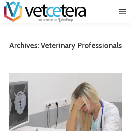
Archives:
Veterinary Professionals