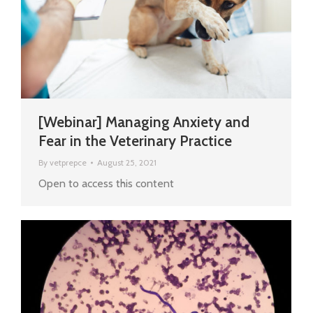
[Webinar] Managing Anxiety and
Fear in the Veterinary Practice
By
vetprepce
August 25, 2021
Open to access this content