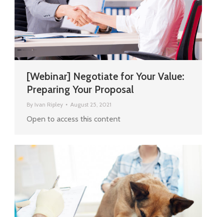
[Webinar] Negotiate for Your Value:
Preparing Your Proposal
By
Ivan Ripley
August 25, 2021
Open to access this content