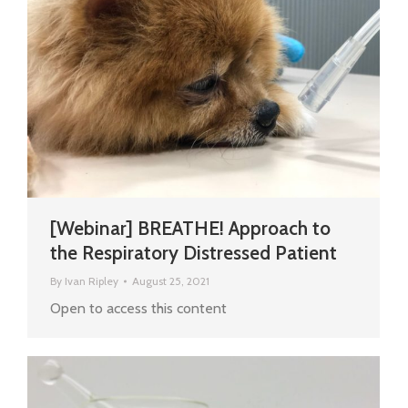
[Webinar] BREATHE! Approach to
the Respiratory Distressed Patient
By
Ivan Ripley
August 25, 2021
Open to access this content