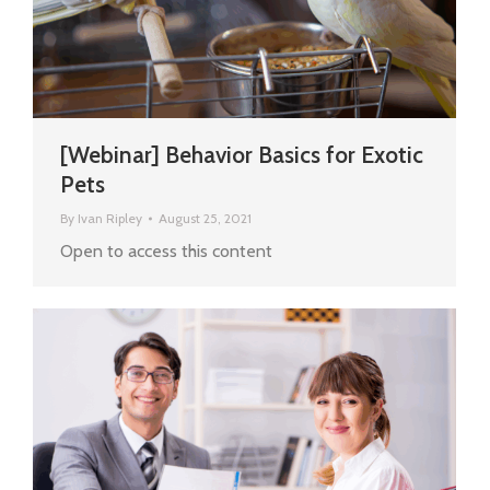
[Webinar] Behavior Basics for Exotic
Pets
By
Ivan Ripley
August 25, 2021
Open to access this content