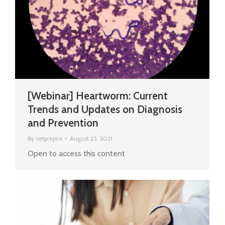
[Webinar] Heartworm: Current
Trends and Updates on Diagnosis
and Prevention
By
vetprepce
August 25, 2021
Open to access this content