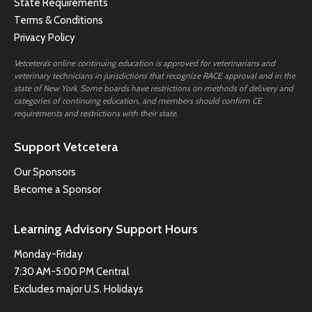
State Requirements
Terms & Conditions
Privacy Policy
Vetcetera’s online continuing education is approved for veterinarians and
veterinary technicians in jurisdictions that recognize RACE approval and in the
state of New York. Some boards have restrictions on methods of delivery and
categories of continuing education, and members should confirm CE
requirements and restrictions with their state.
Support Vetcetera
Our Sponsors
Become a Sponsor
Learning Advisory Support Hours
Monday-Friday
7:30 AM-5:00 PM Central
Excludes major U.S. Holidays