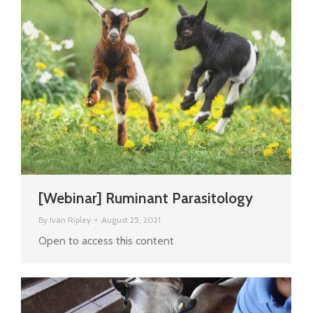
[Webinar] Ruminant Parasitology
By
Ivan Ripley
August 25, 2021
Open to access this content