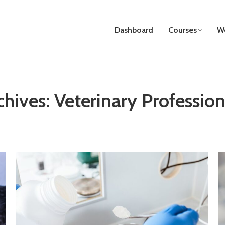
Dashboard
Courses
We
chives:
Veterinary Profession