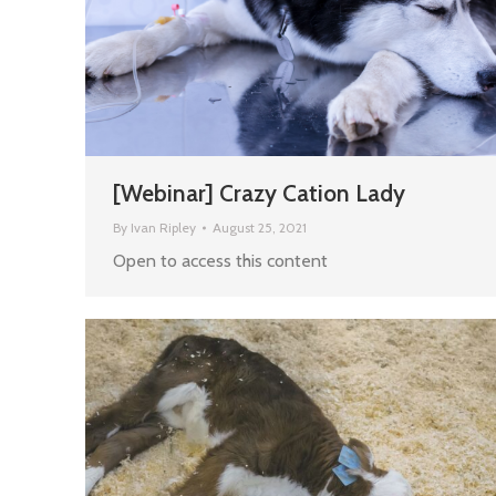
[Webinar] Crazy Cation Lady
By
Ivan Ripley
August 25, 2021
Open to access this content