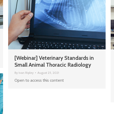
[Webinar] Veterinary Standards in
Small Animal Thoracic Radiology
By
Ivan Ripley
August 25, 2021
Open to access this content