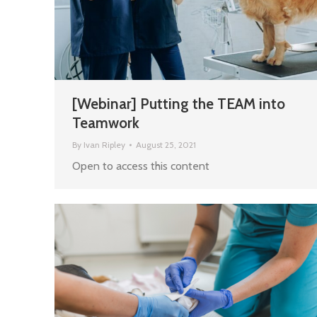
[Webinar] Putting the TEAM into
Teamwork
By
Ivan Ripley
August 25, 2021
Open to access this content