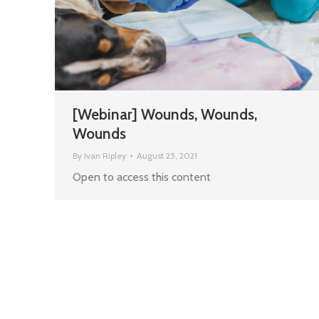
[Webinar] Wounds, Wounds,
Wounds
By
Ivan Ripley
August 25, 2021
Open to access this content