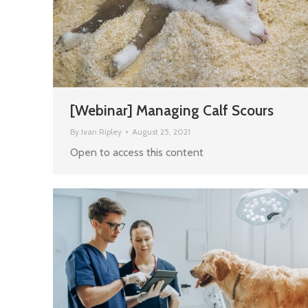
[Webinar] Managing Calf Scours
By
Ivan Ripley
August 25, 2021
Open to access this content