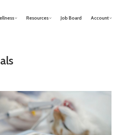
llness
Resources
Job Board
Account
als