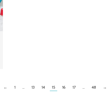
←
1
…
13
14
15
16
17
…
48
→