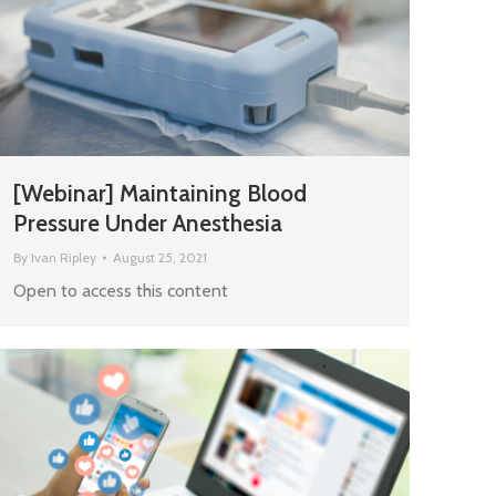
[Webinar] Maintaining Blood
Pressure Under Anesthesia
By
Ivan Ripley
August 25, 2021
Open to access this content