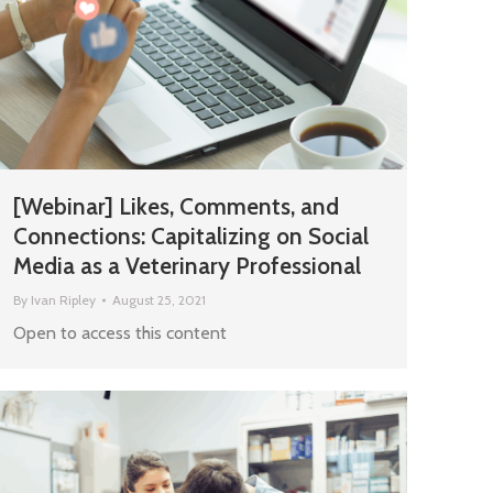
[Webinar] Likes, Comments, and
Connections: Capitalizing on Social
Media as a Veterinary Professional
By
Ivan Ripley
August 25, 2021
Open to access this content