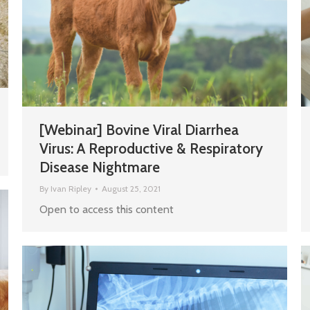
[Webinar] Bovine Viral Diarrhea
Virus: A Reproductive & Respiratory
Disease Nightmare
By
Ivan Ripley
August 25, 2021
Open to access this content