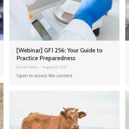
[Webinar] GFI 256: Your Guide to
Practice Preparedness
By
Ivan Ripley
August 25, 2021
Open to access this content