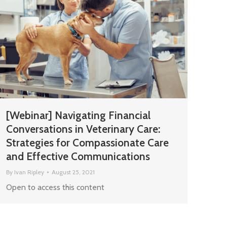
[Webinar] Navigating Financial
Conversations in Veterinary Care:
Strategies for Compassionate Care
and Effective Communications
By
Ivan Ripley
August 25, 2021
Open to access this content