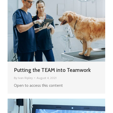
Putting the TEAM into Teamwork
By
Ivan Ripley
August 4, 2021
Open to access this content