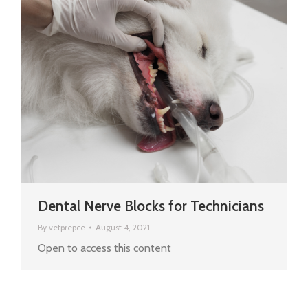
Dental Nerve Blocks for Technicians
By
vetprepce
August 4, 2021
Open to access this content