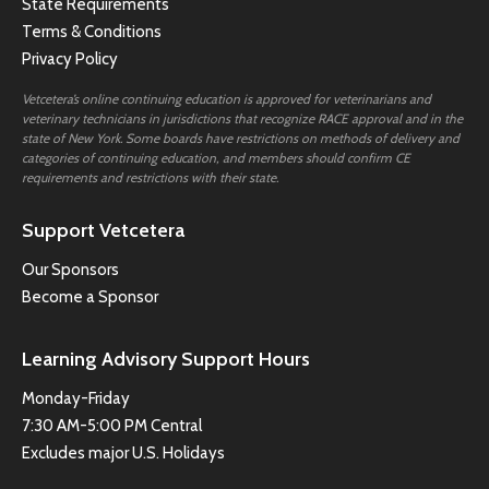
State Requirements
Terms & Conditions
Privacy Policy
Vetcetera’s online continuing education is approved for veterinarians and
veterinary technicians in jurisdictions that recognize RACE approval and in the
state of New York. Some boards have restrictions on methods of delivery and
categories of continuing education, and members should confirm CE
requirements and restrictions with their state.
Support Vetcetera
Our Sponsors
Become a Sponsor
Learning Advisory Support Hours
Monday-Friday
7:30 AM-5:00 PM Central
Excludes major U.S. Holidays