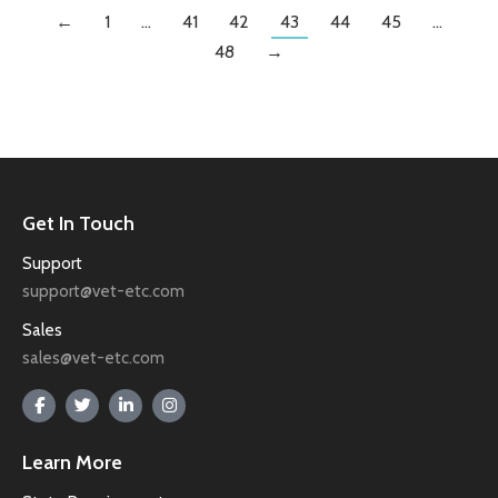
←
1
…
41
42
43
44
45
…
48
→
Get In Touch
Support
support@vet-etc.com
Sales
sales@vet-etc.com
Learn More