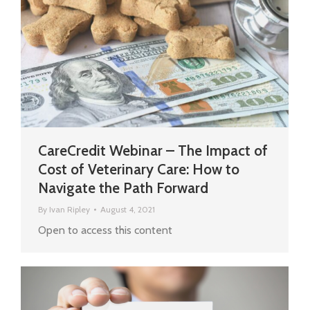
CareCredit Webinar – The Impact of
Cost of Veterinary Care: How to
Navigate the Path Forward
By
Ivan Ripley
August 4, 2021
Open to access this content