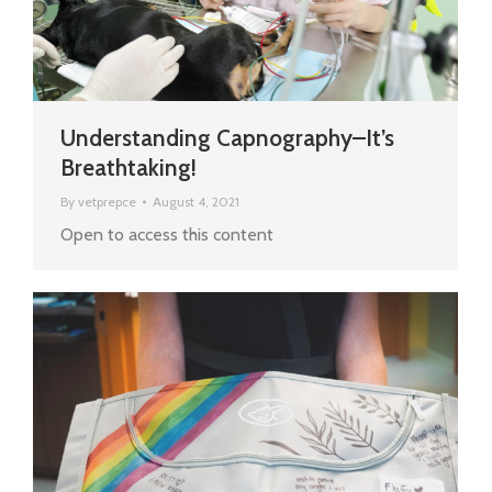
Understanding Capnography–It’s
Breathtaking!
By
vetprepce
August 4, 2021
Open to access this content