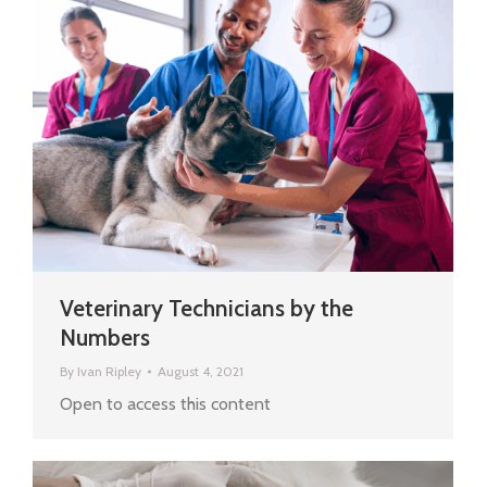
Veterinary Technicians by the
Numbers
By
Ivan Ripley
August 4, 2021
Open to access this content