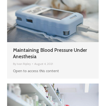
Maintaining Blood Pressure Under
Anesthesia
By
Ivan Ripley
August 4, 2021
Open to access this content