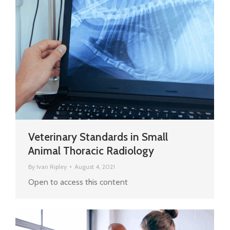
Veterinary Standards in Small
Animal Thoracic Radiology
By
Ivan Ripley
August 4, 2021
Open to access this content