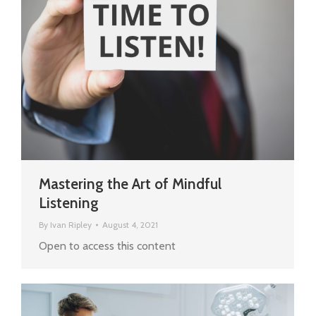
Mastering the Art of Mindful
Listening
By
Ivan Ripley
August 4, 2021
Open to access this content