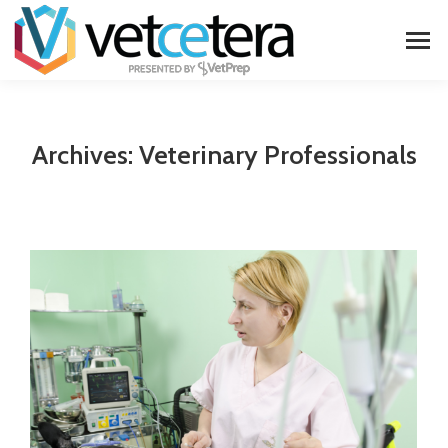
Archives:
Veterinary Professionals