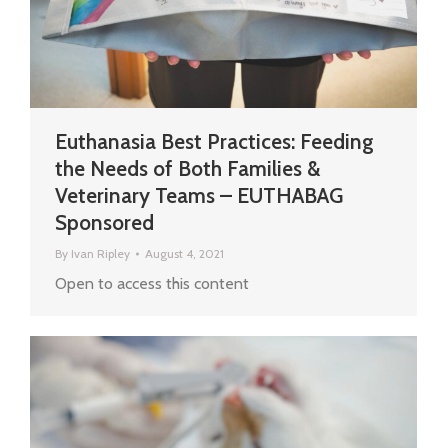
Euthanasia Best Practices: Feeding
the Needs of Both Families &
Veterinary Teams – EUTHABAG
Sponsored
By
Ivan Ripley
August 4, 2021
Open to access this content