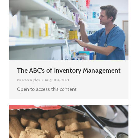
The ABC’s of Inventory Management
By
Ivan Ripley
August 4, 2021
Open to access this content