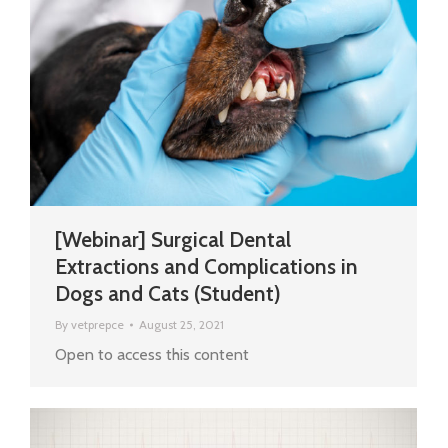
[Webinar] Surgical Dental
Extractions and Complications in
Dogs and Cats (Student)
By
vetprepce
August 25, 2021
Open to access this content