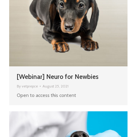
[Webinar] Neuro for Newbies
By
vetprepce
August 25, 2021
Open to access this content