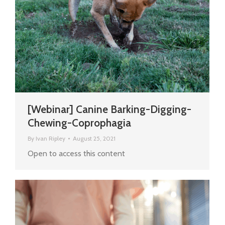
[Webinar] Canine Barking-Digging-
Chewing-Coprophagia
By
Ivan Ripley
August 25, 2021
Open to access this content