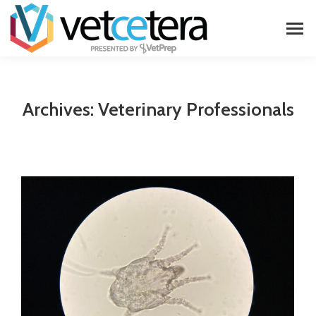
Archives:
Veterinary Professionals