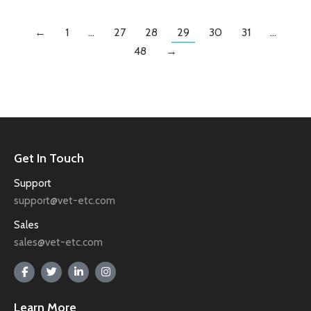
←
1
…
27
28
29
30
31
…
48
→
Get In Touch
Support
support@vet-etc.com
Sales
sales@vet-etc.com
Learn More