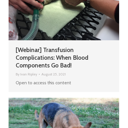
[Webinar] Transfusion
Complications: When Blood
Components Go Bad!
By
Ivan Ripley
August 25, 2021
Open to access this content