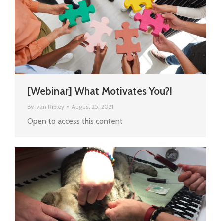
[Webinar] What Motivates You?!
By
Ivan Ripley
August 25, 2021
Open to access this content