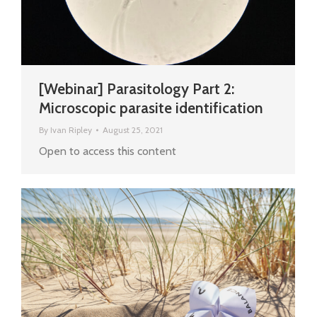
[Webinar] Parasitology Part 2:
Microscopic parasite identification
By
Ivan Ripley
August 25, 2021
Open to access this content