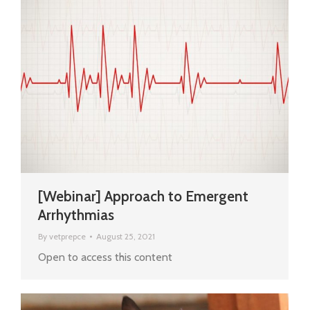
[Webinar] Approach to Emergent
Arrhythmias
By
vetprepce
August 25, 2021
Open to access this content