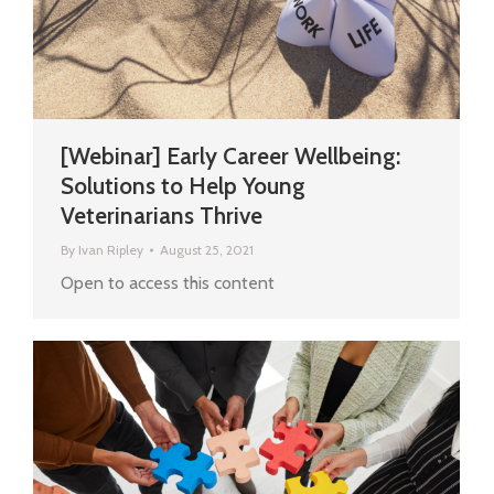
[Webinar] Early Career Wellbeing:
Solutions to Help Young
Veterinarians Thrive
By
Ivan Ripley
August 25, 2021
Open to access this content