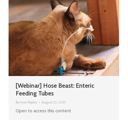
[Webinar] Hose Beast: Enteric
Feeding Tubes
By
Ivan Ripley
August 25, 2021
Open to access this content