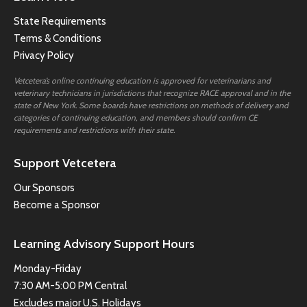
State Requirements
Terms & Conditions
Privacy Policy
Vetcetera’s online continuing education is approved for veterinarians and
veterinary technicians in jurisdictions that recognize RACE approval and in the
state of New York. Some boards have restrictions on methods of delivery and
categories of continuing education, and members should confirm CE
requirements and restrictions with their state.
Support Vetcetera
Our Sponsors
Become a Sponsor
Learning Advisory Support Hours
Monday-Friday
7:30 AM-5:00 PM Central
Excludes major U.S. Holidays