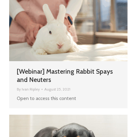
[Webinar] Mastering Rabbit Spays
and Neuters
By
Ivan Ripley
August 25, 2021
Open to access this content