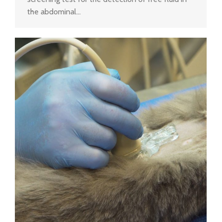
the abdominal…