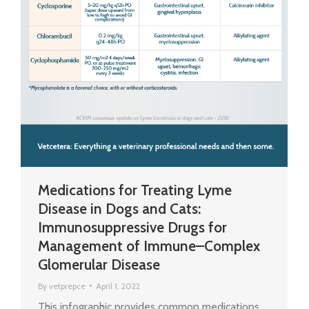
Medications for Treating Lyme
Disease in Dogs and Cats:
Immunosuppressive Drugs for
Management of Immune–Complex
Glomerular Disease
By
vetprepce
April 1, 2022
This infographic provides common medications