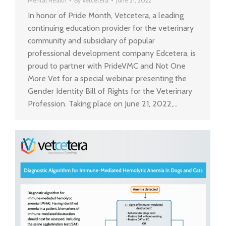
Mental Health
By
Vetcetera
June 21, 2022
In honor of Pride Month, Vetcetera, a leading
continuing education provider for the veterinary
community and subsidiary of popular
professional development company Edcetera, is
proud to partner with PrideVMC and Not One
More Vet for a special webinar presenting the
Gender Identity Bill of Rights for the Veterinary
Profession. Taking place on June 21, 2022,…