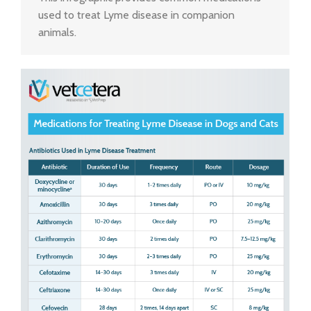
used to treat Lyme disease in companion
animals.