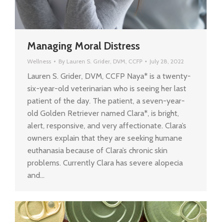
Managing Moral Distress
Wellness
By
Lauren S. Grider, DVM, CCFP
July 28, 2022
Lauren S. Grider, DVM, CCFP Naya* is a twenty-
six-year-old veterinarian who is seeing her last
patient of the day. The patient, a seven-year-
old Golden Retriever named Clara*, is bright,
alert, responsive, and very affectionate. Clara’s
owners explain that they are seeking humane
euthanasia because of Clara’s chronic skin
problems. Currently Clara has severe alopecia
and…