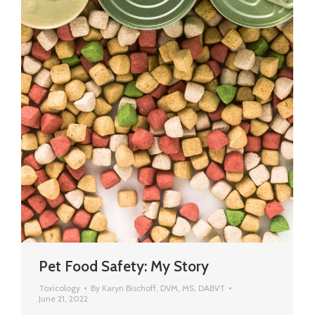
Pet Food Safety: My Story
Toxicology
By
Karyn Bischoff, DVM, MS, DABVT
June 21, 2022