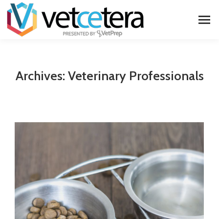
Archives:
Veterinary Professionals