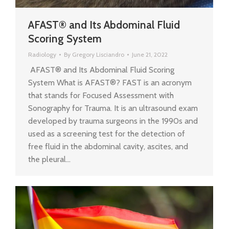
AFAST® and Its Abdominal Fluid
Scoring System
Radiology
By
Gregory Lisciandro
June 21, 2022
AFAST® and Its Abdominal Fluid Scoring
System What is AFAST®? FAST is an acronym
that stands for Focused Assessment with
Sonography for Trauma. It is an ultrasound exam
developed by trauma surgeons in the 1990s and
used as a screening test for the detection of
free fluid in the abdominal cavity, ascites, and
the pleural…