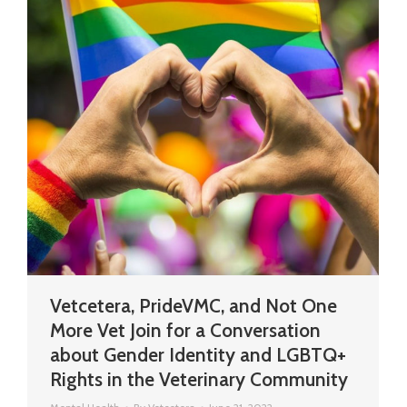
Vetcetera, PrideVMC, and Not One
More Vet Join for a Conversation
about Gender Identity and LGBTQ+
Rights in the Veterinary Community