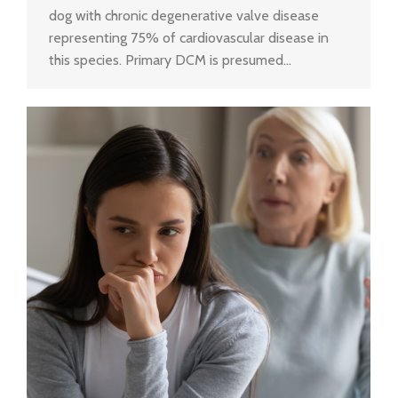
dog with chronic degenerative valve disease
representing 75% of cardiovascular disease in
this species. Primary DCM is presumed…