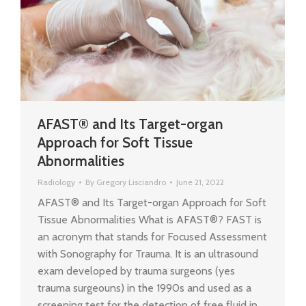
AFAST® and Its Target-organ
Approach for Soft Tissue
Abnormalities
Radiology
By
Gregory Lisciandro
June 21, 2022
AFAST® and Its Target-organ Approach for Soft
Tissue Abnormalities What is AFAST®? FAST is
an acronym that stands for Focused Assessment
with Sonography for Trauma. It is an ultrasound
exam developed by trauma surgeons (yes
trauma surgeouns) in the 1990s and used as a
screening test for the detection of free fluid in