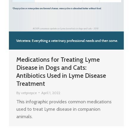
Medications for Treating Lyme
Disease in Dogs and Cats:
Antibiotics Used in Lyme Disease
Treatment
By
vetprepce
April 1, 2022
This infographic provides common medications
used to treat Lyme disease in companion
animals.