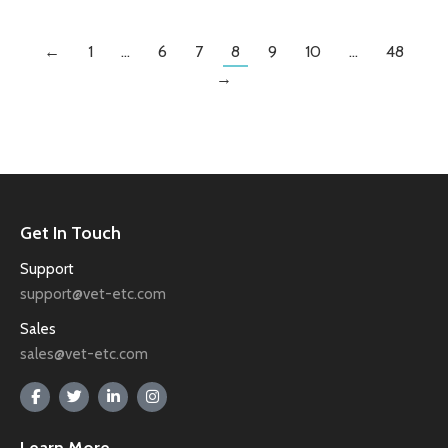
←
1
…
6
7
8
9
10
…
48
→
Get In Touch
Support
support@vet-etc.com
Sales
sales@vet-etc.com
Learn More