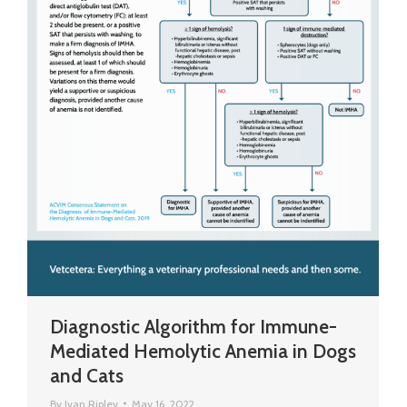
Diagnostic Algorithm for Immune-
Mediated Hemolytic Anemia in Dogs
and Cats
By
Ivan Ripley
May 16, 2022