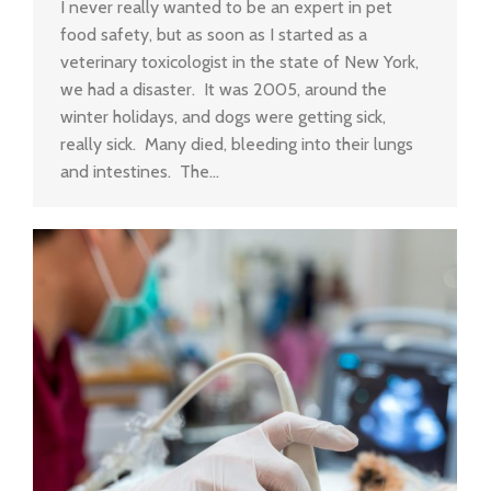
I never really wanted to be an expert in pet
food safety, but as soon as I started as a
veterinary toxicologist in the state of New York,
we had a disaster. It was 2005, around the
winter holidays, and dogs were getting sick,
really sick. Many died, bleeding into their lungs
and intestines. The…