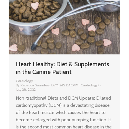
Heart Healthy: Diet & Supplements
in the Canine Patient
Cardiology
By
Rebecca Saunders, DVM, MS DACVIM (Cardiology)
July 28, 2022
Non-traditional Diets and DCM Update: Dilated
cardiomyopathy (DCM) is a devastating disease
of the heart muscle which causes the heart to
become enlarged with poor pumping function. It
is the second most common heart disease in the