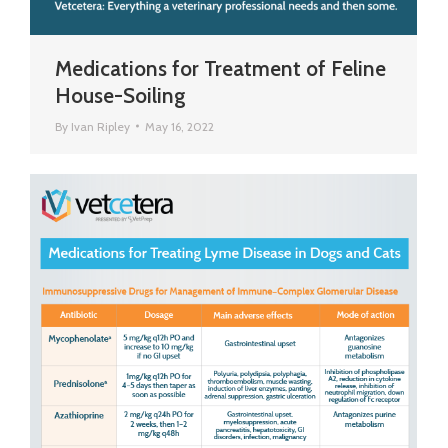
Medications for Treatment of Feline
House-Soiling
By
Ivan Ripley
May 16, 2022