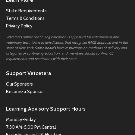
State Requirements
Terms & Conditions
Privacy Policy
Vetcetera’s online continuing education is approved for veterinarians and
veterinary technicians in jurisdictions that recognize RACE approval and in the
state of New York. Some boards have restrictions on methods of delivery and
categories of continuing education, and members should confirm CE
requirements and restrictions with their state.
Support Vetcetera
Our Sponsors
Become a Sponsor
Learning Advisory Support Hours
Monday-Friday
7:30 AM-5:00 PM Central
Excludes major U.S. Holidays