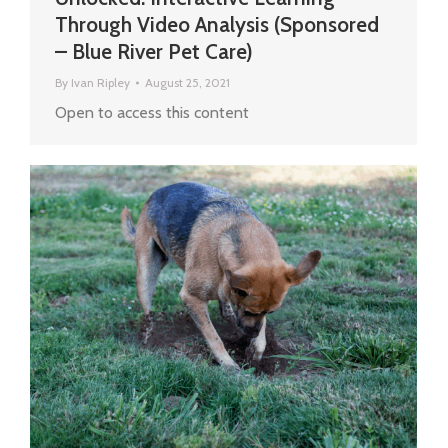
Through Video Analysis (Sponsored
– Blue River Pet Care)
By
Ivan Ripley
August 25, 2021
Open to access this content