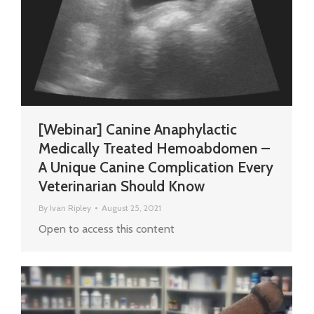
[Webinar] Canine Anaphylactic
Medically Treated Hemoabdomen –
A Unique Canine Complication Every
Veterinarian Should Know
By
Ivan Ripley
August 25, 2021
Open to access this content