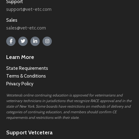
Support
support@vet-etc.com
Sales
sales@vet-etc.com
Learn More
State Requirements
Terms & Conditions
Privacy Policy
Vetcetera’s online continuing education is approved for veterinarians and
veterinary technicians in jurisdictions that recognize RACE approval and in the
state of New York. Some boards have restrictions on methods of delivery and
categories of continuing education, and members should confirm CE
requirements and restrictions with their state.
Support Vetcetera