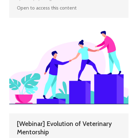
Open to access this content
[Webinar] Evolution of Veterinary
Mentorship