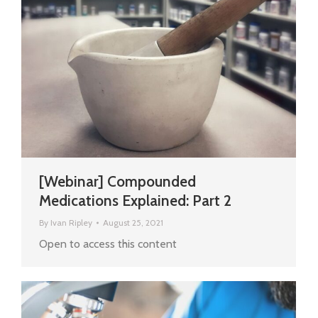
[Webinar] Compounded
Medications Explained: Part 2
By
Ivan Ripley
August 25, 2021
Open to access this content