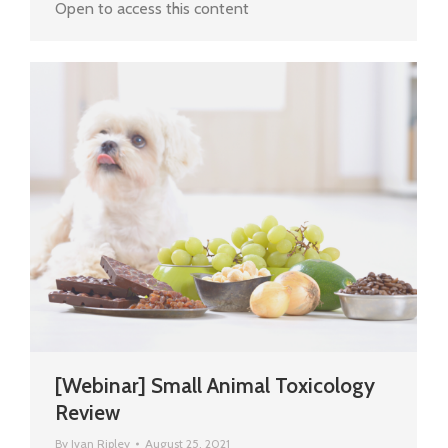
Open to access this content
[Webinar] Small Animal Toxicology
Review
By
Ivan Ripley
August 25, 2021