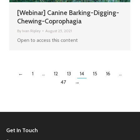
[Webinar] Canine Barking-Digging-
Chewing-Coprophagia
By
Ivan Ripley
August 25, 2021
Open to access this content
←
1
…
12
13
14
15
16
…
47
→
Get In Touch