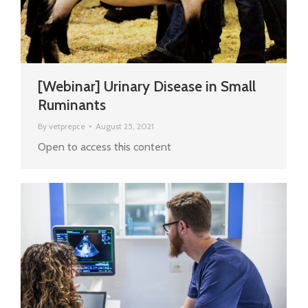
[Webinar] Urinary Disease in Small
Ruminants
By
vetprepce
August 25, 2021
Open to access this content