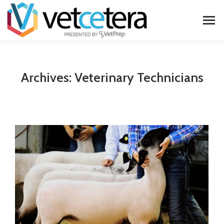
Archives:
Veterinary Technicians