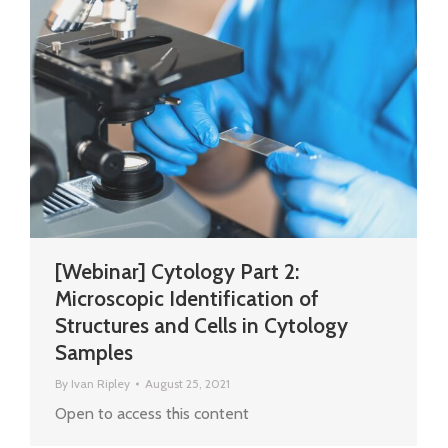
[Webinar] Cytology Part 2:
Microscopic Identification of
Structures and Cells in Cytology
Samples
By
Ivan Ripley
August 25, 2021
Open to access this content