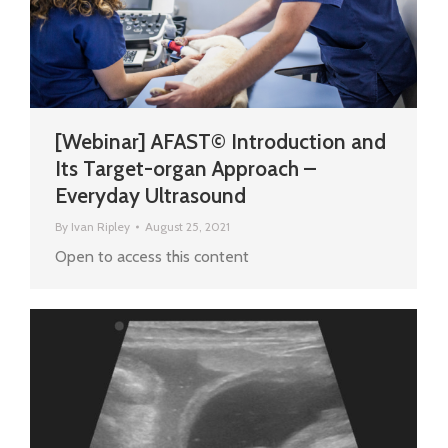
[Webinar] AFAST© Introduction and
Its Target-organ Approach –
Everyday Ultrasound
By
Ivan Ripley
August 25, 2021
Open to access this content