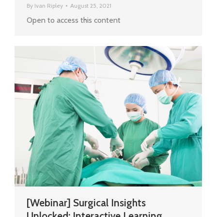
By
Ivan Ripley
August 25, 2021
Open to access this content
[Webinar] Surgical Insights
Unlocked: Interactive Learning