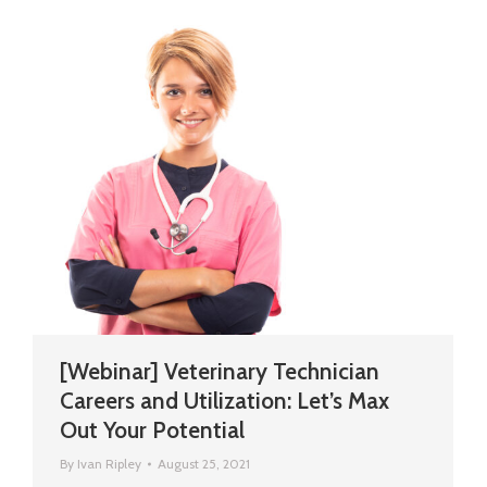
[Webinar] Veterinary Technician
Careers and Utilization: Let’s Max
Out Your Potential
By
Ivan Ripley
August 25, 2021