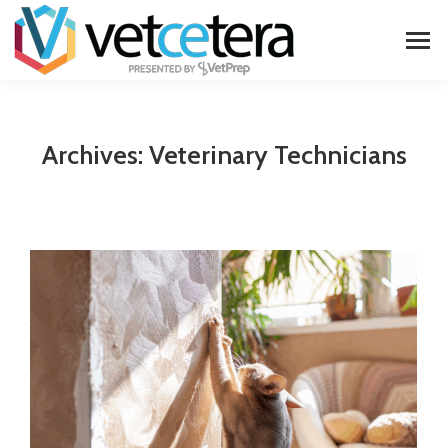
Archives:
Veterinary Technicians