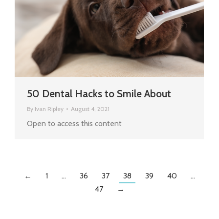
50 Dental Hacks to Smile About
By
Ivan Ripley
August 4, 2021
Open to access this content
←
1
…
36
37
38
39
40
…
47
→