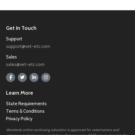
Get In Touch
Support
support@vet-etc.com
Sales
sales@vet-etc.com
Learn More
State Requirements
Terms & Conditions
Privacy Policy
Vetcetera’s online continuing education is approved for veterinarians and