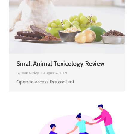
Small Animal Toxicology Review
By
Ivan Ripley
August 4, 2021
Open to access this content