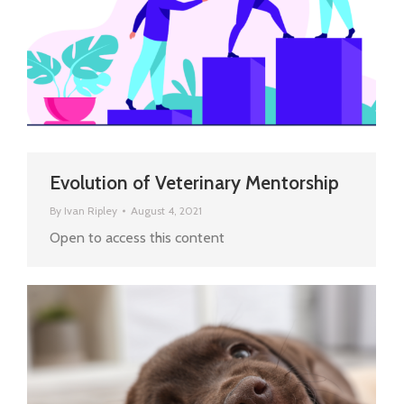
Evolution of Veterinary Mentorship
By
Ivan Ripley
August 4, 2021
Open to access this content