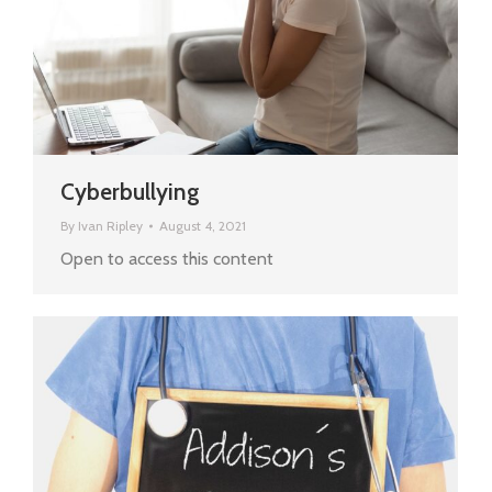
Cyberbullying
By
Ivan Ripley
August 4, 2021
Open to access this content