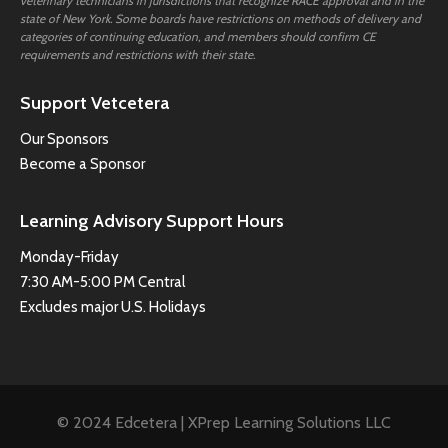
veterinary technicians in jurisdictions that recognize RACE approval and in the
state of New York. Some boards have restrictions on methods of delivery and
categories of continuing education, and members should confirm CE
requirements and restrictions with their state.
Support Vetcetera
Our Sponsors
Become a Sponsor
Learning Advisory Support Hours
Monday-Friday
7:30 AM-5:00 PM Central
Excludes major U.S. Holidays
© 2024 Edcetera | XPrep Learning Solutions LLC