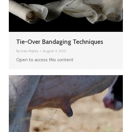
Tie-Over Bandaging Techniques
By
Ivan Ripley
August 4, 2021
Open to access this content