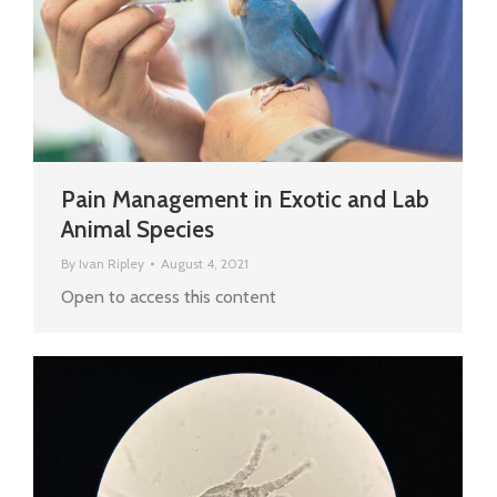
Pain Management in Exotic and Lab
Animal Species
By
Ivan Ripley
August 4, 2021
Open to access this content