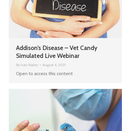
Addison’s Disease – Vet Candy
Simulated Live Webinar
By
Ivan Ripley
August 4, 2021
Open to access this content