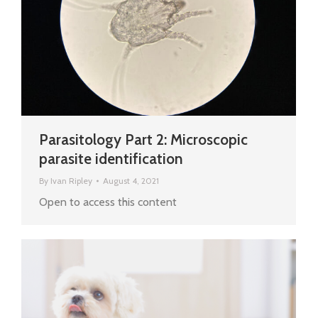
Parasitology Part 2: Microscopic
parasite identification
By
Ivan Ripley
August 4, 2021
Open to access this content