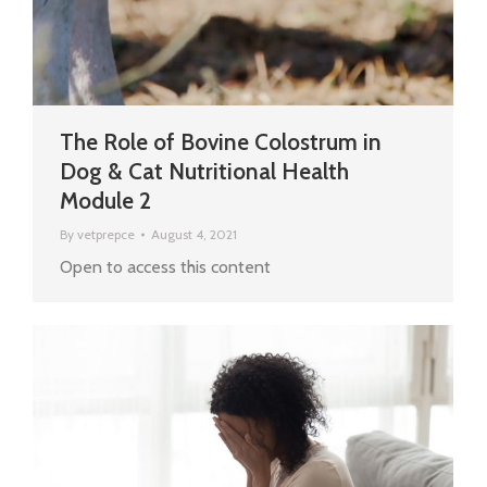
The Role of Bovine Colostrum in
Dog & Cat Nutritional Health
Module 2
By
vetprepce
August 4, 2021
Open to access this content