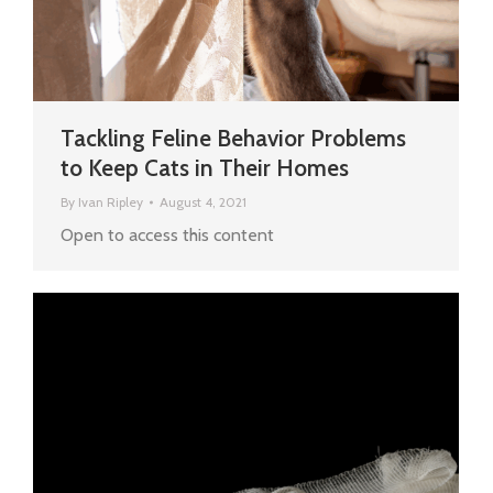
Tackling Feline Behavior Problems
to Keep Cats in Their Homes
By
Ivan Ripley
August 4, 2021
Open to access this content