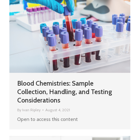
Blood Chemistries: Sample
Collection, Handling, and Testing
Considerations
By
Ivan Ripley
August 4, 2021
Open to access this content