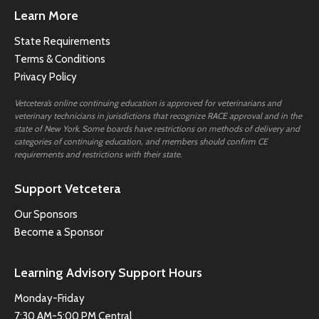
Learn More
State Requirements
Terms & Conditions
Privacy Policy
Vetcetera’s online continuing education is approved for veterinarians and
veterinary technicians in jurisdictions that recognize RACE approval and in the
state of New York. Some boards have restrictions on methods of delivery and
categories of continuing education, and members should confirm CE
requirements and restrictions with their state.
Support Vetcetera
Our Sponsors
Become a Sponsor
Learning Advisory Support Hours
Monday-Friday
7:30 AM-5:00 PM Central