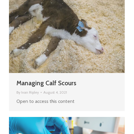
Managing Calf Scours
By
Ivan Ripley
August 4, 2021
Open to access this content