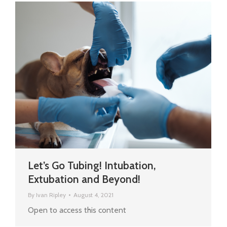
Let’s Go Tubing! Intubation,
Extubation and Beyond!
By
Ivan Ripley
August 4, 2021
Open to access this content