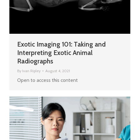
Exotic Imaging 101: Taking and
Interpreting Exotic Animal
Radiographs
By
Ivan Ripley
August 4, 2021
Open to access this content