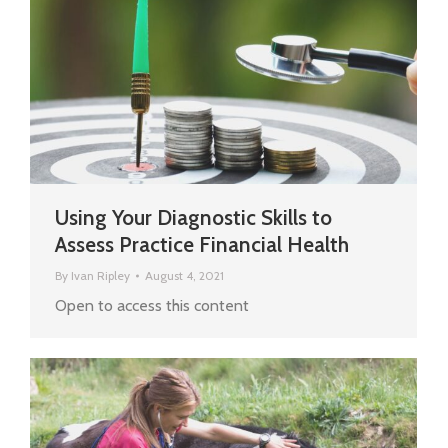
Using Your Diagnostic Skills to
Assess Practice Financial Health
By
Ivan Ripley
August 4, 2021
Open to access this content