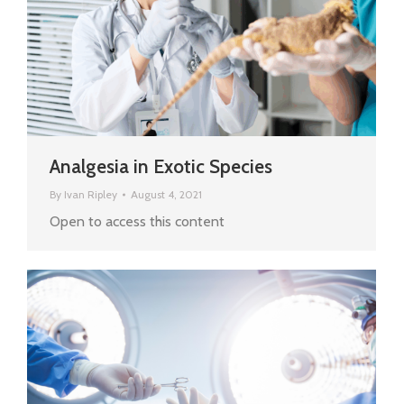
Analgesia in Exotic Species
By
Ivan Ripley
August 4, 2021
Open to access this content