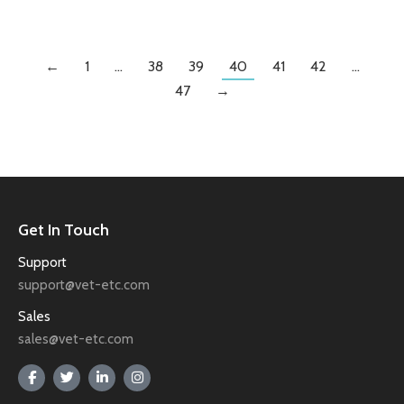
←
1
…
38
39
40
41
42
…
47
→
Get In Touch
Support
support@vet-etc.com
Sales
sales@vet-etc.com