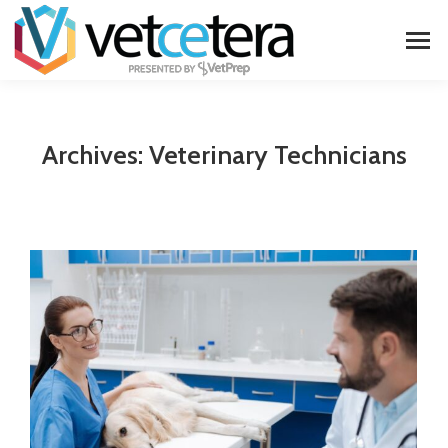
Archives:
Veterinary Technicians