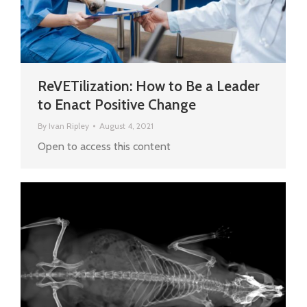
ReVETilization: How to Be a Leader
to Enact Positive Change
By
Ivan Ripley
August 4, 2021
Open to access this content