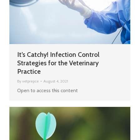
It’s Catchy! Infection Control
Strategies for the Veterinary
Practice
By
vetprepce
August 4, 2021
Open to access this content