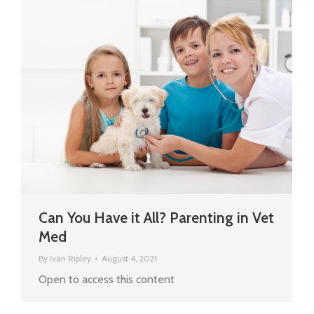
Can You Have it All? Parenting in Vet
Med
By
Ivan Ripley
August 4, 2021
Open to access this content