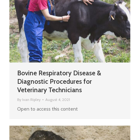
Bovine Respiratory Disease &
Diagnostic Procedures for
Veterinary Technicians
By
Ivan Ripley
August 4, 2021
Open to access this content