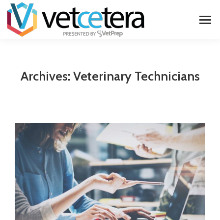
Archives:
Veterinary Technicians