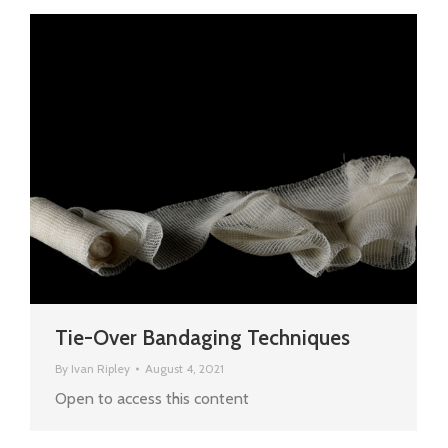
Tie-Over Bandaging Techniques
By
Ivan Ripley
August 4, 2021
Open to access this content