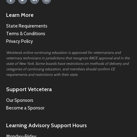
Learn More
State Requirements
Terms & Conditions
Privacy Policy
Vetcetera’s online continuing education is approved for veterinarians and
veterinary technicians in jurisdictions that recognize RACE approval and in the
state of New York. Some boards have restrictions on methods of delivery and
categories of continuing education, and members should confirm CE
requirements and restrictions with their state.
Support Vetcetera
Our Sponsors
Become a Sponsor
Learning Advisory Support Hours
Monday-Friday