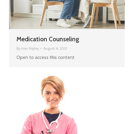
Medication Counseling
By
Ivan Ripley
August 4, 2021
Open to access this content