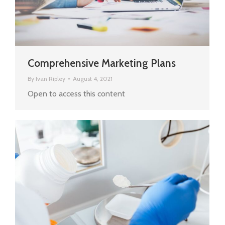
Comprehensive Marketing Plans
By
Ivan Ripley
August 4, 2021
Open to access this content