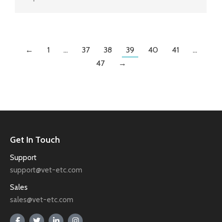
←
1
…
37
38
39
40
41
…
47
→
Get In Touch
Support
support@vet-etc.com
Sales
sales@vet-etc.com