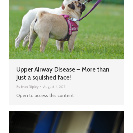
Upper Airway Disease – More than
just a squished face!
By
Ivan Ripley
August 4, 2021
Open to access this content