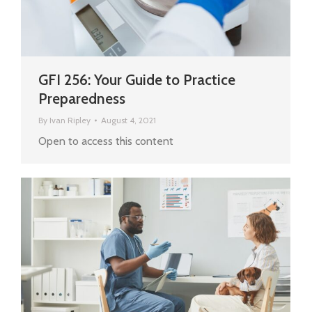
GFI 256: Your Guide to Practice
Preparedness
By
Ivan Ripley
August 4, 2021
Open to access this content