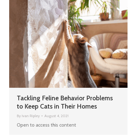
Tackling Feline Behavior Problems
to Keep Cats in Their Homes
By
Ivan Ripley
August 4, 2021
Open to access this content