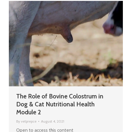
The Role of Bovine Colostrum in
Dog & Cat Nutritional Health
Module 2
By
vetprepce
August 4, 2021
Open to access this content