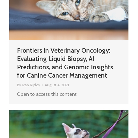
Frontiers in Veterinary Oncology:
Evaluating Liquid Biopsy, AI
Predictions, and Genomic Insights
for Canine Cancer Management
By
Ivan Ripley
August 4, 2021
Open to access this content