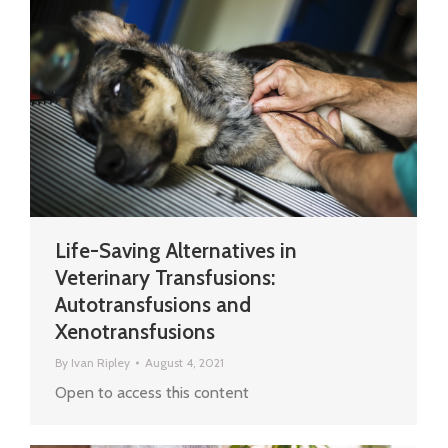
Life-Saving Alternatives in
Veterinary Transfusions:
Autotransfusions and
Xenotransfusions
By
Ivan Ripley
August 4, 2021
Open to access this content