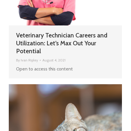
Veterinary Technician Careers and
Utilization: Let’s Max Out Your
Potential
By
Ivan Ripley
August 4, 2021
Open to access this content