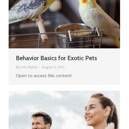
Behavior Basics for Exotic Pets
By
Ivan Ripley
August 4, 2021
Open to access this content