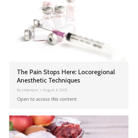
The Pain Stops Here: Locoregional
Anesthetic Techniques
By
vetprepce
August 4, 2021
Open to access this content