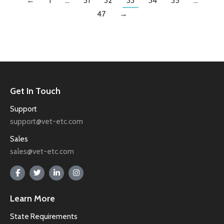
←
1
…
31
32
33
34
35
…
47
→
Get In Touch
Support
support@vet-etc.com
Sales
sales@vet-etc.com
Learn More
State Requirements