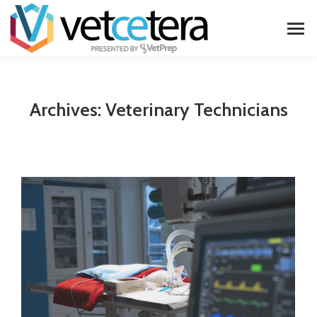
Archives:
Veterinary Technicians