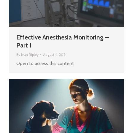
Effective Anesthesia Monitoring –
Part 1
By
Ivan Ripley
August 4, 2021
Open to access this content