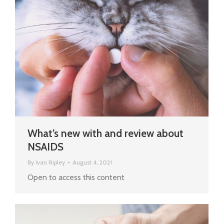
What’s new with and review about
NSAIDS
By
Ivan Ripley
August 4, 2021
Open to access this content