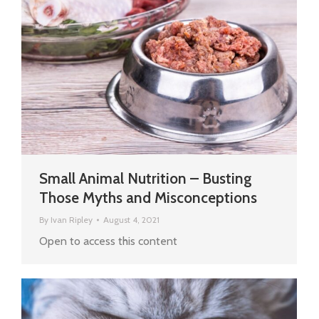
Small Animal Nutrition – Busting
Those Myths and Misconceptions
By
Ivan Ripley
August 4, 2021
Open to access this content