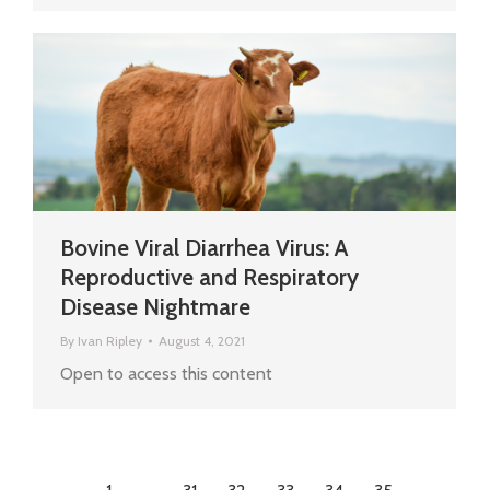
Bovine Viral Diarrhea Virus: A
Reproductive and Respiratory
Disease Nightmare
By
Ivan Ripley
August 4, 2021
Open to access this content