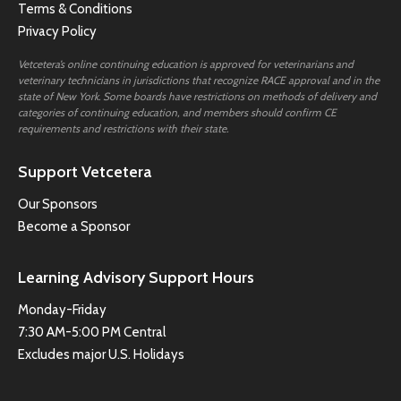
Terms & Conditions
Privacy Policy
Vetcetera’s online continuing education is approved for veterinarians and
veterinary technicians in jurisdictions that recognize RACE approval and in the
state of New York. Some boards have restrictions on methods of delivery and
categories of continuing education, and members should confirm CE
requirements and restrictions with their state.
Support Vetcetera
Our Sponsors
Become a Sponsor
Learning Advisory Support Hours
Monday-Friday
7:30 AM-5:00 PM Central
Excludes major U.S. Holidays