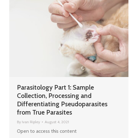
Parasitology Part 1: Sample
Collection, Processing and
Differentiating Pseudoparasites
from True Parasites
By
Ivan Ripley
August 4, 2021
Open to access this content