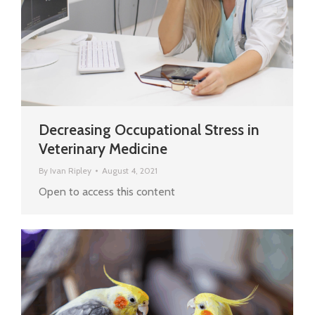
Decreasing Occupational Stress in
Veterinary Medicine
By
Ivan Ripley
August 4, 2021
Open to access this content