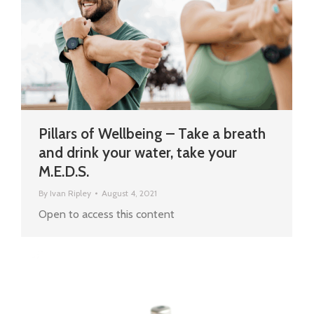
Pillars of Wellbeing – Take a breath
and drink your water, take your
M.E.D.S.
By
Ivan Ripley
August 4, 2021
Open to access this content