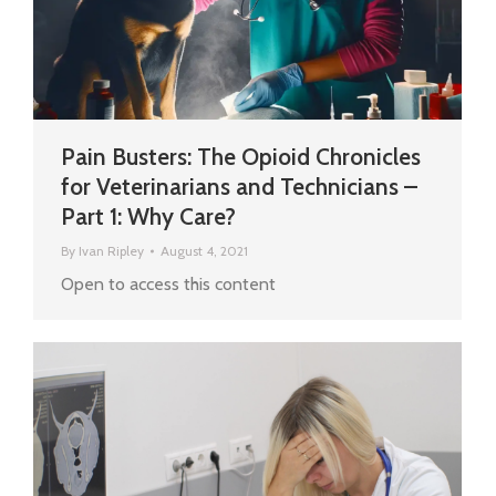
Pain Busters: The Opioid Chronicles
for Veterinarians and Technicians –
Part 1: Why Care?
By
Ivan Ripley
August 4, 2021
Open to access this content