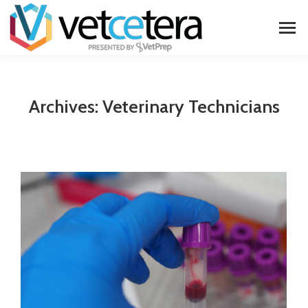
Archives:
Veterinary Technicians