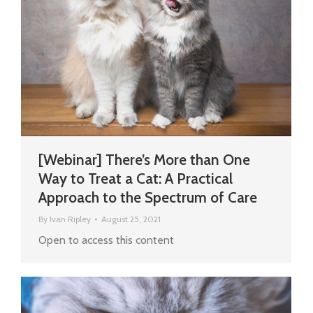
[Webinar] There’s More than One
Way to Treat a Cat: A Practical
Approach to the Spectrum of Care
By
Ivan Ripley
August 25, 2021
Open to access this content