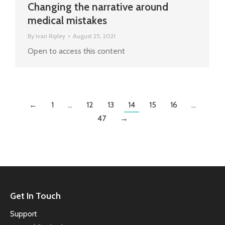
Changing the narrative around
medical mistakes
By
Ivan Ripley
August 25, 2021
Open to access this content
←
1
…
12
13
14
15
16
…
47
→
Get In Touch
Support