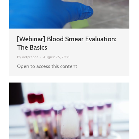
[Webinar] Blood Smear Evaluation:
The Basics
By
vetprepce
August 25, 2021
Open to access this content