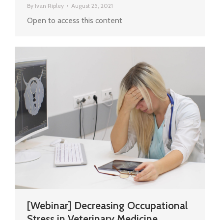
By
Ivan Ripley
August 25, 2021
Open to access this content
[Webinar] Decreasing Occupational
Stress in Veterinary Medicine