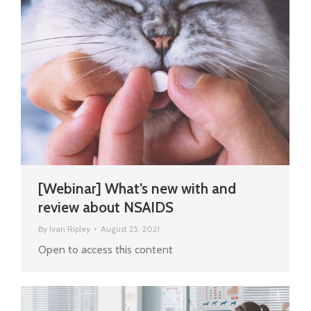
[Webinar] What’s new with and
review about NSAIDS
By
Ivan Ripley
August 25, 2021
Open to access this content