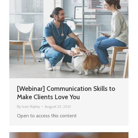
[Webinar] Communication Skills to
Make Clients Love You
By
Ivan Ripley
August 25, 2021
Open to access this content