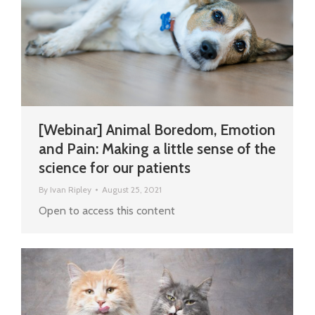
[Webinar] Animal Boredom, Emotion
and Pain: Making a little sense of the
science for our patients
By
Ivan Ripley
August 25, 2021
Open to access this content