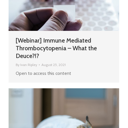
[Webinar] Immune Mediated
Thrombocytopenia – What the
Deuce?!?
By
Ivan Ripley
August 25, 2021
Open to access this content