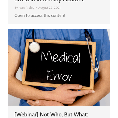
By
Ivan Ripley
August 25, 2021
Open to access this content
[Webinar] Not Who, But What: