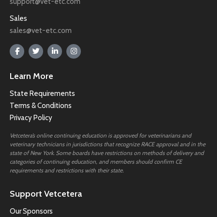
support@vet-etc.com
Sales
sales@vet-etc.com
Learn More
State Requirements
Terms & Conditions
Privacy Policy
Vetcetera’s online continuing education is approved for veterinarians and
veterinary technicians in jurisdictions that recognize RACE approval and in the
state of New York. Some boards have restrictions on methods of delivery and
categories of continuing education, and members should confirm CE
requirements and restrictions with their state.
Support Vetcetera
Our Sponsors