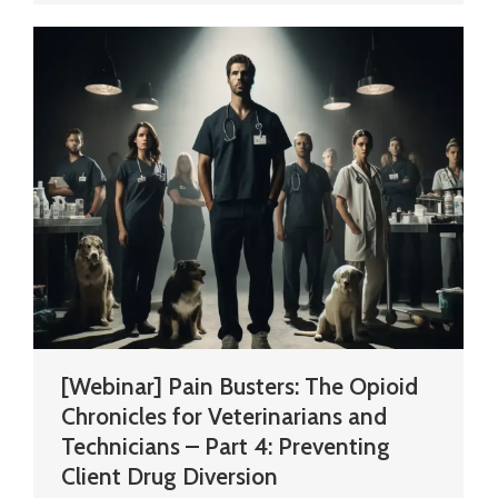
[Webinar] Pain Busters: The Opioid
Chronicles for Veterinarians and
Technicians – Part 4: Preventing
Client Drug Diversion