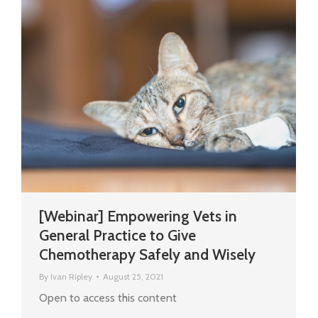
[Webinar] Empowering Vets in
General Practice to Give
Chemotherapy Safely and Wisely
By
Ivan Ripley
August 25, 2021
Open to access this content