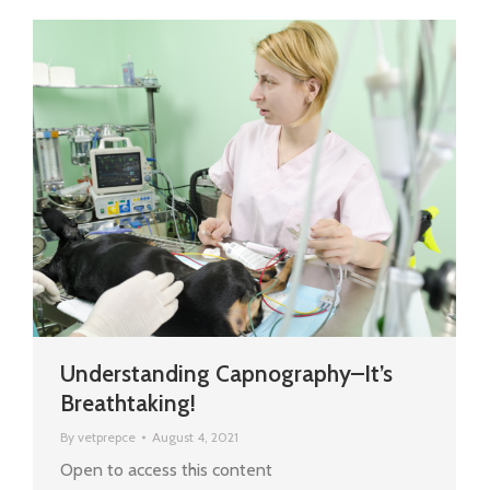
Understanding Capnography–It’s
Breathtaking!
By
vetprepce
August 4, 2021
Open to access this content