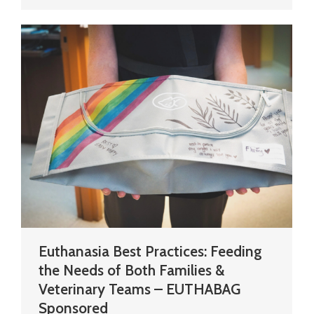
Euthanasia Best Practices: Feeding
the Needs of Both Families &
Veterinary Teams – EUTHABAG
Sponsored