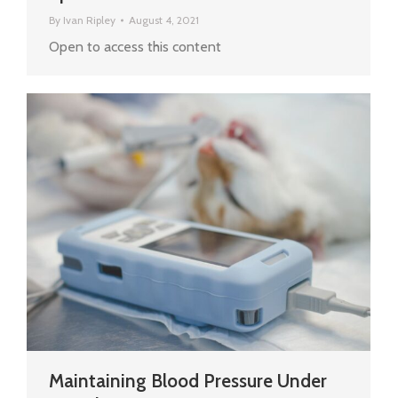
By
Ivan Ripley
August 4, 2021
Open to access this content
Maintaining Blood Pressure Under