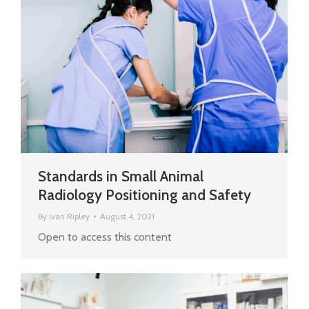
Standards in Small Animal
Radiology Positioning and Safety
By
Ivan Ripley
August 4, 2021
Open to access this content