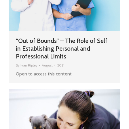
“Out of Bounds” – The Role of Self
in Establishing Personal and
Professional Limits
By
Ivan Ripley
August 4, 2021
Open to access this content