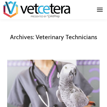
Archives:
Veterinary Technicians