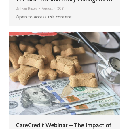
By
Ivan Ripley
August 4, 2021
Open to access this content
CareCredit Webinar – The Impact of