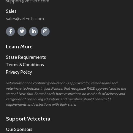
support@vet-etc.com
Sales
sales@vet-etc.com
Learn More
State Requirements
Terms & Conditions
Privacy Policy
Vetcetera’s online continuing education is approved for veterinarians and
veterinary technicians in jurisdictions that recognize RACE approval and in the
state of New York. Some boards have restrictions on methods of delivery and
categories of continuing education, and members should confirm CE
requirements and restrictions with their state.
Support Vetcetera
Our Sponsors