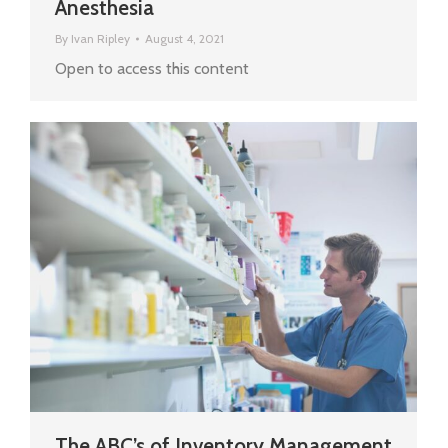
Anesthesia
By
Ivan Ripley
August 4, 2021
Open to access this content
The ABC’s of Inventory Management