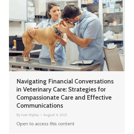
Navigating Financial Conversations
in Veterinary Care: Strategies for
Compassionate Care and Effective
Communications
By
Ivan Ripley
August 4, 2021
Open to access this content