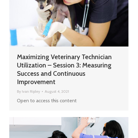
Maximizing Veterinary Technician
Utilization – Session 3: Measuring
Success and Continuous
Improvement
By
Ivan Ripley
August 4, 2021
Open to access this content