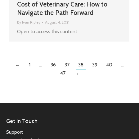
Cost of Veterinary Care: How to
Navigate the Path Forward
By
Ivan Ripley
August 4, 2021
Open to access this content
←
1
…
36
37
38
39
40
…
47
→
Get In Touch
Support