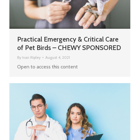
Practical Emergency & Critical Care
of Pet Birds – CHEWY SPONSORED
By
Ivan Ripley
August 4, 2021
Open to access this content