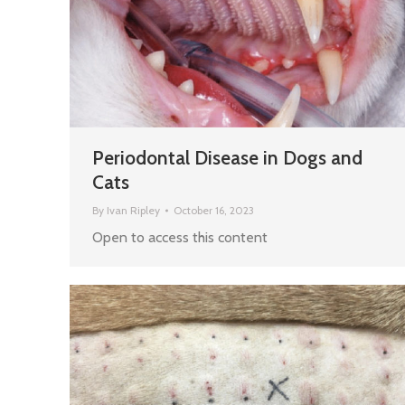
Periodontal Disease in Dogs and
Cats
By
Ivan Ripley
October 16, 2023
Open to access this content