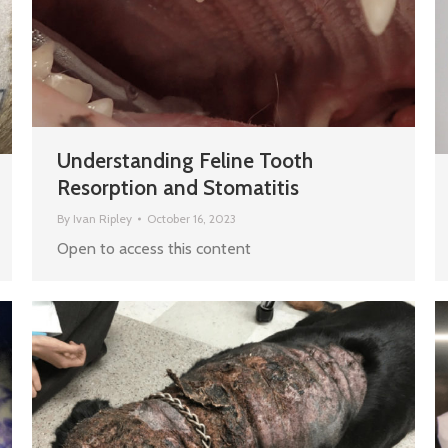
Understanding Feline Tooth
Resorption and Stomatitis
By
Ivan Ripley
October 16, 2023
Open to access this content