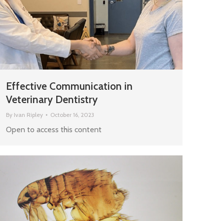
Effective Communication in
Veterinary Dentistry
By
Ivan Ripley
October 16, 2023
Open to access this content