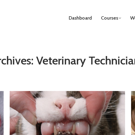
Dashboard
Courses
We
rchives:
Veterinary Technicia