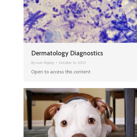
Dermatology Diagnostics
By
Ivan Ripley
October 16, 2023
Open to access this content