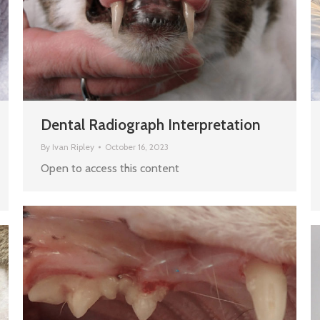
Dental Radiograph Interpretation
By
Ivan Ripley
October 16, 2023
Open to access this content