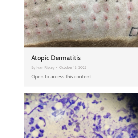
Atopic Dermatitis
By
Ivan Ripley
October 16, 2023
Open to access this content