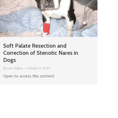
Soft Palate Resection and
Correction of Stenotic Nares in
Dogs
By
Ivan Ripley
October 11, 2023
Open to access this content