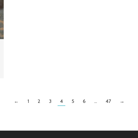
←
1
2
3
4
5
6
…
47
→