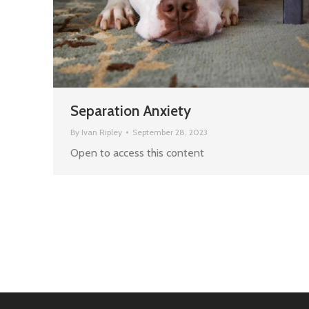
Separation Anxiety
By
Ivan Ripley
September 28, 2023
Open to access this content