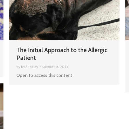
The Initial Approach to the Allergic
Patient
By
Ivan Ripley
October 16, 2023
Open to access this content