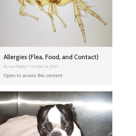
Allergies (Flea, Food, and Contact)
By
Ivan Ripley
October 16, 2023
Open to access this content