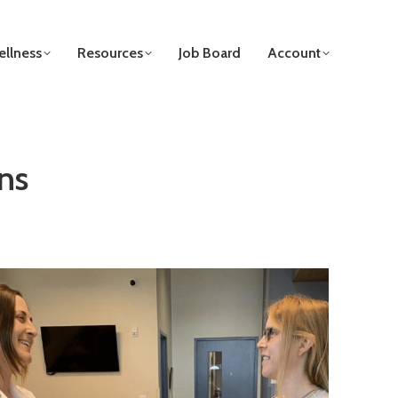
llness
Resources
Job Board
Account
ns