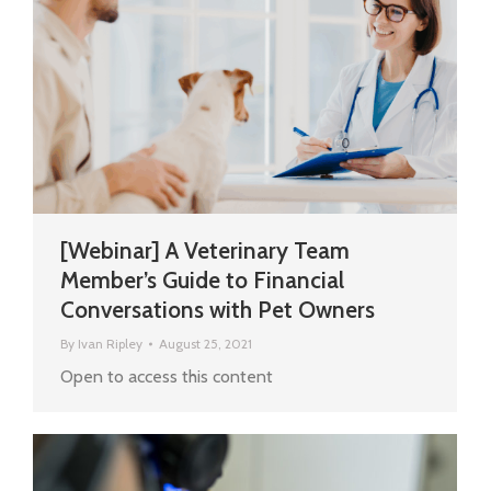
[Webinar] A Veterinary Team
Member’s Guide to Financial
Conversations with Pet Owners
By
Ivan Ripley
August 25, 2021
Open to access this content