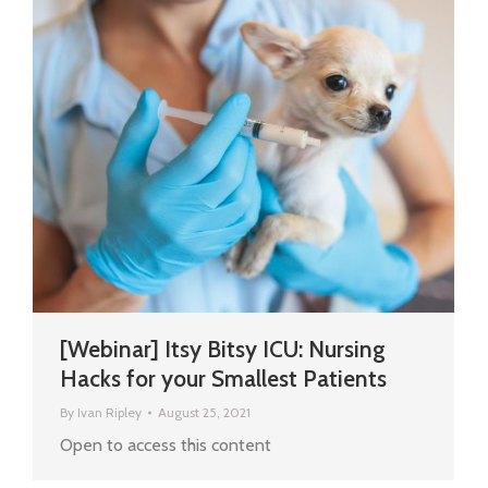
[Webinar] Itsy Bitsy ICU: Nursing
Hacks for your Smallest Patients
By
Ivan Ripley
August 25, 2021
Open to access this content