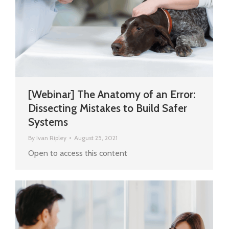
[Webinar] The Anatomy of an Error:
Dissecting Mistakes to Build Safer
Systems
By
Ivan Ripley
August 25, 2021
Open to access this content