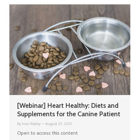
[Webinar] Heart Healthy: Diets and
Supplements for the Canine Patient
By
Ivan Ripley
August 25, 2021
Open to access this content