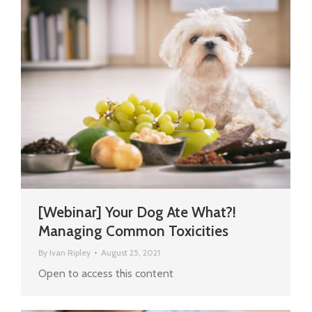
[Webinar] Your Dog Ate What?!
Managing Common Toxicities
By
Ivan Ripley
August 25, 2021
Open to access this content