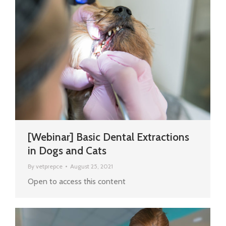
[Webinar] Basic Dental Extractions
in Dogs and Cats
By
vetprepce
August 25, 2021
Open to access this content