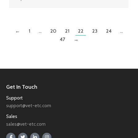
←
1
…
20
21
22
23
24
…
47
→
Get In Touch
Support
support@vet-etc.com
Sales
sales@vet-etc.com