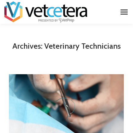
Archives:
Veterinary Technicians