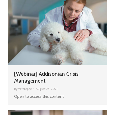
[Webinar] Addisonian Crisis
Management
By
vetprepce
August 25, 2021
Open to access this content