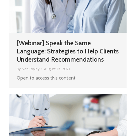
[Webinar] Speak the Same
Language: Strategies to Help Clients
Understand Recommendations
By
Ivan Ripley
August 25, 2021
Open to access this content