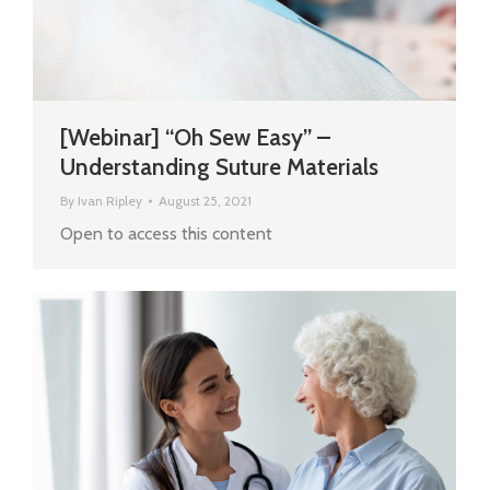
[Webinar] “Oh Sew Easy” –
Understanding Suture Materials
By
Ivan Ripley
August 25, 2021
Open to access this content