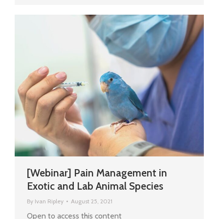
[Webinar] Pain Management in
Exotic and Lab Animal Species
By
Ivan Ripley
August 25, 2021
Open to access this content