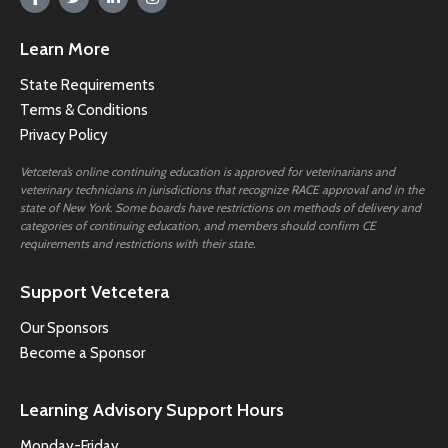
Learn More
State Requirements
Terms & Conditions
Privacy Policy
Vetcetera’s online continuing education is approved for veterinarians and
veterinary technicians in jurisdictions that recognize RACE approval and in the
state of New York. Some boards have restrictions on methods of delivery and
categories of continuing education, and members should confirm CE
requirements and restrictions with their state.
Support Vetcetera
Our Sponsors
Become a Sponsor
Learning Advisory Support Hours
Monday-Friday