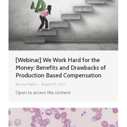
[Webinar] We Work Hard for the
Money: Benefits and Drawbacks of
Production Based Compensation
By
Ivan Ripley
August 25, 2021
Open to access this content