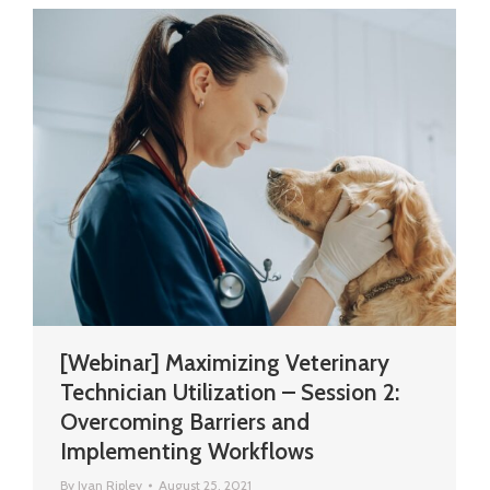
[Webinar] Maximizing Veterinary
Technician Utilization – Session 2:
Overcoming Barriers and
Implementing Workflows
By
Ivan Ripley
August 25, 2021