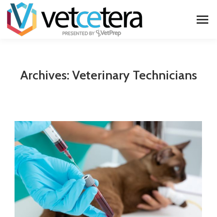
Archives:
Veterinary Technicians