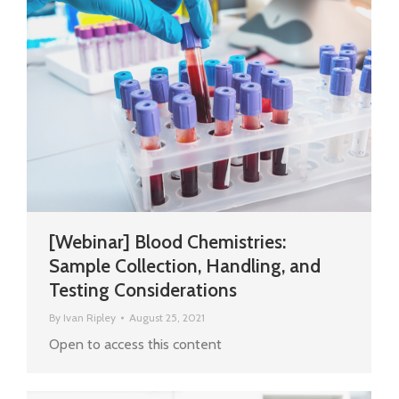
[Webinar] Blood Chemistries:
Sample Collection, Handling, and
Testing Considerations
By
Ivan Ripley
August 25, 2021
Open to access this content