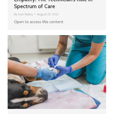
Spectrum of Care
By
Ivan Ripley
August 25, 2021
Open to access this content