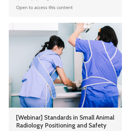
Open to access this content
[Webinar] Standards in Small Animal
Radiology Positioning and Safety