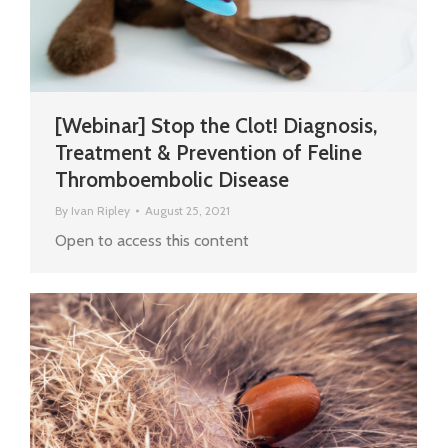
[Webinar] Stop the Clot! Diagnosis,
Treatment & Prevention of Feline
Thromboembolic Disease
By
Ivan Ripley
August 25, 2021
Open to access this content