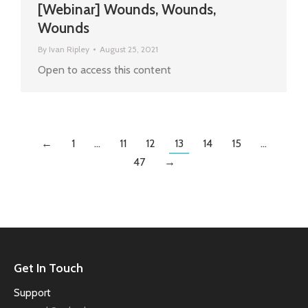
[Webinar] Wounds, Wounds,
Wounds
By
Ivan Ripley
August 25, 2021
Open to access this content
←
1
…
11
12
13
14
15
…
47
→
Get In Touch
Support