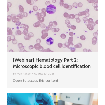
[Webinar] Hematology Part 2:
Microscopic blood cell identification
By
Ivan Ripley
August 25, 2021
Open to access this content