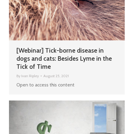
[Webinar] Tick-borne disease in
dogs and cats: Besides Lyme in the
Tick of Time
By
Ivan Ripley
August 25, 2021
Open to access this content