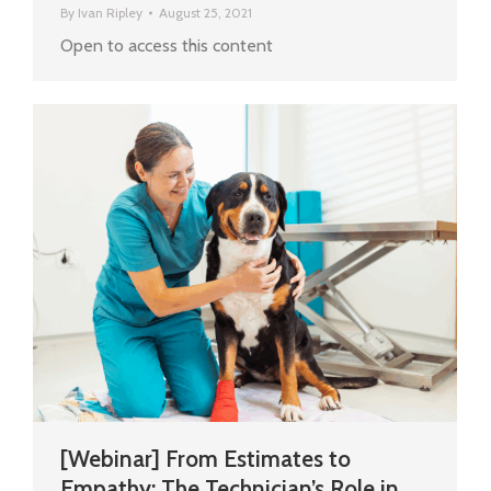
By
Ivan Ripley
August 25, 2021
Open to access this content
[Webinar] From Estimates to
Empathy: The Technician’s Role in