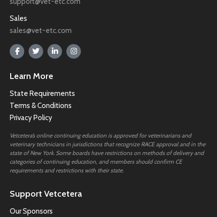
support@vet-etc.com
Sales
sales@vet-etc.com
Learn More
State Requirements
Terms & Conditions
Privacy Policy
Vetcetera’s online continuing education is approved for veterinarians and
veterinary technicians in jurisdictions that recognize RACE approval and in the
state of New York. Some boards have restrictions on methods of delivery and
categories of continuing education, and members should confirm CE
requirements and restrictions with their state.
Support Vetcetera
Our Sponsors