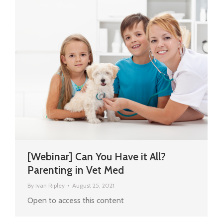
[Webinar] Can You Have it All?
Parenting in Vet Med
By
Ivan Ripley
August 25, 2021
Open to access this content