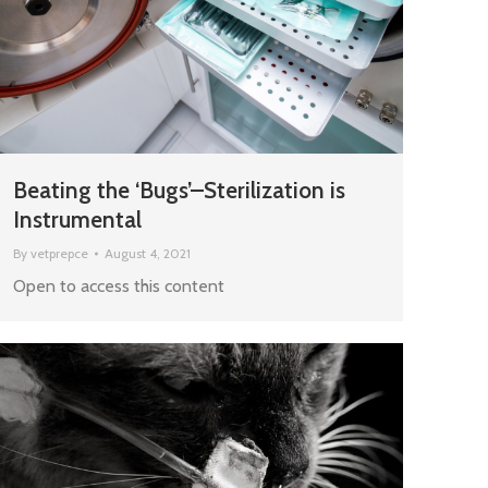
Beating the ‘Bugs’–Sterilization is
Instrumental
By
vetprepce
August 4, 2021
Open to access this content