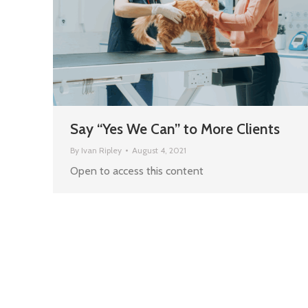
Say “Yes We Can” to More Clients
By
Ivan Ripley
August 4, 2021
Open to access this content