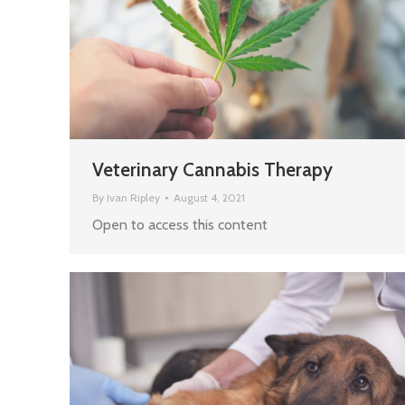
Veterinary Cannabis Therapy
By
Ivan Ripley
August 4, 2021
Open to access this content