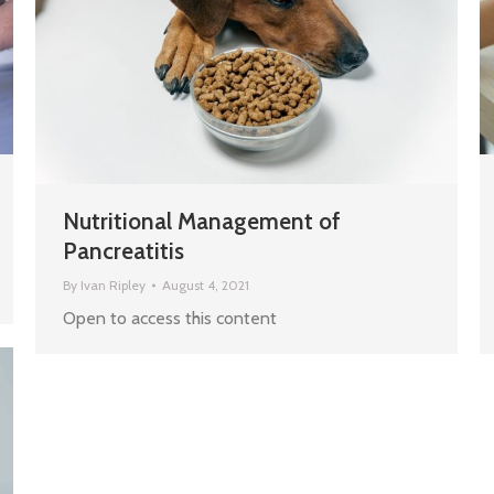
Nutritional Management of
Pancreatitis
By
Ivan Ripley
August 4, 2021
Open to access this content