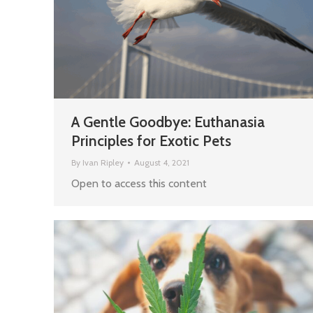
A Gentle Goodbye: Euthanasia
Principles for Exotic Pets
By
Ivan Ripley
August 4, 2021
Open to access this content