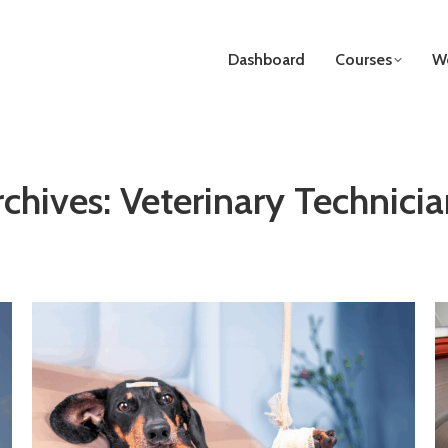
Dashboard
Courses
We
rchives:
Veterinary Technicia