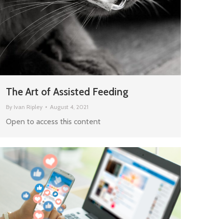
The Art of Assisted Feeding
By
Ivan Ripley
August 4, 2021
Open to access this content