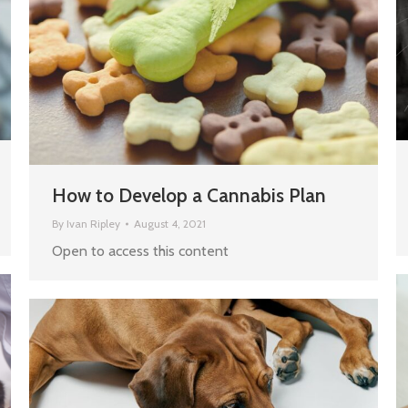
How to Develop a Cannabis Plan
By
Ivan Ripley
August 4, 2021
Open to access this content