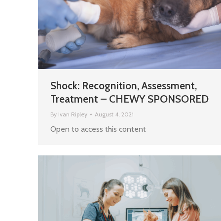
Shock: Recognition, Assessment,
Treatment – CHEWY SPONSORED
By
Ivan Ripley
August 4, 2021
Open to access this content