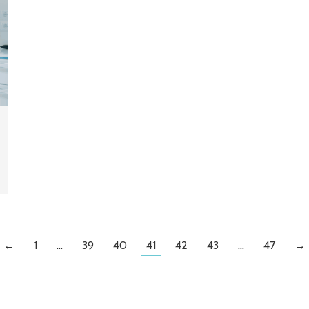
←
1
…
39
40
41
42
43
…
47
→