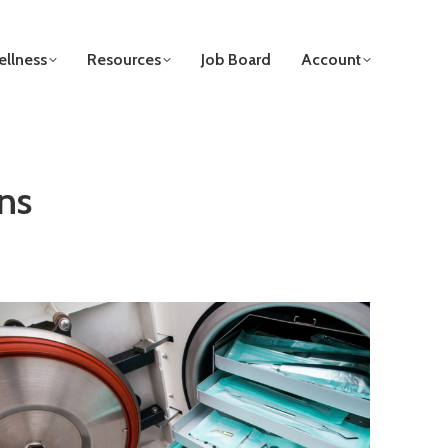
llness
Resources
Job Board
Account
ns