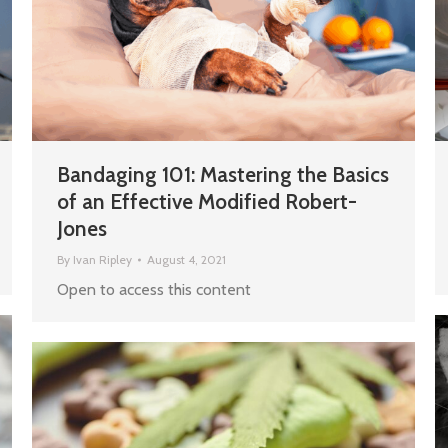
Bandaging 101: Mastering the Basics
of an Effective Modified Robert-
Jones
By
Ivan Ripley
August 4, 2021
Open to access this content