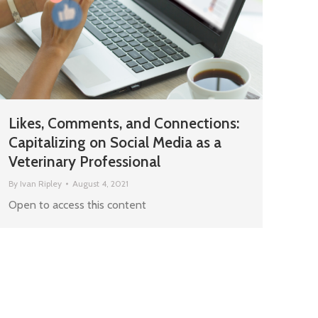
Likes, Comments, and Connections:
Capitalizing on Social Media as a
Veterinary Professional
By
Ivan Ripley
August 4, 2021
Open to access this content