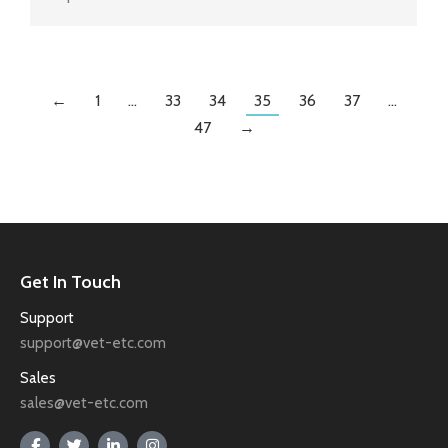
←
1
…
33
34
35
36
37
…
47
→
Get In Touch
Support
support@vet-etc.com
Sales
sales@vet-etc.com