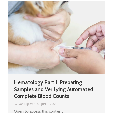
Hematology Part 1: Preparing
Samples and Verifying Automated
Complete Blood Counts
By
Ivan Ripley
August 4, 2021
Open to access this content