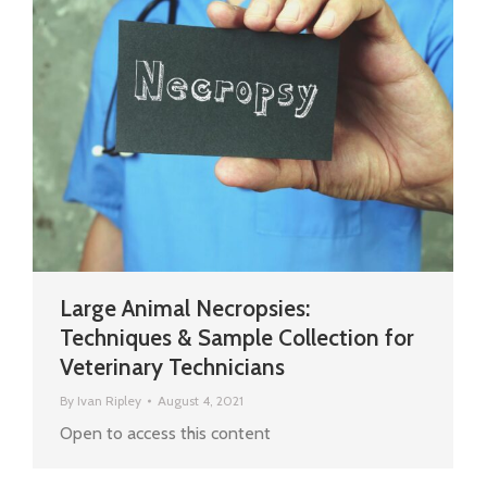
Large Animal Necropsies:
Techniques & Sample Collection for
Veterinary Technicians
By
Ivan Ripley
August 4, 2021
Open to access this content