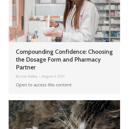
Compounding Confidence: Choosing
the Dosage Form and Pharmacy
Partner
By
Ivan Ripley
August 4, 2021
Open to access this content