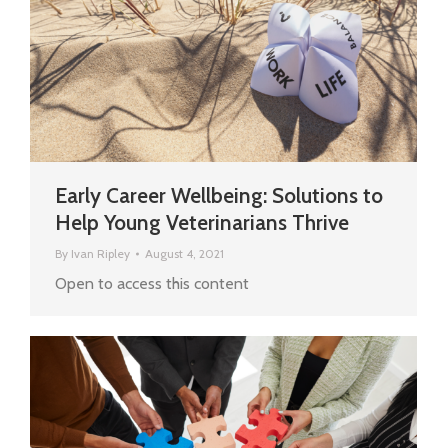
Early Career Wellbeing: Solutions to
Help Young Veterinarians Thrive
By
Ivan Ripley
August 4, 2021
Open to access this content