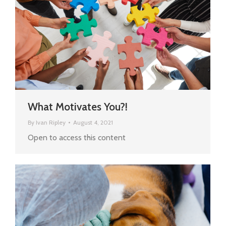
What Motivates You?!
By
Ivan Ripley
August 4, 2021
Open to access this content