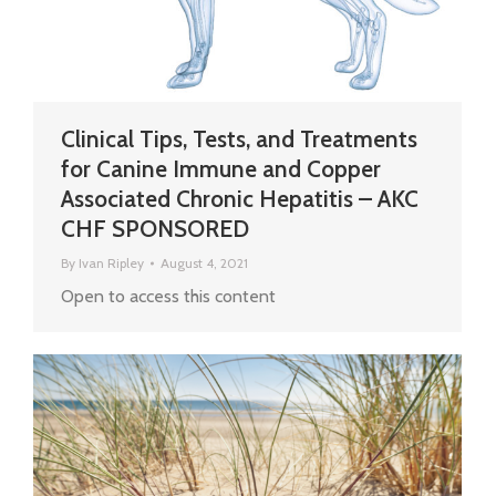
Clinical Tips, Tests, and Treatments
for Canine Immune and Copper
Associated Chronic Hepatitis – AKC
CHF SPONSORED
By
Ivan Ripley
August 4, 2021
Open to access this content