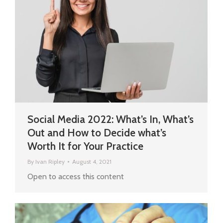
Social Media 2022: What’s In, What’s
Out and How to Decide what’s
Worth It for Your Practice
By
Ivan Ripley
August 4, 2021
Open to access this content