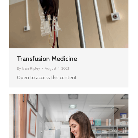
Transfusion Medicine
By
Ivan Ripley
August 4, 2021
Open to access this content