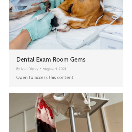
Dental Exam Room Gems
By
Ivan Ripley
August 4, 2021
Open to access this content