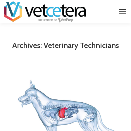
Archives:
Veterinary Technicians