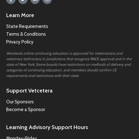
Learn More
State Requirements
Terms & Conditions
Privacy Policy
Vetcetera’s online continuing education is approved for veterinarians and
veterinary technicians in jurisdictions that recognize RACE approval and in the
state of New York. Some boards have restrictions on methods of delivery and
categories of continuing education, and members should confirm CE
requirements and restrictions with their state.
Support Vetcetera
Our Sponsors
Become a Sponsor
Learning Advisory Support Hours
Monday-Friday