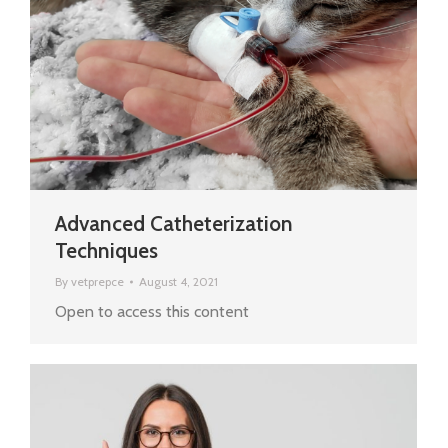
Advanced Catheterization
Techniques
By
vetprepce
August 4, 2021
Open to access this content