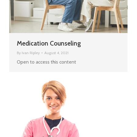
Medication Counseling
By
Ivan Ripley
August 4, 2021
Open to access this content