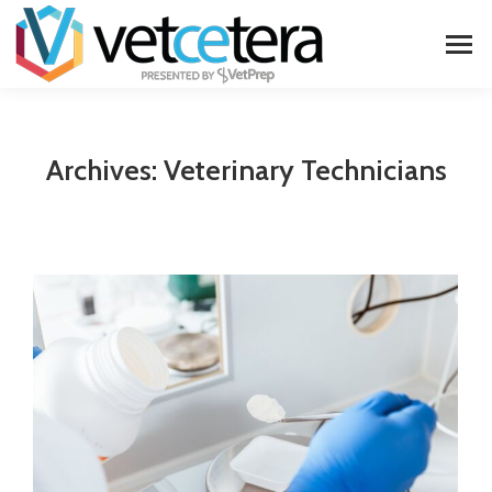
Archives:
Veterinary Technicians