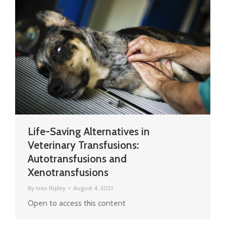
Life-Saving Alternatives in
Veterinary Transfusions:
Autotransfusions and
Xenotransfusions
By
Ivan Ripley
August 4, 2021
Open to access this content