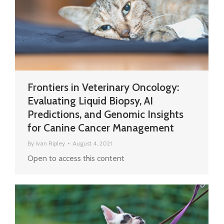
Frontiers in Veterinary Oncology:
Evaluating Liquid Biopsy, AI
Predictions, and Genomic Insights
for Canine Cancer Management
By
Ivan Ripley
August 4, 2021
Open to access this content