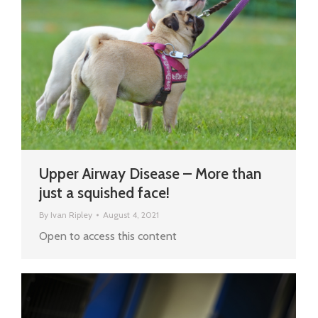
Upper Airway Disease – More than
just a squished face!
By
Ivan Ripley
August 4, 2021
Open to access this content