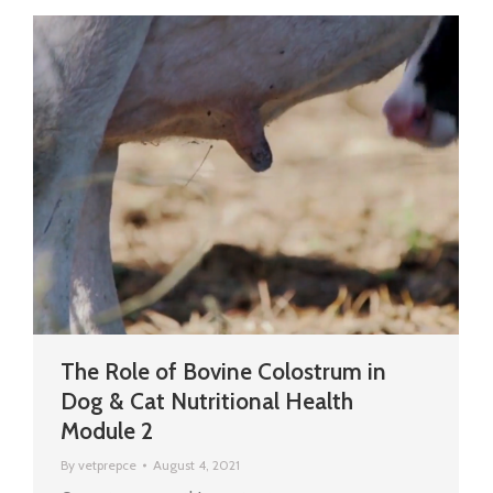
The Role of Bovine Colostrum in
Dog & Cat Nutritional Health
Module 2
By
vetprepce
August 4, 2021