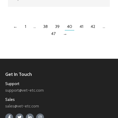
←
1
…
38
39
40
41
42
…
47
→
Get In Touch
Support
support@vet-etc.com
Sales
sales@vet-etc.com