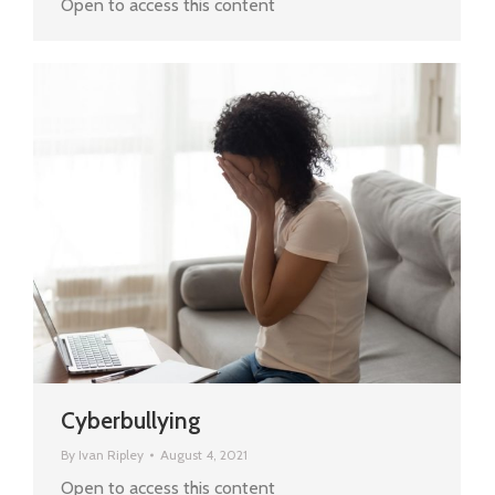
Open to access this content
Cyberbullying
By
Ivan Ripley
August 4, 2021
Open to access this content