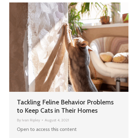
Tackling Feline Behavior Problems
to Keep Cats in Their Homes
By
Ivan Ripley
August 4, 2021
Open to access this content