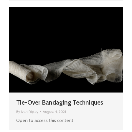
Tie-Over Bandaging Techniques
By
Ivan Ripley
August 4, 2021
Open to access this content