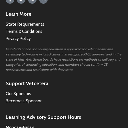
Learn More
State Requirements
Terms & Conditions
Privacy Policy
Vetcetera’s online continuing education is approved for veterinarians and
veterinary technicians in jurisdictions that recognize RACE approval and in the
state of New York. Some boards have restrictions on methods of delivery and
categories of continuing education, and members should confirm CE
requirements and restrictions with their state.
Support Vetcetera
Our Sponsors
Become a Sponsor
Learning Advisory Support Hours
Monday-Friday