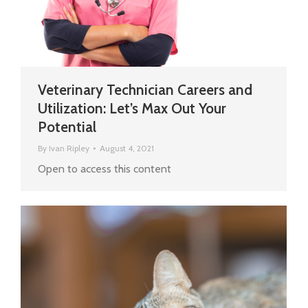
Veterinary Technician Careers and
Utilization: Let’s Max Out Your
Potential
By
Ivan Ripley
August 4, 2021
Open to access this content