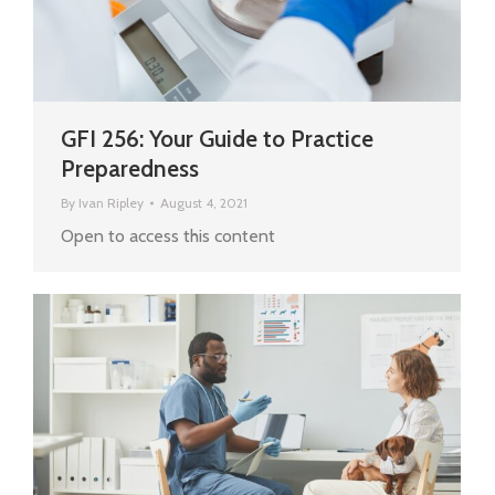
GFI 256: Your Guide to Practice
Preparedness
By
Ivan Ripley
August 4, 2021
Open to access this content