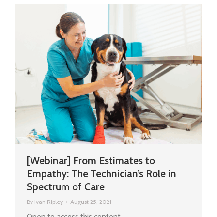
[Webinar] From Estimates to
Empathy: The Technician’s Role in
Spectrum of Care
By
Ivan Ripley
August 25, 2021
Open to access this content