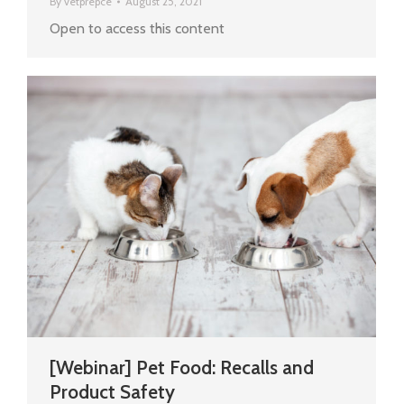
By
vetprepce
August 25, 2021
Open to access this content
[Webinar] Pet Food: Recalls and
Product Safety