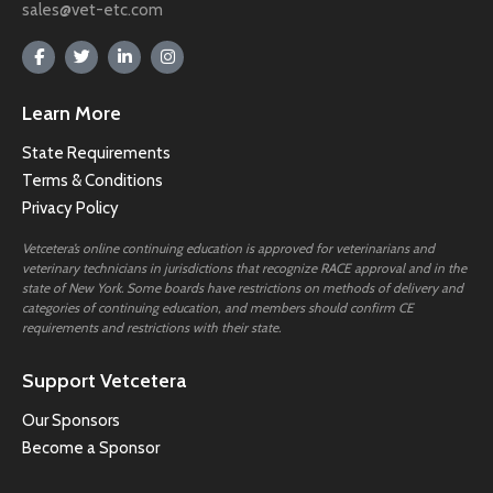
sales@vet-etc.com
Learn More
State Requirements
Terms & Conditions
Privacy Policy
Vetcetera’s online continuing education is approved for veterinarians and
veterinary technicians in jurisdictions that recognize RACE approval and in the
state of New York. Some boards have restrictions on methods of delivery and
categories of continuing education, and members should confirm CE
requirements and restrictions with their state.
Support Vetcetera
Our Sponsors
Become a Sponsor