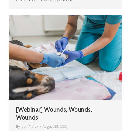
[Webinar] Wounds, Wounds,
Wounds
By
Ivan Ripley
August 25, 2021