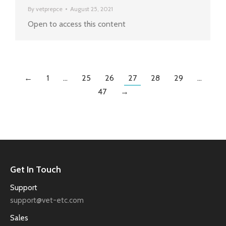
By
vetprepce
August 25, 2021
Open to access this content
←
1
…
25
26
27
28
29
…
47
→
Get In Touch
Support
support@vet-etc.com
Sales