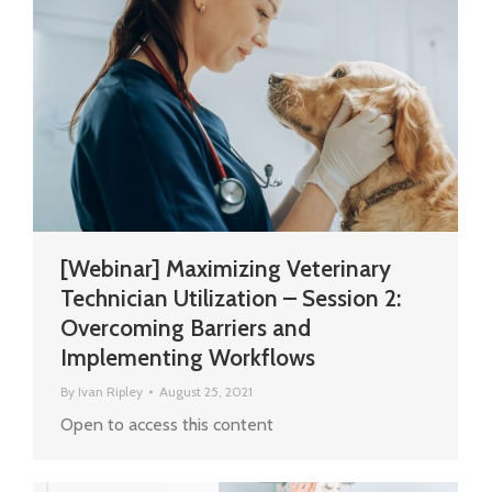
[Webinar] Maximizing Veterinary
Technician Utilization – Session 2:
Overcoming Barriers and
Implementing Workflows
By
Ivan Ripley
August 25, 2021
Open to access this content