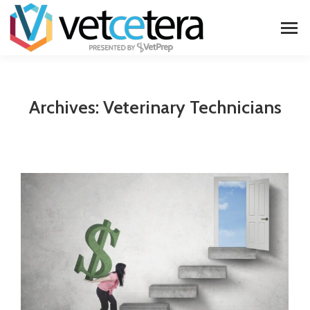
Archives:
Veterinary Technicians