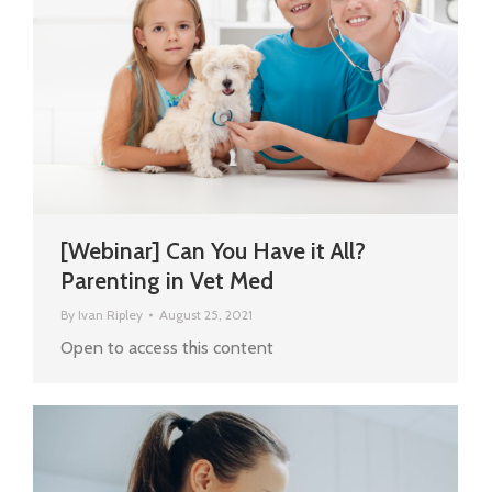
[Webinar] Can You Have it All?
Parenting in Vet Med
By
Ivan Ripley
August 25, 2021
Open to access this content