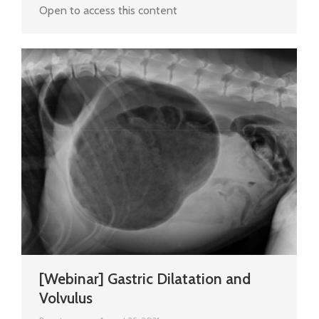
Open to access this content
[Webinar] Gastric Dilatation and
Volvulus