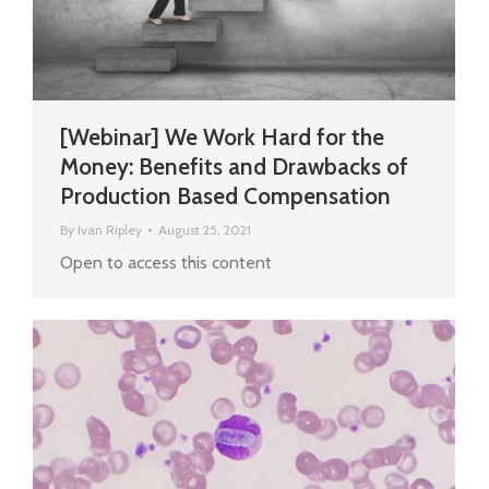
[Webinar] We Work Hard for the
Money: Benefits and Drawbacks of
Production Based Compensation
By
Ivan Ripley
August 25, 2021
Open to access this content