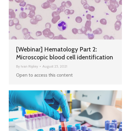
[Webinar] Hematology Part 2:
Microscopic blood cell identification
By
Ivan Ripley
August 25, 2021
Open to access this content