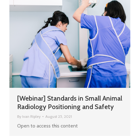
[Webinar] Standards in Small Animal
Radiology Positioning and Safety
By
Ivan Ripley
August 25, 2021
Open to access this content