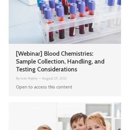
[Webinar] Blood Chemistries:
Sample Collection, Handling, and
Testing Considerations
By
Ivan Ripley
August 25, 2021
Open to access this content