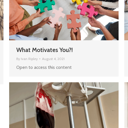
What Motivates You?!
By
Ivan Ripley
August 4, 2021
Open to access this content