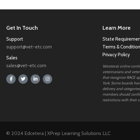
Get In Touch
Learn More
Support
State Requiremen
support@vet-etc.com
Terms & Conditio
Privacy Policy
Sales
sales@vet-etc.com
Vetcetera’s online cont
veterinarians and veteri
that recognize RACE ap
York. Some boards have
delivery and categories
members should confi
restrictions with their s
© 2024 Edcetera | XPrep Learning Solutions LLC