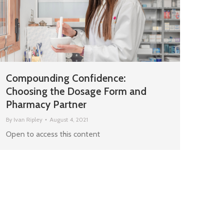
Compounding Confidence:
Choosing the Dosage Form and
Pharmacy Partner
By
Ivan Ripley
August 4, 2021
Open to access this content