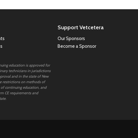
Support Vetcetera
ts
Our Sponsors
ns
Become a Sponsor
inuing education is approved for
nary technicians in jurisdictions
proval and in the state of New
 restrictions on methods of
 of continuing education, and
rm CE requirements and
tate.