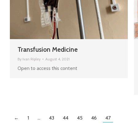
Transfusion Medicine
By
Ivan Ripley
August 4, 2021
Open to access this content
←
1
…
43
44
45
46
47