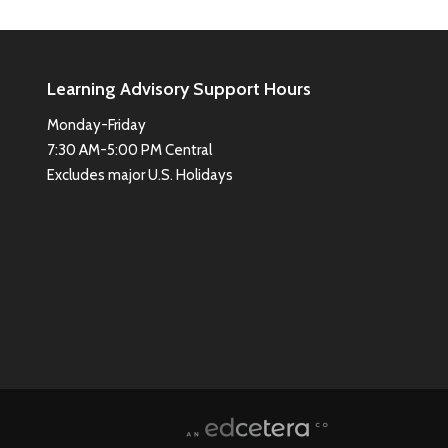
Learning Advisory Support Hours
Monday-Friday
7:30 AM-5:00 PM Central
Excludes major U.S. Holidays