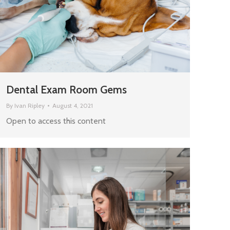
Dental Exam Room Gems
By
Ivan Ripley
August 4, 2021
Open to access this content