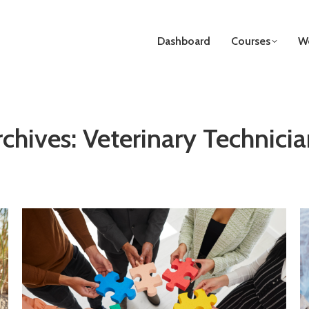
Dashboard
Courses
We
rchives:
Veterinary Technicia