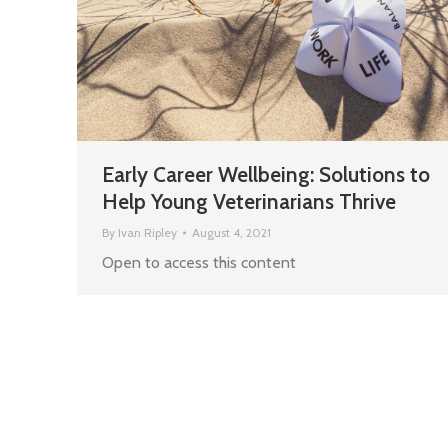
Early Career Wellbeing: Solutions to
Help Young Veterinarians Thrive
By
Ivan Ripley
August 4, 2021
Open to access this content