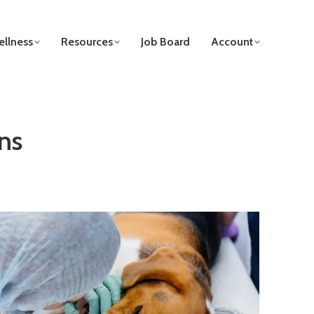
llness
Resources
Job Board
Account
ns